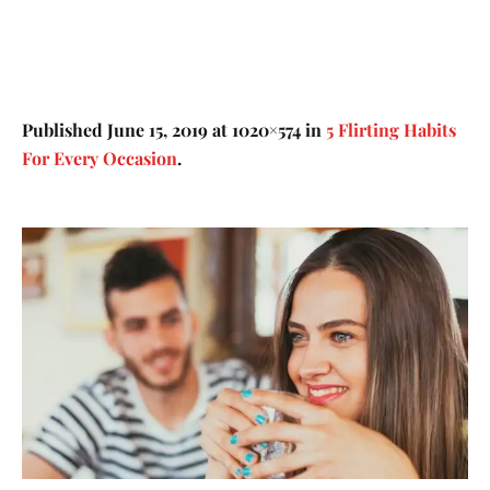
Published
June 15, 2019
at 1020×574 in
5 Flirting Habits
For Every Occasion
.