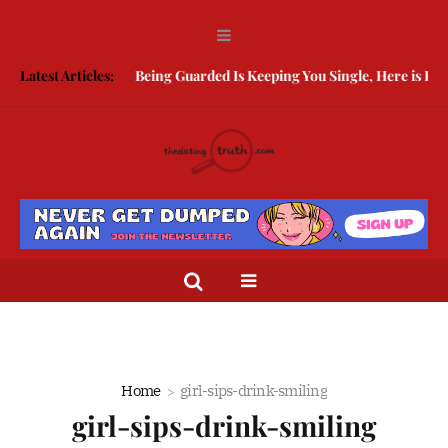
Latest Articles:
Being Guarded Is Keeping You Single, Here is How 
Home
girl-sips-drink-smiling
girl-sips-drink-smiling