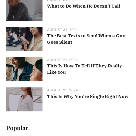
What to Do When He Doesn’t Call
AUGUST 31, 2024
The Best Texts to Send When a Guy
Goes Silent
AUGUST 27, 2024
This Is How To Tell If They Really
Like You
AUGUST 23, 2024
This Is Why You’re Single Right Now
Popular