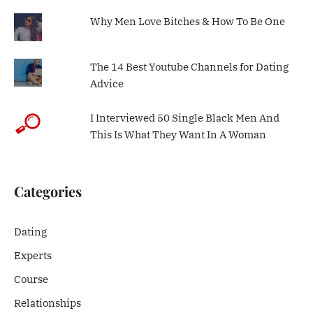
Why Men Love Bitches & How To Be One
The 14 Best Youtube Channels for Dating
Advice
I Interviewed 50 Single Black Men And
This Is What They Want In A Woman
Categories
Dating
Experts
Course
Relationships