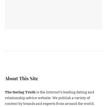
About This Site
The Dating Truth
is the internet’s leading dating and
relationship advice website. We publish a variety of
content by brands and experts from around the world.