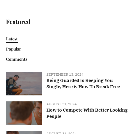
Featured
Latest
Popular
Comments
SEPTEMBER 13, 2024
Being Guarded Is Keeping You
Single, Here is How To Break Free
AUGUST 31, 2024
How to Compete With Better Looking
People
AUGUST 31, 2024