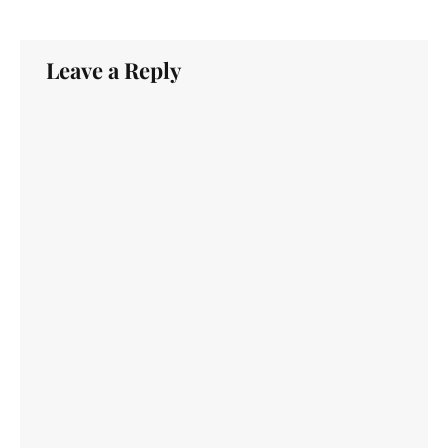
Leave a Reply