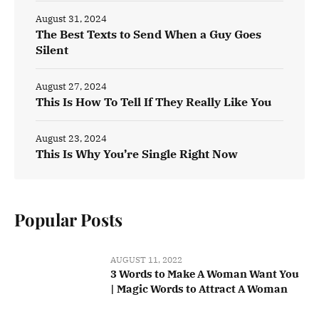
August 31, 2024
The Best Texts to Send When a Guy Goes
Silent
August 27, 2024
This Is How To Tell If They Really Like You
August 23, 2024
This Is Why You’re Single Right Now
Popular Posts
AUGUST 11, 2022
3 Words to Make A Woman Want You
| Magic Words to Attract A Woman