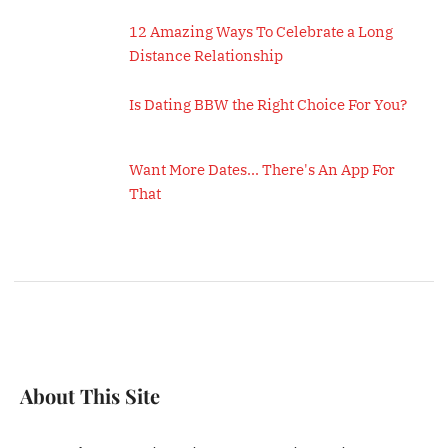
12 Amazing Ways To Celebrate a Long
Distance Relationship
Is Dating BBW the Right Choice For You?
Want More Dates... There's An App For
That
About This Site