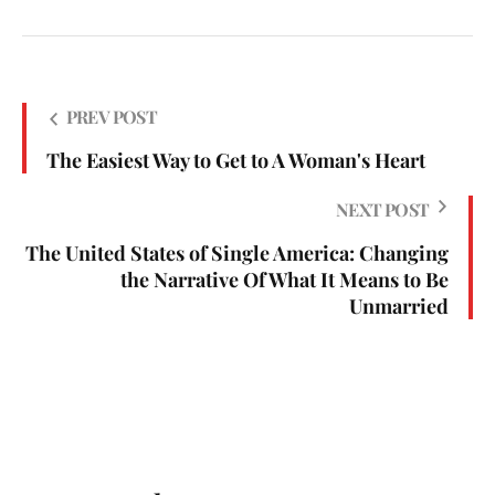
PREV POST
The Easiest Way to Get to A Woman's Heart
NEXT POST
The United States of Single America: Changing
the Narrative Of What It Means to Be
Unmarried