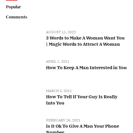
Popular
Comments
AUGUST 11, 2022
3 Words to Make A Woman Want You
| Magic Words to Attract A Woman
APRIL 1, 2021
How To Keep A Man Interested in You
MARCH 5, 2021
How To Tell If Your Guy Is Really
Into You
FEBRUARY 26, 2021
Is It Ok To Give A Man Your Phone
Number