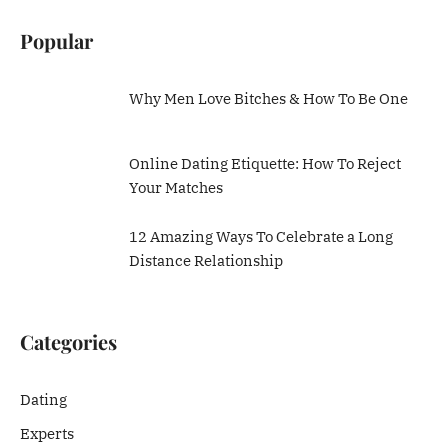
Popular
Why Men Love Bitches & How To Be One
Online Dating Etiquette: How To Reject
Your Matches
12 Amazing Ways To Celebrate a Long
Distance Relationship
Categories
Dating
Experts