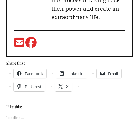
the process of taking back
their power and create an
extraordinary life.
Share this:
Facebook
LinkedIn
Email
Pinterest
X
Like this:
Loading...