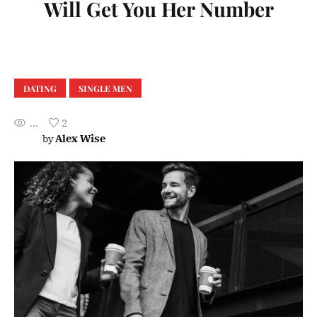
Will Get You Her Number
DATING
SINGLE MEN
...
2
Alex Wise
by