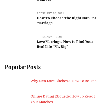
FEBRUARY 26, 2021
How To Choose The Right Man For
Marriage
FEBRUARY 3, 2021
Love Marriage: How to Find Your
Real Life “Mr. Big”
Popular Posts
Why Men Love Bitches & How To Be One
Online Dating Etiquette: How To Reject
Your Matches