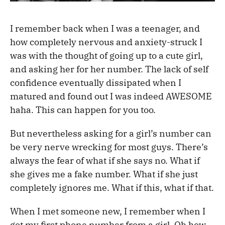
I remember back when I was a teenager, and
how completely nervous and anxiety-struck I
was with the thought of going up to a cute girl,
and asking her for her number. The lack of self
confidence eventually dissipated when I
matured and found out I was indeed AWESOME
haha. This can happen for you too.
But nevertheless asking for a girl’s number can
be very nerve wrecking for most guys. There’s
always the fear of what if she says no. What if
she gives me a fake number. What if she just
completely ignores me. What if this, what if that.
When I met someone new, I remember when I
got my first phone number from a girl. Oh how