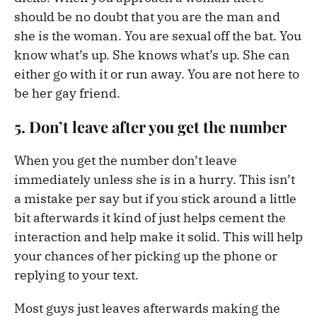
should be no doubt that you are the man and
she is the woman. You are sexual off the bat. You
know what’s up. She knows what’s up. She can
either go with it or run away. You are not here to
be her gay friend.
5. Don’t leave after you get the number
When you get the number don’t leave
immediately unless she is in a hurry. This isn’t
a mistake per say but if you stick around a little
bit afterwards it kind of just helps cement the
interaction and help make it solid. This will help
your chances of her picking up the phone or
replying to your text.
Most guys just leaves afterwards making the