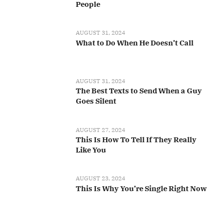
People
AUGUST 31, 2024
What to Do When He Doesn’t Call
AUGUST 31, 2024
The Best Texts to Send When a Guy
Goes Silent
AUGUST 27, 2024
This Is How To Tell If They Really
Like You
AUGUST 23, 2024
This Is Why You’re Single Right Now