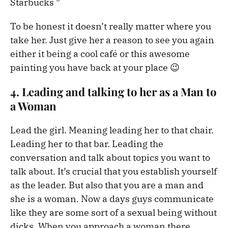
Starbucks ”
To be honest it doesn’t really matter where you
take her. Just give her a reason to see you again
either it being a cool café or this awesome
painting you have back at your place 😉
4. Leading and talking to her as a Man to
a Woman
Lead the girl. Meaning leading her to that chair.
Leading her to that bar. Leading the
conversation and talk about topics you want to
talk about. It’s crucial that you establish yourself
as the leader. But also that you are a man and
she is a woman. Now a days guys communicate
like they are some sort of a sexual being without
dicks. When you approach a woman there