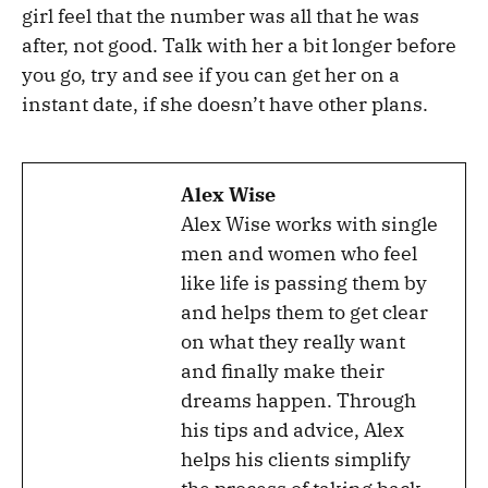
girl feel that the number was all that he was
after, not good. Talk with her a bit longer before
you go, try and see if you can get her on a
instant date, if she doesn’t have other plans.
Alex Wise
Alex Wise works with single
men and women who feel
like life is passing them by
and helps them to get clear
on what they really want
and finally make their
dreams happen. Through
his tips and advice, Alex
helps his clients simplify