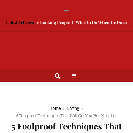
te With Better Looking People
Latest Articles:
What to Do When He Doesn’t Call
Home
Dating
5 Foolproof Techniques That Will Get You Her Number
5 Foolproof Techniques That