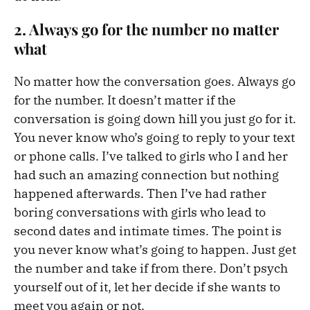
2. Always go for the number no matter
what
No matter how the conversation goes. Always go
for the number. It doesn’t matter if the
conversation is going down hill you just go for it.
You never know who’s going to reply to your text
or phone calls. I’ve talked to girls who I and her
had such an amazing connection but nothing
happened afterwards. Then I’ve had rather
boring conversations with girls who lead to
second dates and intimate times. The point is
you never know what’s going to happen. Just get
the number and take if from there. Don’t psych
yourself out of it, let her decide if she wants to
meet you again or not.