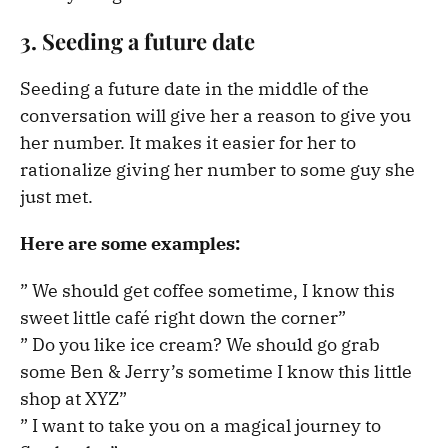
3. Seeding a future date
Seeding a future date in the middle of the
conversation will give her a reason to give you
her number. It makes it easier for her to
rationalize giving her number to some guy she
just met.
Here are some examples:
” We should get coffee sometime, I know this
sweet little café right down the corner”
” Do you like ice cream? We should go grab
some Ben & Jerry’s sometime I know this little
shop at XYZ”
” I want to take you on a magical journey to