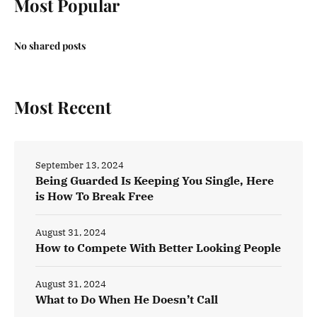
Most Popular
No shared posts
Most Recent
September 13, 2024
Being Guarded Is Keeping You Single, Here
is How To Break Free
August 31, 2024
How to Compete With Better Looking People
August 31, 2024
What to Do When He Doesn’t Call