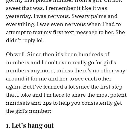
sweet that was. I remember it like it was
yesterday. I was nervous. Sweaty palms and
everything. I was even nervous when I had to
attempt to text my first text message to her. She
didn’t reply lol.
Oh well. Since then it’s been hundreds of
numbers and I don’t even really go for girl’s
numbers anymore, unless there’s no other way
around it for me and her to see each other
again. But I’ve learned a lot since the first step
that I toke and I’m here to share the most potent
mindsets and tips to help you consistently get
the girl’s number:
1. Let’s hang out