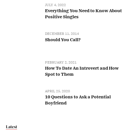
JULY 4, 2022
Everything You Need to Know About
Positive Singles
DECEMBER 11, 2014
Should You Call?
FEBRUARY 2, 2021
How To Date An Introvert and How
Spot to Them
APRIL 25, 2020
10 Questions to Ask a Potential
Boyfriend
Latest