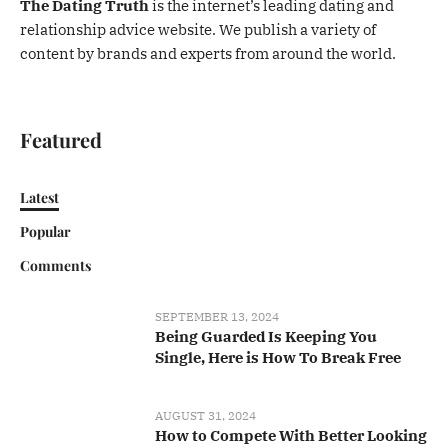
The Dating Truth
is the internet’s leading dating and
relationship advice website. We publish a variety of
content by brands and experts from around the world.
Featured
Latest
Popular
Comments
SEPTEMBER 13, 2024
Being Guarded Is Keeping You
Single, Here is How To Break Free
AUGUST 31, 2024
How to Compete With Better Looking