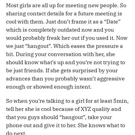
Most girls are all up for meeting new people. So
sharing contact details for a future meeting is
cool with them. Just don’t frame it as a “Date”
which is completely outdated now and you
would probably freak her out if you used it. Now
we just “hangout”. Which eases the pressure a
bit. During your conversation with her, she
should know what’s up and you’re not trying to
be just friends. If she gets surprised by your
advances than you probably wasn’t aggressive
enough or showed enough intent.
So when you’re talking to a girl for at least 5min,
tell her she is cool because of XYZ quality and
that you guys should “hangout”, take your
phone out and give it to her. She knows what to
do next.