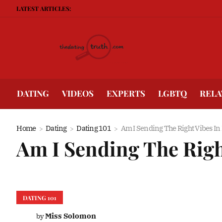
LATEST ARTICLES:
Bei
DATING
VIDEOS
EXPERTS
LGBTQ
RELA
Home
Dating
Dating 101
Am I Sending The Right Vibes In
Am I Sending The Righ
DATING 101
Miss Solomon
by