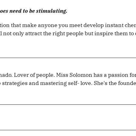
does need to be stimulating.
action that make anyone you meet develop instant che
l not only attract the right people but inspire them to
nado. Lover of people. Miss Solomon has a passion fo
e strategies and mastering self- love. She's the founde