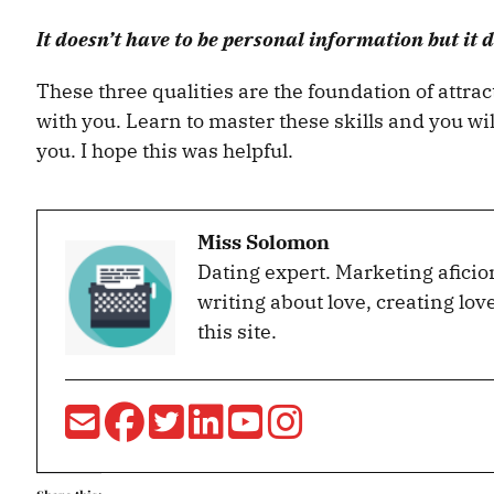
It doesn’t have to be personal information but it 
These three qualities are the foundation of attr
with you. Learn to master these skills and you wil
you. I hope this was helpful.
Miss Solomon
Dating expert. Marketing aficio
writing about love, creating lov
this site.