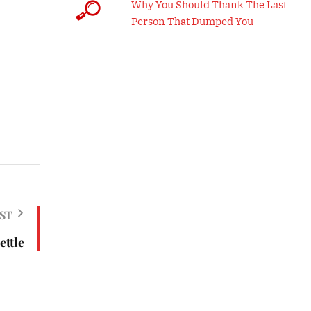
Why You Should Thank The Last
Person That Dumped You
ST
ettle