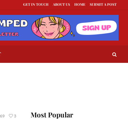
GET IN TOUCH
ABOUT US
HOME
SUBMIT A POST
e With Better Looking People
What to Do When He Doesn’t Call
The Best 
T
Most Popular
69
3