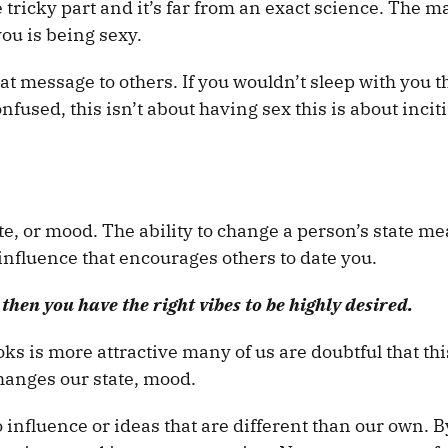
 tricky part and it’s far from an exact science. The m
ou is being sexy.
at message to others. If you wouldn’t sleep with you 
fused, this isn’t about having sex this is about incit
e, or mood. The ability to change a person’s state m
 influence that encourages others to date you.
then you have the right vibes to be highly desired.
s is more attractive many of us are doubtful that thi
changes our state, mood.
 influence or ideas that are different than our own. B