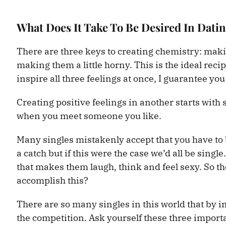
What Does It Take To Be Desired In Dati
There are three keys to creating chemistry: ma
making them a little horny. This is the ideal recip
inspire all three feelings at once, I guarantee you 
Creating positive feelings in another starts with
when you meet someone you like.
Many singles mistakenly accept that you have to
a catch but if this were the case we’d all be singl
that makes them laugh, think and feel sexy. So th
accomplish this?
There are so many singles in this world that by i
the competition. Ask yourself these three import