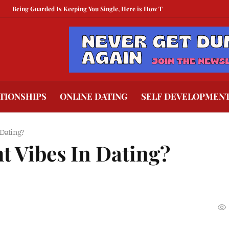
ng Guarded Is Keeping You Single, Here is How To Break Free
How to Compet
TIONSHIPS
ONLINE DATING
SELF DEVELOPMEN
 Dating?
t Vibes In Dating?