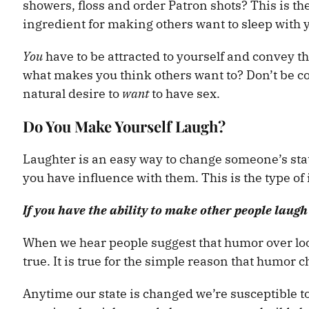
showers, floss and order Patron shots? This is the
ingredient for making others want to sleep with y
You
have to be attracted to yourself and convey th
what makes you think others want to? Don’t be con
natural desire to
want
to have sex.
Do You Make Yourself Laugh?
Laughter is an easy way to change someone’s stat
you have influence with them. This is the type of
If you have the ability to make other people laugh 
When we hear people suggest that humor over look
true. It is true for the simple reason that humor 
Anytime our state is changed we’re susceptible to