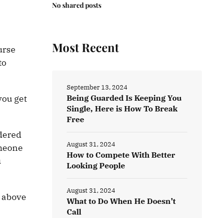
No shared posts
Most Recent
urse
to
September 13, 2024
you get
Being Guarded Is Keeping You
Single, Here is How To Break
Free
idered
August 31, 2024
omeone
How to Compete With Better
u
Looking People
August 31, 2024
d above
What to Do When He Doesn’t
Call