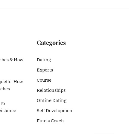
Categories
ches & How
Dating
Experts
Course
quette: How
tches
Relationships
Online Dating
To
Distance
Self Development
Find a Coach