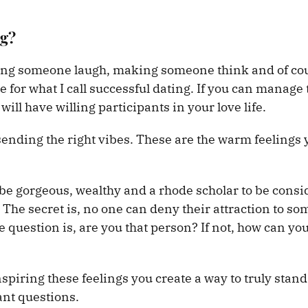
ng?
king someone laugh, making someone think and of co
e for what I call successful dating. If you can manage 
will have willing participants in your love life.
 sending the right vibes. These are the warm feelings 
 be gorgeous, wealthy and a rhode scholar to be cons
e. The secret is, no one can deny their attraction to s
e question is, are you that person? If not, how can yo
nspiring these feelings you create a way to truly stan
ant questions.