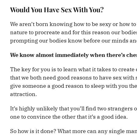
Would You Have Sex With You?
We aren’t born knowing how to be sexy or how to e
nature to procreate and for this reason our bodi
prompting our bodies know before our minds and
We know almost immediately when there’s che
The key for you is to learn what it takes to cr
that we both need good reasons to have sex with
give someone a good reason to sleep with you the
attraction.
It’s highly unlikely that you’ll find two strangers 
one to convince the other that it’s a good idea.
So how is it done? What more can any single man