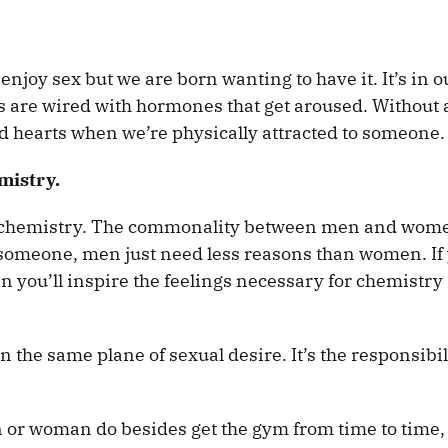
njoy sex but we are born wanting to have it. It’s in o
es are wired with hormones that get aroused. Without
 hearts when we’re physically attracted to someone.
mistry.
eate chemistry. The commonality between men and wom
 someone, men just need less reasons than women. If
n you’ll inspire the feelings necessary for chemistry
on the same plane of sexual desire. It’s the responsibil
 or woman do besides get the gym from time to time,