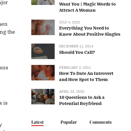
ajor
Want You | Magic Words to
Attract A Woman
JULY 4, 2022
then
Everything You Need to
ing the
Know About Positive Singles
DECEMBER 11, 2014
Should You Call?
eans
FEBRUARY 2, 2021
How To Date An Introvert
and How Spot to Them
APRIL 25, 2020
10 Questions to Ask a
s is
Potential Boyfriend
Latest
Popular
Comments
y