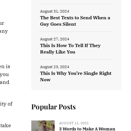
August 31, 2024
The Best Texts to Send When a
ur
Guy Goes Silent
 any
August 27, 2024
This Is How To Tell If They
Really Like You
en is
August 23, 2024
This Is Why You’re Single Right
 you
Now
 and
ity of
Popular Posts
AUGUST 11, 2022
 take
3 Words to Make A Woman