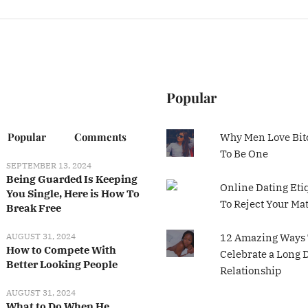
Popular
Popular
Comments
Why Men Love Bit
To Be One
SEPTEMBER 13, 2024
Being Guarded Is Keeping
Online Dating Eti
You Single, Here is How To
To Reject Your Ma
Break Free
AUGUST 31, 2024
12 Amazing Ways 
How to Compete With
Celebrate a Long 
Better Looking People
Relationship
AUGUST 31, 2024
What to Do When He