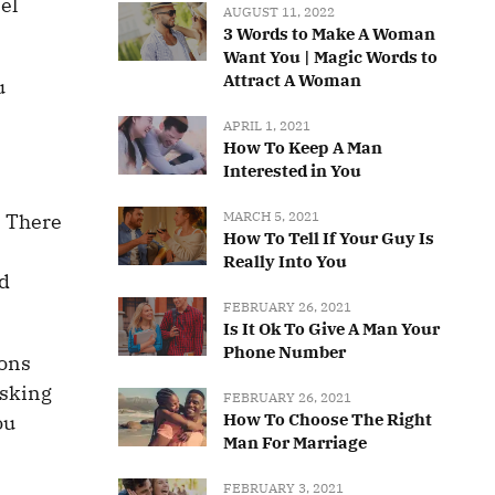
el
AUGUST 11, 2022
3 Words to Make A Woman
Want You | Magic Words to
Attract A Woman
u
APRIL 1, 2021
How To Keep A Man
Interested in You
MARCH 5, 2021
? There
How To Tell If Your Guy Is
Really Into You
rd
FEBRUARY 26, 2021
Is It Ok To Give A Man Your
Phone Number
ions
asking
FEBRUARY 26, 2021
How To Choose The Right
ou
Man For Marriage
FEBRUARY 3, 2021