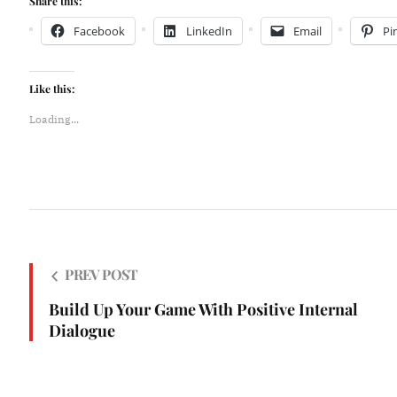
Share this:
Facebook
LinkedIn
Email
Pi
Like this:
Loading...
PREV POST
Build Up Your Game With Positive Internal
Dialogue