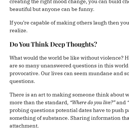
creating the right mood change, you can build ch
beautiful but anyone can be funny.
If you’re capable of making others laugh then you
realize.
Do You Think Deep Thoughts?
What would the world be like without violence? 
are so many unanswered questions in this world 
provocative. Our lives can seem mundane and som
questions.
There is an art to making someone think about 
more than the standard,
“Where do you live?”
and
probing questions potential dates have to push p
something of substance. Sharing information that
attachment.