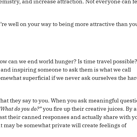
emistry, and increase attraction. Not everyone can fe
’re well on your way to being more attractive than yo
How can we end world hunger? Is time travel possible
and inspiring someone to ask them is what we call
ewhat superficial if we never ask ourselves the ha
what they say to you. When you ask meaningful quest
“What do you do?”
you fire up their creative juices. By 
ast their canned responses and actually share with y
 may be somewhat private will create feelings of