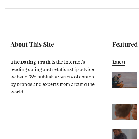
About This Site
Featured
Latest
The Dating Truth
is the internet’s
leading dating and relationship advice
website. We publish a variety of content
by brands and experts from around the
world.