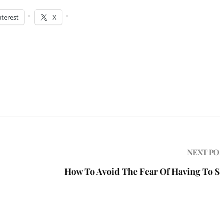
nterest
X
NEXT PO
How To Avoid The Fear Of Having To S