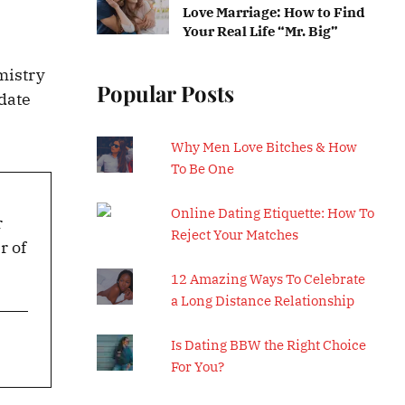
Love Marriage: How to Find
Your Real Life “Mr. Big”
mistry
Popular Posts
 date
Why Men Love Bitches & How
To Be One
Online Dating Etiquette: How To
r
Reject Your Matches
r of
12 Amazing Ways To Celebrate
a Long Distance Relationship
Is Dating BBW the Right Choice
For You?