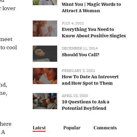
Want You | Magic Words to
r lover
Attract A Woman
JULY 4, 2022
Everything You Need to
Know About Positive Singles
 meet
to cool
DECEMBER 11, 2014
Should You Call?
FEBRUARY 2, 2021
How To Date An Introvert
and How Spot to Them
nd,
one,
APRIL 25, 2020
10 Questions to Ask a
Potential Boyfriend
There
Latest
Popular
Comments
. A