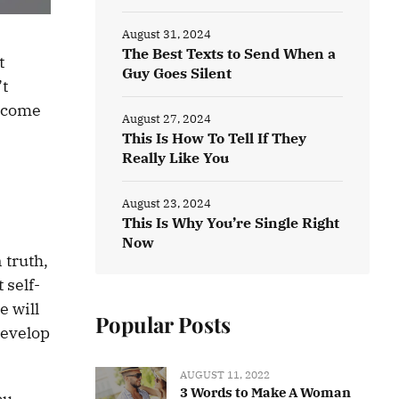
August 31, 2024
The Best Texts to Send When a
t
Guy Goes Silent
’t
become
August 27, 2024
This Is How To Tell If They
Really Like You
August 23, 2024
This Is Why You’re Single Right
Now
 truth,
 self-
e will
Popular Posts
develop
AUGUST 11, 2022
3 Words to Make A Woman
ou