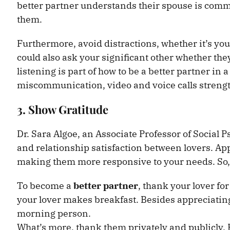
better partner understands their spouse is comm
them.
Furthermore, avoid distractions, whether it’s you
could also ask your significant other whether they
listening is part of how to be a better partner in 
miscommunication, video and voice calls streng
3. Show Gratitude
Dr. Sara Algoe, an Associate Professor of Social 
and relationship satisfaction between lovers. Ap
making them more responsive to your needs. So, 
To become a
better partner
, thank your lover fo
your lover makes breakfast. Besides appreciating 
morning person.
What’s more, thank them privately and publicly. 