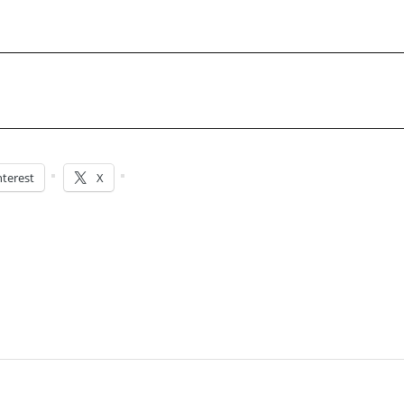
nterest
X