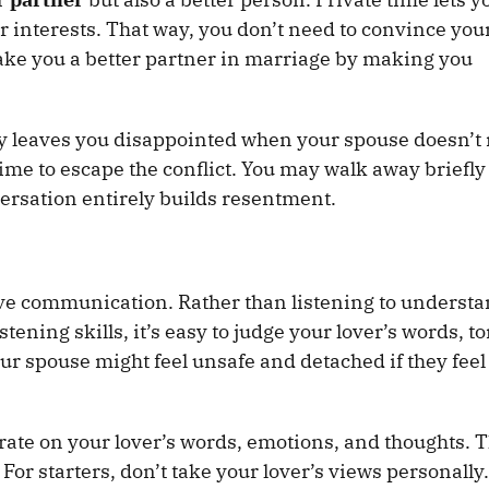
 interests. That way, you don’t need to convince you
ke you a better partner in marriage by making you
ly leaves you disappointed when your spouse doesn’t
me to escape the conflict. You may walk away briefly 
versation entirely builds resentment.
ive communication. Rather than listening to understa
stening skills, it’s easy to judge your lover’s words, t
ur spouse might feel unsafe and detached if they feel
rate on your lover’s words, emotions, and thoughts. 
 For starters, don’t take your lover’s views personally