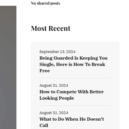
No shared posts
Most Recent
September 13, 2024
Being Guarded Is Keeping You
Single, Here is How To Break
Free
August 31, 2024
How to Compete With Better
Looking People
August 31, 2024
What to Do When He Doesn’t
Call