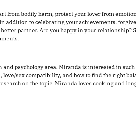
art from bodily harm, protect your lover from emotio
 In addition to celebrating your achievements, forgiv
 better partner. Are you happy in your relationship? 
omments.
on and psychology area. Miranda is interested in such
 love/sex compatibility, and how to find the right ba
c research on the topic. Miranda loves cooking and lon