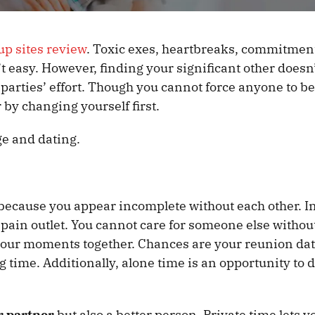
up sites review
. Toxic exes, heartbreaks, commitmen
’t easy. However, finding your significant other doesn
 parties’ effort. Though you cannot force anyone to 
 by changing yourself first.
ge and dating.
 because you appear incomplete without each other. In
 pain outlet. You cannot care for someone else without
 your moments together. Chances are your reunion dat
ong time. Additionally, alone time is an opportunity to 
r partner
but also a better person. Private time lets y