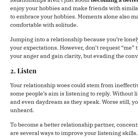
enjoy your hobbies and make friends with similar
to embrace your hobbies. Moments alone also ma
comfortable with solitude.
Jumping into a relationship because you’re lone
your expectations. However, don’t request “me” ti
your anger and gain clarity, but evading the con
2. Listen
Your relationship woes could stem from ineffect
some people’s aim is listening to reply. Without li
and even daydream as they speak. Worse still, yo
unheard.
To become a better relationship partner, concent
are several ways to improve your listening skills.