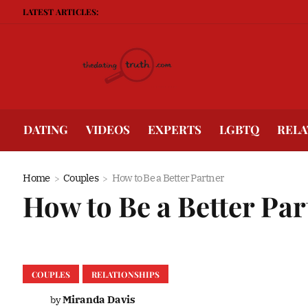
LATEST ARTICLES:
Being Gu
DATING
VIDEOS
EXPERTS
LGBTQ
RELA
Home
Couples
How to Be a Better Partner
How to Be a Better Pa
COUPLES
RELATIONSHIPS
Miranda Davis
by