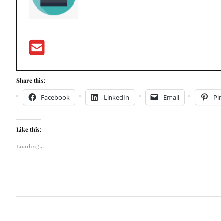
Share this:
Facebook
LinkedIn
Email
Pi
Like this:
Loading...