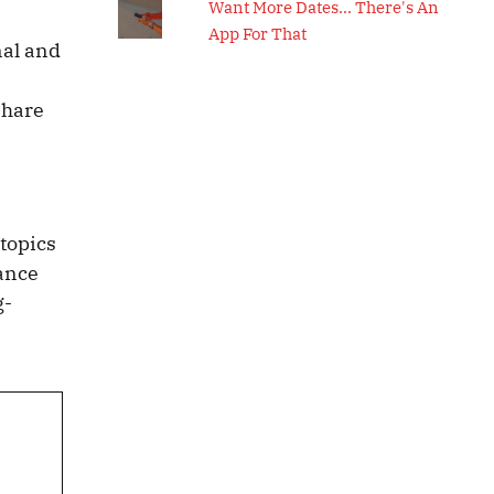
Want More Dates... There's An
App For That
nal and
e
Share
 topics
lance
g-