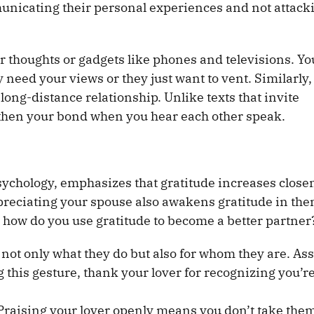
unicating their personal experiences and not attack
r thoughts or gadgets like phones and televisions. Yo
 need your views or they just want to vent. Similarly,
a long-distance relationship. Unlike texts that invite
then your bond when you hear each other speak.
Psychology, emphasizes that gratitude increases close
preciating your spouse also awakens gratitude in the
how do you use gratitude to become a better partner
r not only what they do but also for whom they are. A
this gesture, thank your lover for recognizing you’re
Praising your lover openly means you don’t take the