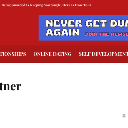
arded Is Keeping You Single, Here is How To Break Free
How to Compete Wit
TIONSHIPS
ONLINE DATING
SELF DEVELOPMEN
rtner