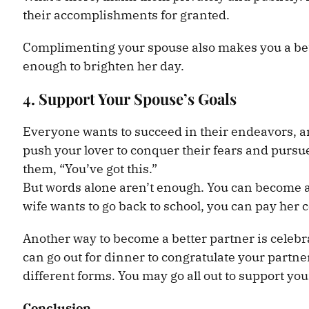
their accomplishments for granted.
Complimenting your spouse also makes you a bette
enough to brighten her day.
4. Support Your Spouse’s Goals
Everyone wants to succeed in their endeavors, an
push your lover to conquer their fears and pursu
them, “You’ve got this.”
But words alone aren’t enough. You can become a 
wife wants to go back to school, you can pay her co
Another way to become a better partner is celeb
can go out for dinner to congratulate your partn
different forms. You may go all out to support yo
Conclusion