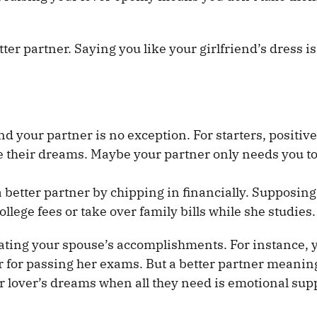
r partner. Saying you like your girlfriend’s dress is
d your partner is no exception. For starters, positiv
e their dreams. Maybe your partner only needs you to 
better partner by chipping in financially. Supposing
llege fees or take over family bills while she studies.
rating your spouse’s accomplishments. For instance, 
er for passing her exams. But a better partner meanin
ur lover’s dreams when all they need is emotional sup