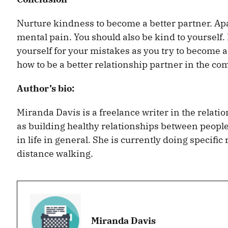
Nurture kindness to become a better partner. Ap
mental pain. You should also be kind to yourself.
yourself for your mistakes as you try to become a
how to be a better relationship partner in the c
Author’s bio:
Miranda Davis is a freelance writer in the relati
as building healthy relationships between people,
in life in general. She is currently doing specifi
distance walking.
Miranda Davis