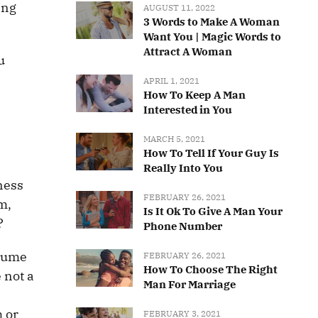
ing
AUGUST 11, 2022
3 Words to Make A Woman
Want You | Magic Words to
Attract A Woman
u
APRIL 1, 2021
How To Keep A Man
Interested in You
MARCH 5, 2021
How To Tell If Your Guy Is
Really Into You
ness
FEBRUARY 26, 2021
m,
Is It Ok To Give A Man Your
?
Phone Number
ssume
FEBRUARY 26, 2021
How To Choose The Right
 not a
Man For Marriage
m or
FEBRUARY 3, 2021