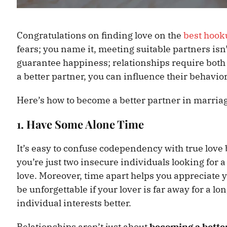
Congratulations on finding love on the
best hook
fears; you name it, meeting suitable partners isn
guarantee happiness; relationships require both
a better partner, you can influence their behavior
Here’s how to become a better partner in marria
1. Have Some Alone Time
It’s easy to confuse codependency with true love
you’re just two insecure individuals looking for a
love. Moreover, time apart helps you appreciate
be unforgettable if your lover is far away for a l
individual interests better.
Relationships aren’t just about
becoming a bette