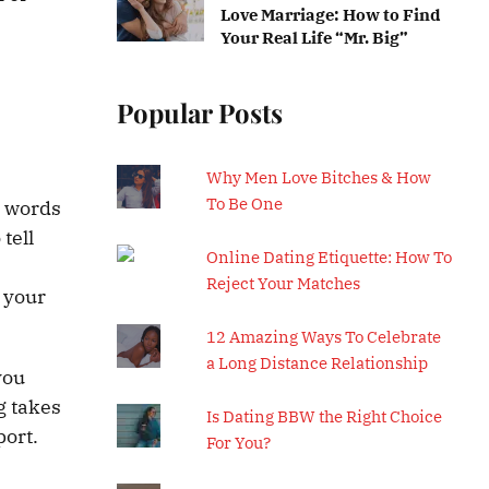
Love Marriage: How to Find
Your Real Life “Mr. Big”
Popular Posts
Why Men Love Bitches & How
To Be One
e words
tell
Online Dating Etiquette: How To
Reject Your Matches
 your
12 Amazing Ways To Celebrate
a Long Distance Relationship
you
g takes
Is Dating BBW the Right Choice
port.
For You?