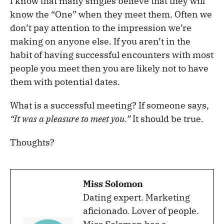
I know that many singles believe that they will
know the “One” when they meet them. Often we
don’t pay attention to the impression we’re
making on anyone else. If you aren’t in the
habit of having successful encounters with most
people you meet then you are likely not to have
them with potential dates.
What is a successful meeting? If someone says,
“It was a pleasure to meet you.”
It should be true.
Thoughts?
Miss Solomon
Dating expert. Marketing
aficionado. Lover of people.