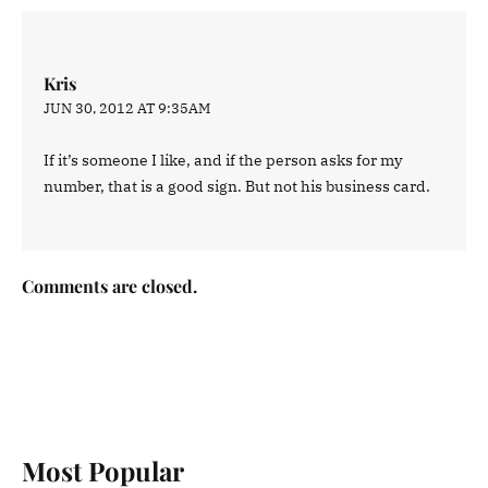
Kris
JUN 30, 2012 AT 9:35AM
If it’s someone I like, and if the person asks for my
number, that is a good sign. But not his business card.
Comments are closed.
Most Popular