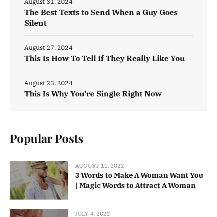
August 31, 2024
The Best Texts to Send When a Guy Goes
Silent
August 27, 2024
This Is How To Tell If They Really Like You
August 23, 2024
This Is Why You’re Single Right Now
Popular Posts
AUGUST 11, 2022
3 Words to Make A Woman Want You
| Magic Words to Attract A Woman
JULY 4, 2022