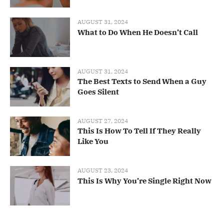
AUGUST 31, 2024
What to Do When He Doesn’t Call
AUGUST 31, 2024
The Best Texts to Send When a Guy
Goes Silent
AUGUST 27, 2024
This Is How To Tell If They Really
Like You
AUGUST 23, 2024
This Is Why You’re Single Right Now