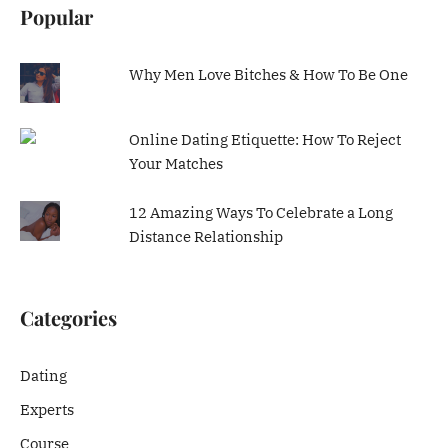
Popular
Why Men Love Bitches & How To Be One
Online Dating Etiquette: How To Reject
Your Matches
12 Amazing Ways To Celebrate a Long
Distance Relationship
Categories
Dating
Experts
Course