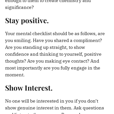
enough to them to create chemistry and
significance?
Stay positive.
Your mental checklist should be as follows, are
you smiling. Have you shared a compliment?
Are you standing up straight, to show
confidence and thinking to yourself, positive
thoughts? Are you making eye contact? And
most importantly are you fully engage in the
moment.
Show Interest.
No one will be interested in you if you don’t
show genuine interest in them. Ask questions