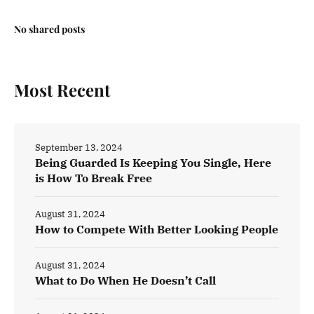
No shared posts
Most Recent
September 13, 2024
Being Guarded Is Keeping You Single, Here
is How To Break Free
August 31, 2024
How to Compete With Better Looking People
August 31, 2024
What to Do When He Doesn’t Call