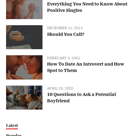
Everything You Need to Know About
Positive Singles
DECEMBER 11, 2014
Should You Call?
FEBRUARY 2, 2021
How To Date An Introvert and How
Spot to Them
APRIL 25, 2020
10 Questions to Ask a Potential
Boyfriend
Latest
Popular