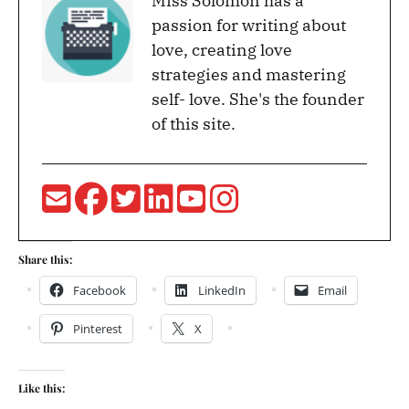
Miss Solomon has a
passion for writing about
love, creating love
strategies and mastering
self- love. She's the founder
of this site.
Share this:
Facebook
LinkedIn
Email
Pinterest
X
Like this: