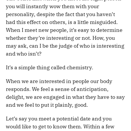
you will instantly wow them with your
personality, despite the fact that you haven’t
had this effect on others, is a little misguided.
When I meet new people, it’s easy to determine
whether they’re interesting or not. How, you
may ask, can I be the judge of who is interesting
and who isn’t?
It’s a simple thing called chemistry.
When we are interested in people our body
responds. We feel a sense of anticipation,
delight, we are engaged in what they have to say
and we feel to put it plainly, good.
Let’s say you meet a potential date and you
would like to get to know them. Within a few