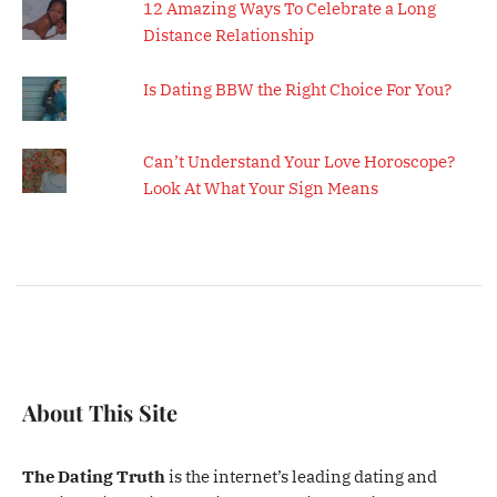
12 Amazing Ways To Celebrate a Long
Distance Relationship
Is Dating BBW the Right Choice For You?
Can’t Understand Your Love Horoscope?
Look At What Your Sign Means
About This Site
The Dating Truth
is the internet’s leading dating and