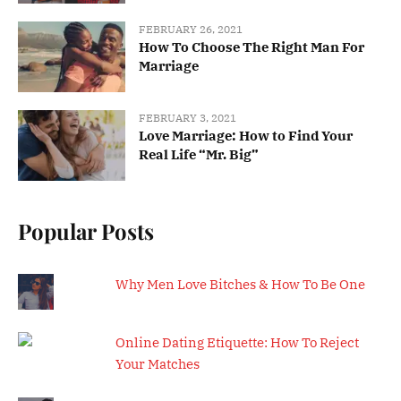
FEBRUARY 26, 2021
How To Choose The Right Man For
Marriage
FEBRUARY 3, 2021
Love Marriage: How to Find Your
Real Life “Mr. Big”
Popular Posts
Why Men Love Bitches & How To Be One
Online Dating Etiquette: How To Reject
Your Matches