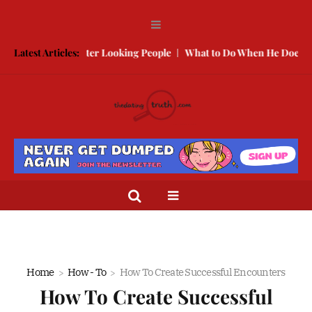
te With Better Looking People
Latest Articles:
What to Do When He Doesn’t Call
Home
How - To
How To Create Successful Encounters
How To Create Successful