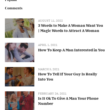
Comments
AUGUST 11, 2022
3 Words to Make A Woman Want You
| Magic Words to Attract A Woman
APRIL 1, 2021
How To Keep A Man Interested in You
MARCH 5, 2021
How To Tell If Your Guy Is Really
Into You
FEBRUARY 26, 2021
Is It Ok To Give A Man Your Phone
Number