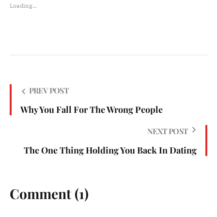
Loading...
PREV POST
Why You Fall For The Wrong People
NEXT POST
The One Thing Holding You Back In Dating
Comment (1)