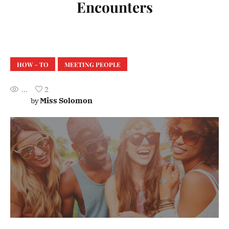
Encounters
HOW - TO
MEETING PEOPLE
...
2
Miss Solomon
by