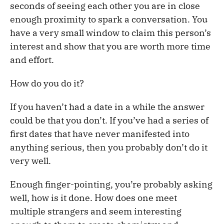
seconds of seeing each other you are in close
enough proximity to spark a conversation. You
have a very small window to claim this person’s
interest and show that you are worth more time
and effort.
How do you do it?
If you haven’t had a date in a while the answer
could be that you don’t. If you’ve had a series of
first dates that have never manifested into
anything serious, then you probably don’t do it
very well.
Enough finger-pointing, you’re probably asking
well, how is it done. How does one meet
multiple strangers and seem interesting