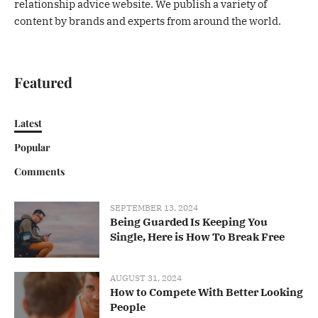
relationship advice website. We publish a variety of
content by brands and experts from around the world.
Featured
Latest
Popular
Comments
SEPTEMBER 13, 2024
Being Guarded Is Keeping You
Single, Here is How To Break Free
AUGUST 31, 2024
How to Compete With Better Looking
People