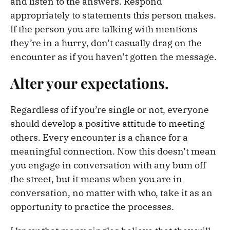
and listen to the answers. Respond
appropriately to statements this person makes.
If the person you are talking with mentions
they’re in a hurry, don’t casually drag on the
encounter as if you haven’t gotten the message.
Alter your expectations.
Regardless of if you’re single or not, everyone
should develop a positive attitude to meeting
others. Every encounter is a chance for a
meaningful connection. Now this doesn’t mean
you engage in conversation with any bum off
the street, but it means when you are in
conversation, no matter with who, take it as an
opportunity to practice the processes.