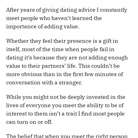
After years of giving dating advice I constantly
meet people who haven’t learned the
importance of adding value.
Whether they feel their presence is a gift in
itself, most of the time when people fail in
dating it’s because they are not adding enough
value to their partners’ life. This couldn’t be
more obvious than in the first few minutes of
conversation with a stranger.
While you might not be deeply invested in the
lives of everyone you meet the ability to be of
interest to them isn’t a trait I find most people
can turn on or off.
The belief that when you meet the right person