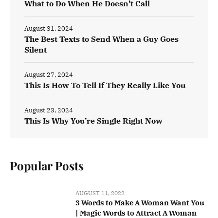
What to Do When He Doesn’t Call
August 31, 2024
The Best Texts to Send When a Guy Goes
Silent
August 27, 2024
This Is How To Tell If They Really Like You
August 23, 2024
This Is Why You’re Single Right Now
Popular Posts
AUGUST 11, 2022
3 Words to Make A Woman Want You
| Magic Words to Attract A Woman