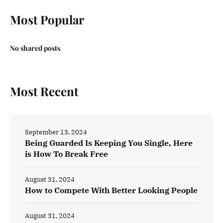
Most Popular
No shared posts
Most Recent
September 13, 2024
Being Guarded Is Keeping You Single, Here
is How To Break Free
August 31, 2024
How to Compete With Better Looking People
August 31, 2024