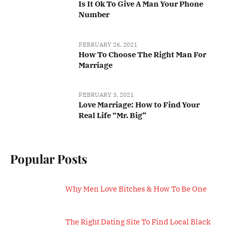
Is It Ok To Give A Man Your Phone
Number
FEBRUARY 26, 2021
How To Choose The Right Man For
Marriage
FEBRUARY 3, 2021
Love Marriage: How to Find Your
Real Life “Mr. Big”
Popular Posts
Why Men Love Bitches & How To Be One
The Right Dating Site To Find Local Black