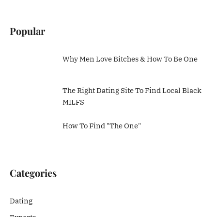
Popular
Why Men Love Bitches & How To Be One
The Right Dating Site To Find Local Black
MILFS
How To Find "The One"
Categories
Dating