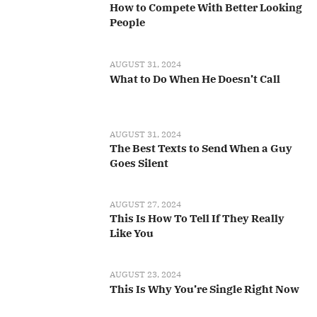
How to Compete With Better Looking
People
AUGUST 31, 2024
What to Do When He Doesn’t Call
AUGUST 31, 2024
The Best Texts to Send When a Guy
Goes Silent
AUGUST 27, 2024
This Is How To Tell If They Really
Like You
AUGUST 23, 2024
This Is Why You’re Single Right Now