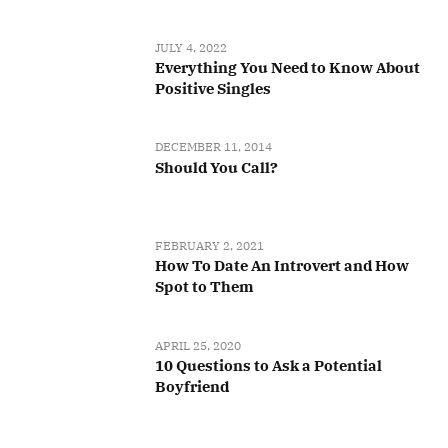
JULY 4, 2022
Everything You Need to Know About
Positive Singles
DECEMBER 11, 2014
Should You Call?
FEBRUARY 2, 2021
How To Date An Introvert and How
Spot to Them
APRIL 25, 2020
10 Questions to Ask a Potential
Boyfriend