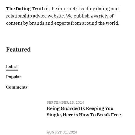
The Dating Truth
is the internet’s leading dating and
relationship advice website. We publish a variety of
content by brands and experts from around the world.
Featured
Latest
Popular
Comments
SEPTEMBER 13, 2024
Being Guarded Is Keeping You
Single, Here is How To Break Free
AUGUST 31, 2024