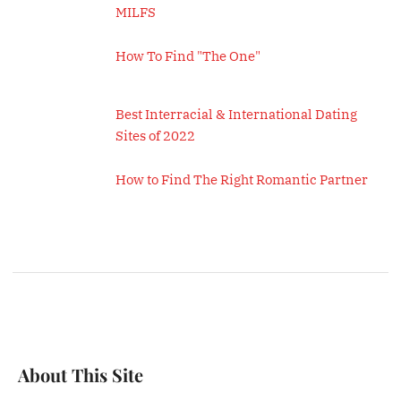
MILFS
How To Find "The One"
Best Interracial & International Dating
Sites of 2022
How to Find The Right Romantic Partner
About This Site