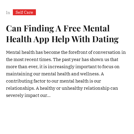
Self Care
In
Can Finding A Free Mental
Health App Help With Dating
Mental health has become the forefront of conversation in
the most recent times. The past year has shown us that
more than ever, it is increasingly important to focus on
maintaining our mental health and wellness. A
contributing factor to our mental health is our
relationships. A healthy or unhealthy relationship can
severely impact our...