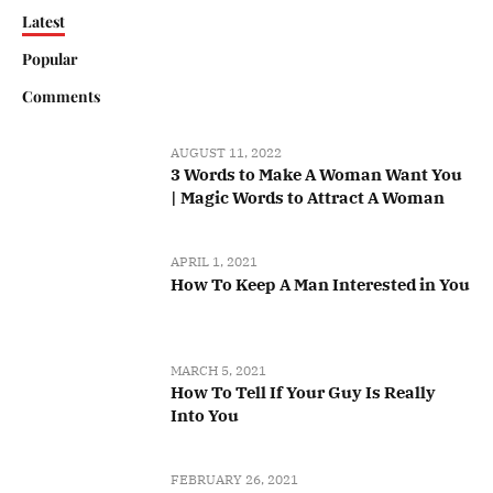
Latest
Popular
Comments
AUGUST 11, 2022
3 Words to Make A Woman Want You
| Magic Words to Attract A Woman
APRIL 1, 2021
How To Keep A Man Interested in You
MARCH 5, 2021
How To Tell If Your Guy Is Really
Into You
FEBRUARY 26, 2021