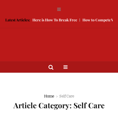
ping You Single, Here is How To Break Free
Latest Articles:
How to Compete With Be
Home
Self Care
Article Category:
Self Care