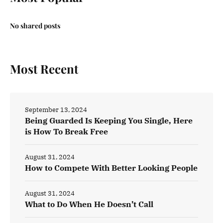
No shared posts
Most Recent
September 13, 2024
Being Guarded Is Keeping You Single, Here
is How To Break Free
August 31, 2024
How to Compete With Better Looking People
August 31, 2024
What to Do When He Doesn’t Call