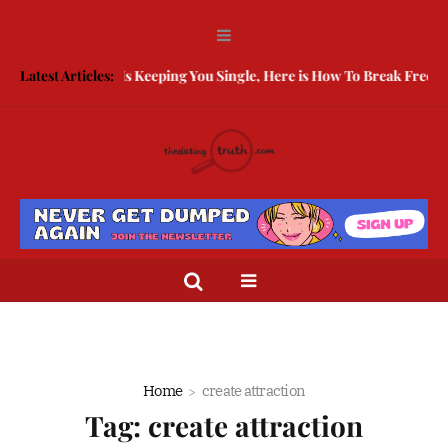
g Guarded Is Keeping You Single, Here is How To Break Free
Latest Articles:
How to
Home
create attraction
Tag:
create attraction