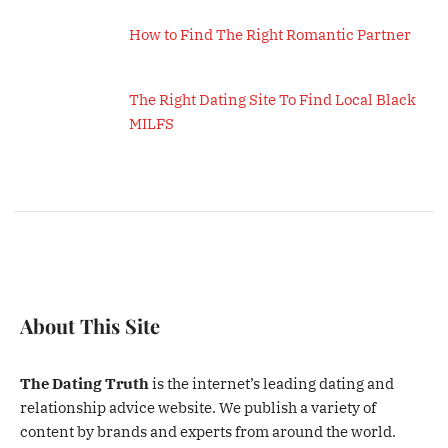
How to Find The Right Romantic Partner
The Right Dating Site To Find Local Black
MILFS
About This Site
The Dating Truth
is the internet’s leading dating and
relationship advice website. We publish a variety of
content by brands and experts from around the world.