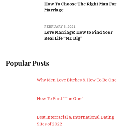
How To Choose The Right Man For
Marriage
FEBRUARY 3, 2021
Love Marriage: How to Find Your
Real Life “Mr. Big”
Popular Posts
Why Men Love Bitches & How To Be One
How To Find "The One"
Best Interracial & International Dating
Sites of 2022