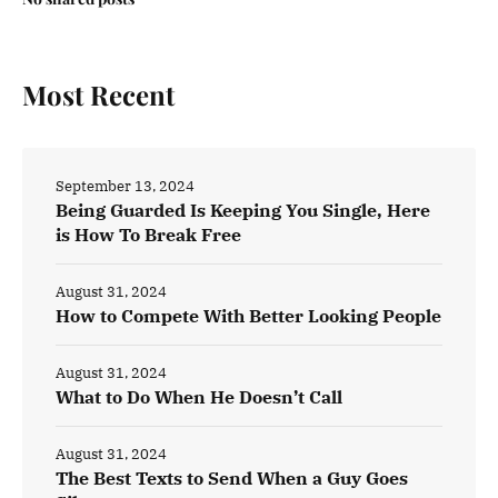
Most Recent
September 13, 2024
Being Guarded Is Keeping You Single, Here
is How To Break Free
August 31, 2024
How to Compete With Better Looking People
August 31, 2024
What to Do When He Doesn’t Call
August 31, 2024
The Best Texts to Send When a Guy Goes