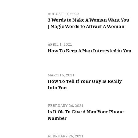
AUGUST 11, 2022
3 Words to Make A Woman Want You
| Magic Words to Attract A Woman
APRIL 1, 2021
How To Keep A Man Interested in You
MARCH 5, 2021
How To Tell If Your Guy Is Really
Into You
FEBRUARY 26, 2021
Is It Ok To Give A Man Your Phone
Number
FEBRUARY 26, 2021