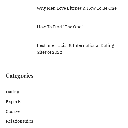
Why Men Love Bitches & How To Be One
How To Find "The One"
Best Interracial & International Dating
Sites of 2022
Categories
Dating
Experts
Course
Relationships