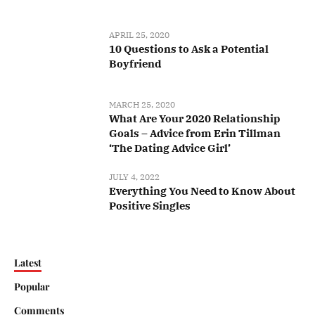
APRIL 25, 2020
10 Questions to Ask a Potential
Boyfriend
MARCH 25, 2020
What Are Your 2020 Relationship
Goals – Advice from Erin Tillman
‘The Dating Advice Girl’
JULY 4, 2022
Everything You Need to Know About
Positive Singles
Latest
Popular
Comments