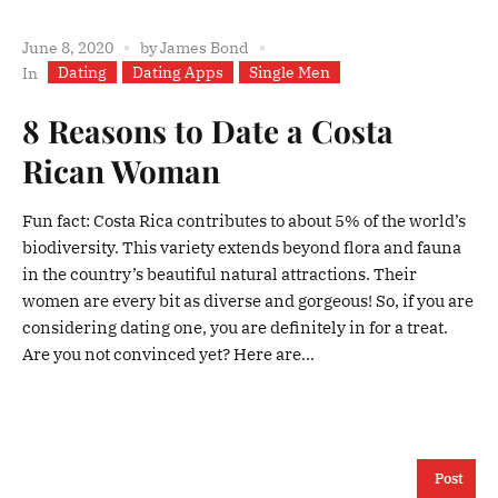
June 8, 2020
by
James Bond
Dating
Dating Apps
Single Men
In
8 Reasons to Date a Costa
Rican Woman
Fun fact: Costa Rica contributes to about 5% of the world’s
biodiversity. This variety extends beyond flora and fauna
in the country’s beautiful natural attractions. Their
women are every bit as diverse and gorgeous! So, if you are
considering dating one, you are definitely in for a treat.
Are you not convinced yet? Here are...
Post