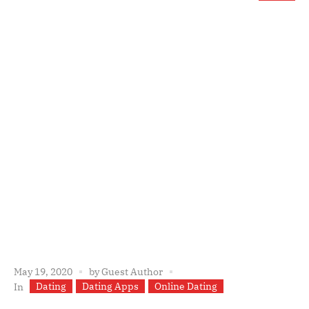
May 19, 2020
by
Guest Author
Dating
Dating Apps
Online Dating
In