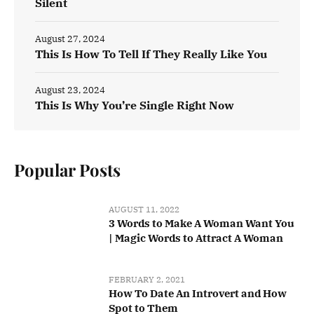
Silent
August 27, 2024
This Is How To Tell If They Really Like You
August 23, 2024
This Is Why You’re Single Right Now
Popular Posts
AUGUST 11, 2022
3 Words to Make A Woman Want You
| Magic Words to Attract A Woman
FEBRUARY 2, 2021
How To Date An Introvert and How
Spot to Them