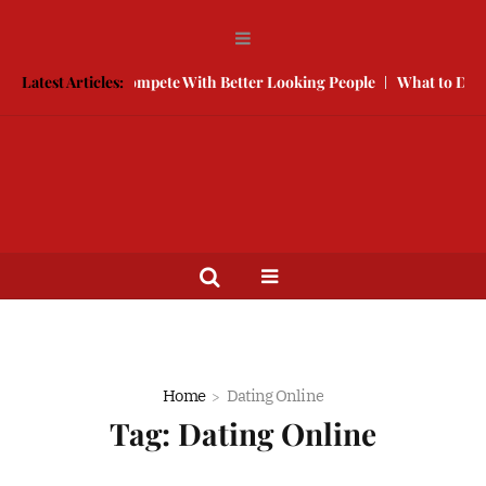
ree
Latest Articles:
How to Compete With Better Looking People
What to Do When
Home
Dating Online
Tag:
Dating Online