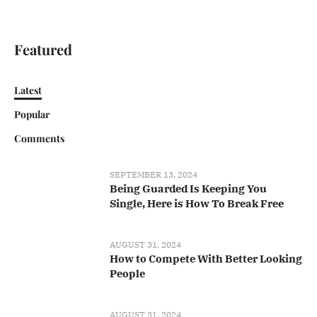
Featured
Latest
Popular
Comments
SEPTEMBER 13, 2024
Being Guarded Is Keeping You
Single, Here is How To Break Free
AUGUST 31, 2024
How to Compete With Better Looking
People
AUGUST 31, 2024