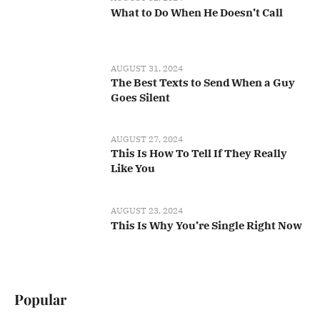
What to Do When He Doesn’t Call
AUGUST 31, 2024
The Best Texts to Send When a Guy
Goes Silent
AUGUST 27, 2024
This Is How To Tell If They Really
Like You
AUGUST 23, 2024
This Is Why You’re Single Right Now
Popular