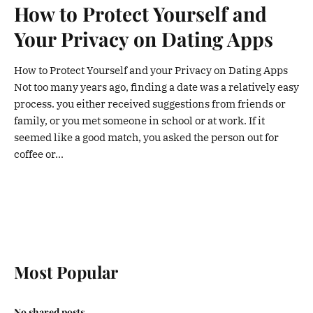
How to Protect Yourself and
Your Privacy on Dating Apps
How to Protect Yourself and your Privacy on Dating Apps
Not too many years ago, finding a date was a relatively easy
process. you either received suggestions from friends or
family, or you met someone in school or at work. If it
seemed like a good match, you asked the person out for
coffee or...
Most Popular
No shared posts