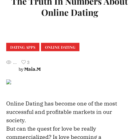
The Truth In Numbers About
Online Dating
DATING APPS
ONLINE DATING
...
3
Maia.M
by
Online Dating has become one of the most
successful and profitable markets in our
society.
But can the quest for love be really
commercialized? Is love becoming a