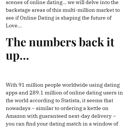
scenes of online dating… we will delve into the
backstage areas of this multi-million market to
see if Online Dating is shaping the future of
Love…
The numbers back it
up…
With 91 million people worldwide using dating
apps and 289.1 million of online dating users in
the world according to Statista, it seems that
nowadays – similar to ordering a kettle on
Amazon with guaranteed next-day delivery –
you can find your dating match in a window of