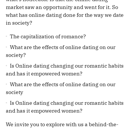
market saw an opportunity and went for it. So
what has online dating done for the way we date
in society?
The capitalization of romance?
What are the effects of online dating on our
society?
Is Online dating changing our romantic habits
and has it empowered women?
What are the effects of online dating on our
society
Is Online dating changing our romantic habits
and has it empowered women?
We invite you to explore with us a behind-the-