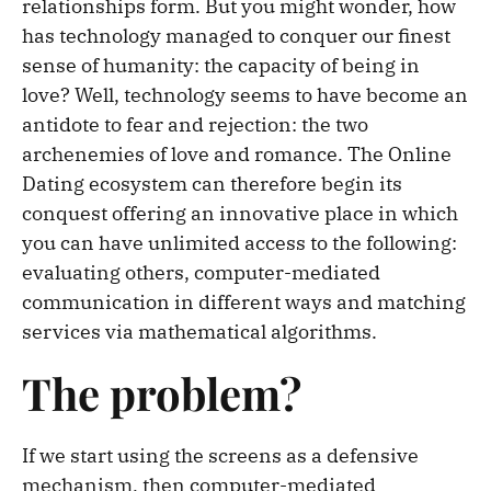
relationships form. But you might wonder, how
has technology managed to conquer our finest
sense of humanity: the capacity of being in
love? Well, technology seems to have become an
antidote to fear and rejection: the two
archenemies of love and romance. The Online
Dating ecosystem can therefore begin its
conquest offering an innovative place in which
you can have unlimited access to the following:
evaluating others, computer-mediated
communication in different ways and matching
services via mathematical algorithms.
The problem?
If we start using the screens as a defensive
mechanism, then computer-mediated