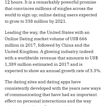
12 hours. It is a remarkably powerful promise
that convinces millions of singles across the
world to sign up; online dating users expected
to grow to 338 million by 2021.
Leading the way, the United States with an
Online Dating market volume of US$ 666
million in 2017, followed by China and the
United Kingdom. A glowing industry indeed
with a worldwide revenue that amounts to US$
1,389 million estimated in 2017 and is
expected to show an annual growth rate of 3.3%.
The dating sites and dating apps have
consistently developed with the years new ways
of communicating that have had an important
effect on personal interactions and the way