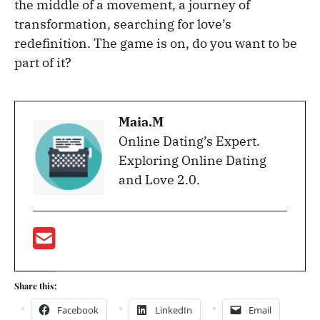
the middle of a movement, a journey of
transformation, searching for love’s
redefinition. The game is on, do you want to be
part of it?
Maia.M
Online Dating’s Expert.
Exploring Online Dating
and Love 2.0.
Share this:
Facebook
LinkedIn
Email