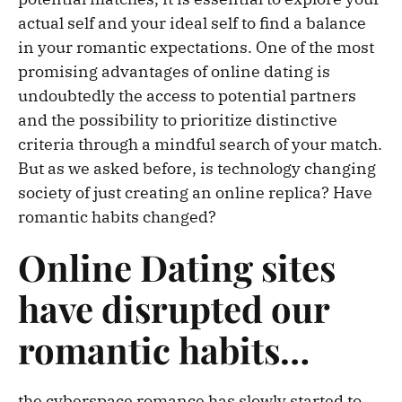
actual self and your ideal self to find a balance
in your romantic expectations. One of the most
promising advantages of online dating is
undoubtedly the access to potential partners
and the possibility to prioritize distinctive
criteria through a mindful search of your match.
But as we asked before, is technology changing
society of just creating an online replica? Have
romantic habits changed?
Online Dating sites
have disrupted our
romantic habits…
the cyberspace romance has slowly started to