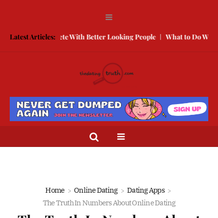
How to Compete With Better Looking People
Latest Articles:
What to Do When He D
Home
Online Dating
Dating Apps
The Truth In Numbers About Online Dating