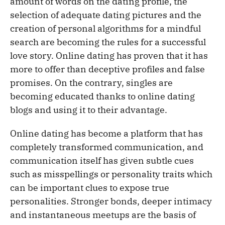
amount of words on the dating profile, the
selection of adequate dating pictures and the
creation of personal algorithms for a mindful
search are becoming the rules for a successful
love story. Online dating has proven that it has
more to offer than deceptive profiles and false
promises. On the contrary, singles are
becoming educated thanks to online dating
blogs and using it to their advantage.
Online dating has become a platform that has
completely transformed communication, and
communication itself has given subtle cues
such as misspellings or personality traits which
can be important clues to expose true
personalities. Stronger bonds, deeper intimacy
and instantaneous meetups are the basis of