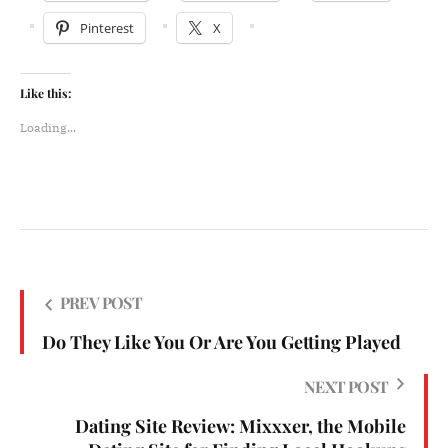
Pinterest
X
Like this:
Loading...
PREV POST
Do They Like You Or Are You Getting Played
NEXT POST
Dating Site Review: Mixxxer, the Mobile