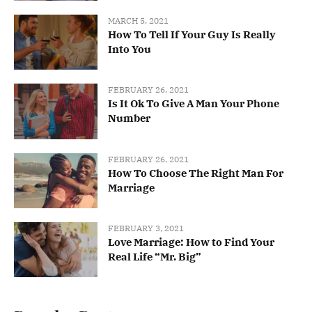
MARCH 5, 2021
How To Tell If Your Guy Is Really
Into You
FEBRUARY 26, 2021
Is It Ok To Give A Man Your Phone
Number
FEBRUARY 26, 2021
How To Choose The Right Man For
Marriage
FEBRUARY 3, 2021
Love Marriage: How to Find Your
Real Life “Mr. Big”