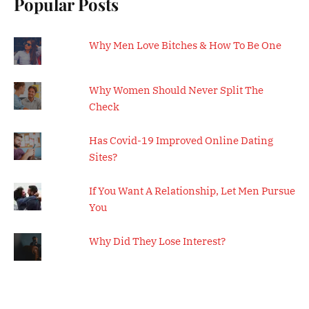
Popular Posts
Why Men Love Bitches & How To Be One
Why Women Should Never Split The
Check
Has Covid-19 Improved Online Dating
Sites?
If You Want A Relationship, Let Men Pursue
You
Why Did They Lose Interest?