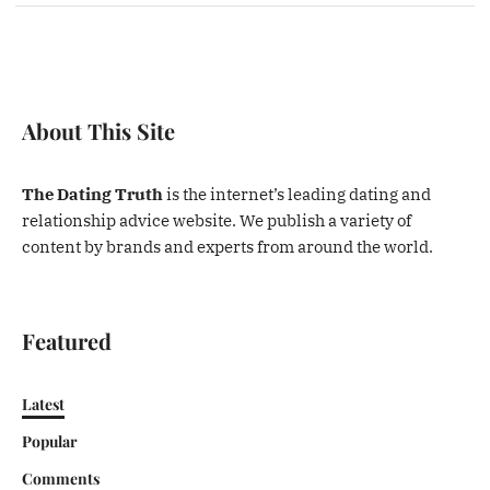
About This Site
The Dating Truth
is the internet’s leading dating and
relationship advice website. We publish a variety of
content by brands and experts from around the world.
Featured
Latest
Popular
Comments