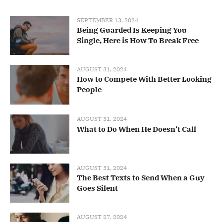
SEPTEMBER 13, 2024
Being Guarded Is Keeping You
Single, Here is How To Break Free
AUGUST 31, 2024
How to Compete With Better Looking
People
AUGUST 31, 2024
What to Do When He Doesn’t Call
AUGUST 31, 2024
The Best Texts to Send When a Guy
Goes Silent
AUGUST 27, 2024