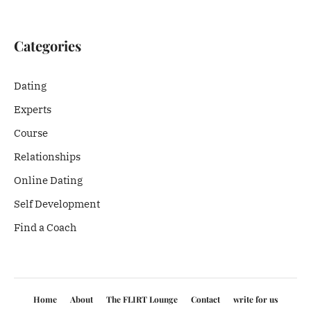
Categories
Dating
Experts
Course
Relationships
Online Dating
Self Development
Find a Coach
Home
About
The FLIRT Lounge
Contact
write for us