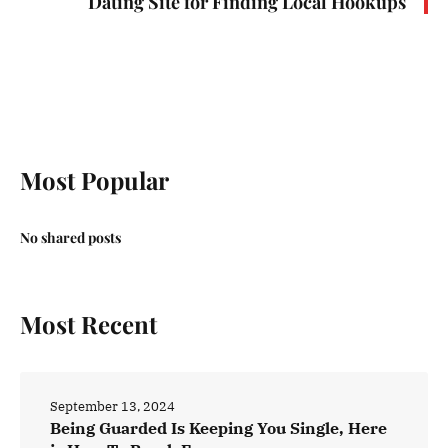
Dating Site for Finding Local Hookups
Most Popular
No shared posts
Most Recent
September 13, 2024
Being Guarded Is Keeping You Single, Here