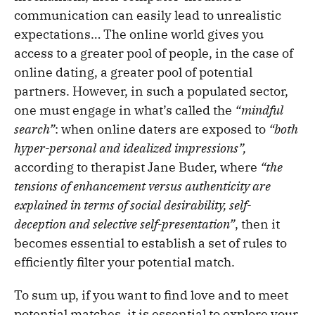
communication can easily lead to unrealistic
expectations… The online world gives you
access to a greater pool of people, in the case of
online dating, a greater pool of potential
partners. However, in such a populated sector,
one must engage in what’s called the
“mindful
search”
: when online daters are exposed to
“both
hyper-personal and idealized impressions”,
according to therapist Jane Buder, where
“the
tensions of enhancement versus authenticity are
explained in terms of social desirability, self-
deception and selective self-presentation”
, then it
becomes essential to establish a set of rules to
efficiently filter your potential match.
To sum up, if you want to find love and to meet
potential matches, it is essential to explore your