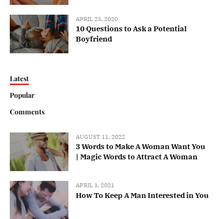
APRIL 25, 2020
10 Questions to Ask a Potential
Boyfriend
Latest
Popular
Comments
AUGUST 11, 2022
3 Words to Make A Woman Want You
| Magic Words to Attract A Woman
APRIL 1, 2021
How To Keep A Man Interested in You