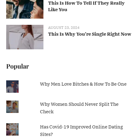
This Is How To Tell If They Really
Like You
AUGUST 23, 2024
This Is Why You’re Single Right Now
Popular
Why Men Love Bitches & How To Be One
Why Women Should Never Split The
Check
Has Covid-19 Improved Online Dating
Sites?