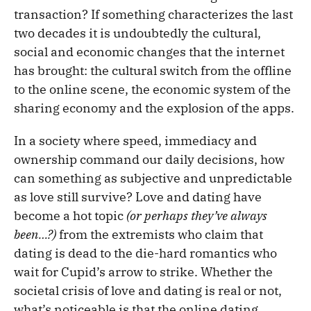
transaction? If something characterizes the last
two decades it is undoubtedly the cultural,
social and economic changes that the internet
has brought: the cultural switch from the offline
to the online scene, the economic system of the
sharing economy and the explosion of the apps.
In a society where speed, immediacy and
ownership command our daily decisions, how
can something as subjective and unpredictable
as love still survive? Love and dating have
become a hot topic
(or perhaps they’ve always
been…?)
from the extremists who claim that
dating is dead to the die-hard romantics who
wait for Cupid’s arrow to strike. Whether the
societal crisis of love and dating is real or not,
what’s noticeable is that the online dating