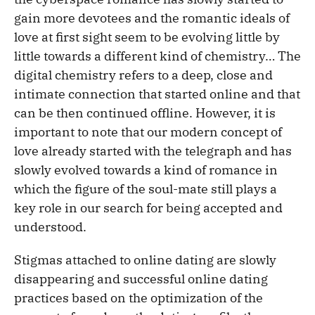
gain more devotees and the romantic ideals of
love at first sight seem to be evolving little by
little towards a different kind of chemistry… The
digital chemistry refers to a deep, close and
intimate connection that started online and that
can be then continued offline. However, it is
important to note that our modern concept of
love already started with the telegraph and has
slowly evolved towards a kind of romance in
which the figure of the soul-mate still plays a
key role in our search for being accepted and
understood.
Stigmas attached to online dating are slowly
disappearing and successful online dating
practices based on the optimization of the