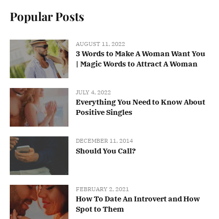
Popular Posts
AUGUST 11, 2022
3 Words to Make A Woman Want You
| Magic Words to Attract A Woman
JULY 4, 2022
Everything You Need to Know About
Positive Singles
DECEMBER 11, 2014
Should You Call?
FEBRUARY 2, 2021
How To Date An Introvert and How
Spot to Them