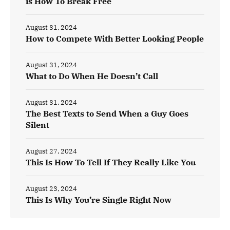
is How To Break Free
August 31, 2024
How to Compete With Better Looking People
August 31, 2024
What to Do When He Doesn’t Call
August 31, 2024
The Best Texts to Send When a Guy Goes
Silent
August 27, 2024
This Is How To Tell If They Really Like You
August 23, 2024
This Is Why You’re Single Right Now