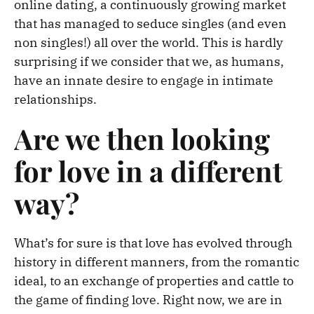
online dating, a continuously growing market
that has managed to seduce singles (and even
non singles!) all over the world. This is hardly
surprising if we consider that we, as humans,
have an innate desire to engage in intimate
relationships.
Are we then looking
for love in a different
way?
What’s for sure is that love has evolved through
history in different manners, from the romantic
ideal, to an exchange of properties and cattle to
the game of finding love. Right now, we are in