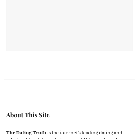
About This Site
The Dating Truth
is the internet’s leading dating and