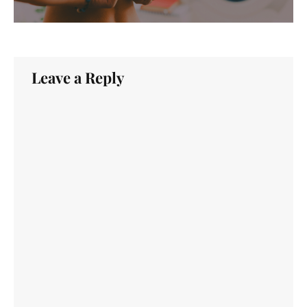
Leave a Reply