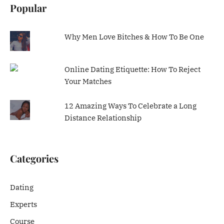
Popular
Why Men Love Bitches & How To Be One
Online Dating Etiquette: How To Reject
Your Matches
12 Amazing Ways To Celebrate a Long
Distance Relationship
Categories
Dating
Experts
Course