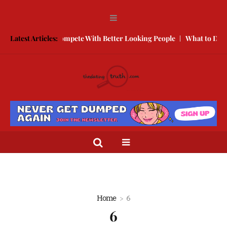
Free
Latest Articles:
How to Compete With Better Looking People
What to Do Whe
Home
6
6