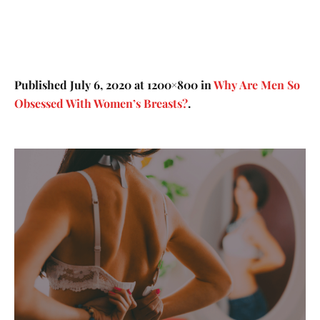
Published
July 6, 2020
at 1200×800 in
Why Are Men So
Obsessed With Women’s Breasts?
.