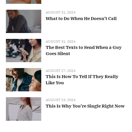
AUGUST 31, 2024
What to Do When He Doesn’t Call
AUGUST 31, 2024
The Best Texts to Send When a Guy
Goes Silent
AUGUST 27, 2024
This Is How To Tell If They Really
Like You
AUGUST 23, 2024
This Is Why You’re Single Right Now