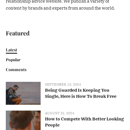
relationship advice website. We publish a variety of
content by brands and experts from around the world.
Featured
Latest
Popular
Comments
SEPTEMBER 13, 2024
Being Guarded Is Keeping You
Single, Here is How To Break Free
AUGUST 31, 2024
How to Compete With Better Looking
People