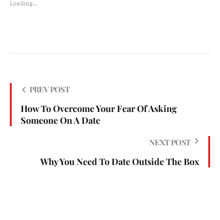
Loading...
PREV POST
How To Overcome Your Fear Of Asking
Someone On A Date
NEXT POST
Why You Need To Date Outside The Box