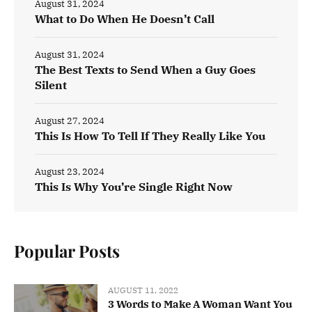
August 31, 2024
What to Do When He Doesn’t Call
August 31, 2024
The Best Texts to Send When a Guy Goes
Silent
August 27, 2024
This Is How To Tell If They Really Like You
August 23, 2024
This Is Why You’re Single Right Now
Popular Posts
AUGUST 11, 2022
3 Words to Make A Woman Want You