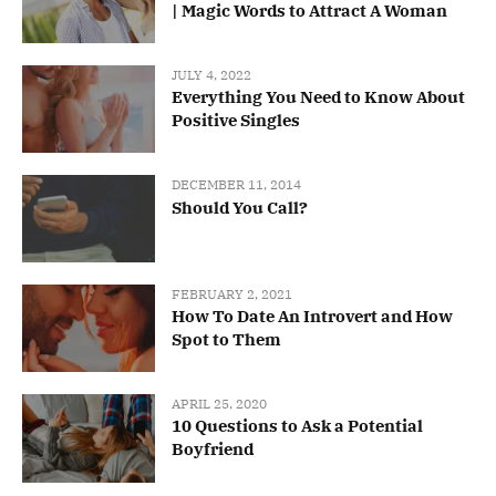
| Magic Words to Attract A Woman
JULY 4, 2022
Everything You Need to Know About
Positive Singles
DECEMBER 11, 2014
Should You Call?
FEBRUARY 2, 2021
How To Date An Introvert and How
Spot to Them
APRIL 25, 2020
10 Questions to Ask a Potential
Boyfriend