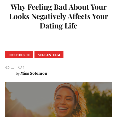
Why Feeling Bad About Your
Looks Negatively Affects Your
Dating Life
CONFIDENCE
SELF-ESTEEM
...
1
Miss Solomon
by