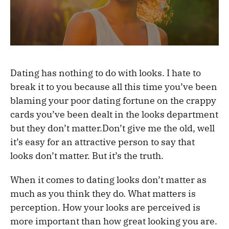
Dating has nothing to do with looks. I hate to
break it to you because all this time you’ve been
blaming your poor dating fortune on the crappy
cards you’ve been dealt in the looks department
but they don’t matter.Don’t give me the old, well
it’s easy for an attractive person to say that
looks don’t matter. But it’s the truth.
When it comes to dating looks don’t matter as
much as you think they do. What matters is
perception. How your looks are perceived is
more important than how great looking you are.