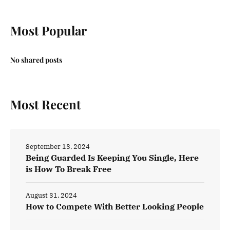
Most Popular
No shared posts
Most Recent
September 13, 2024
Being Guarded Is Keeping You Single, Here
is How To Break Free
August 31, 2024
How to Compete With Better Looking People