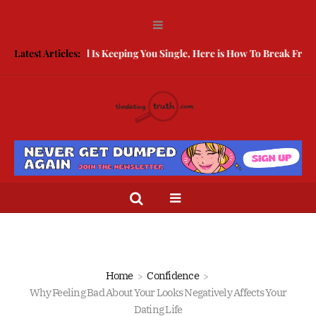
eing Guarded Is Keeping You Single, Here is How To Break Free
Latest Articles:
How 
Home
Confidence
Why Feeling Bad About Your Looks Negatively Affects Your
Dating Life