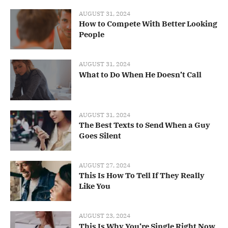
AUGUST 31, 2024
How to Compete With Better Looking
People
AUGUST 31, 2024
What to Do When He Doesn’t Call
AUGUST 31, 2024
The Best Texts to Send When a Guy
Goes Silent
AUGUST 27, 2024
This Is How To Tell If They Really
Like You
AUGUST 23, 2024
This Is Why You’re Single Right Now