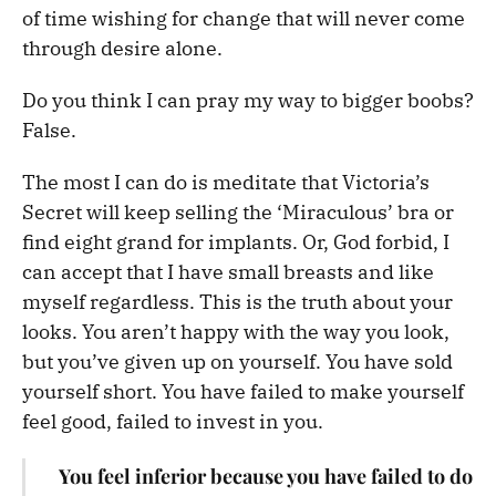
of time wishing for change that will never come
through desire alone.
Do you think I can pray my way to bigger boobs?
False.
The most I can do is meditate that Victoria’s
Secret will keep selling the ‘Miraculous’ bra or
find eight grand for implants. Or, God forbid, I
can accept that I have small breasts and like
myself regardless. This is the truth about your
looks. You aren’t happy with the way you look,
but you’ve given up on yourself. You have sold
yourself short. You have failed to make yourself
feel good, failed to invest in you.
You feel inferior because you have failed to do