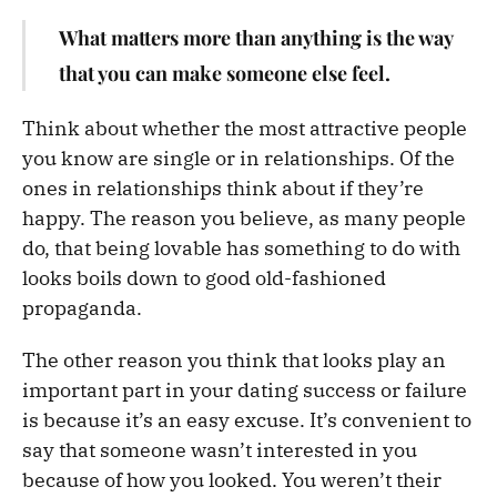
What matters more than anything is the way
that you can make someone else feel.
Think about whether the most attractive people
you know are single or in relationships. Of the
ones in relationships think about if they’re
happy. The reason you believe, as many people
do, that being lovable has something to do with
looks boils down to good old-fashioned
propaganda.
The other reason you think that looks play an
important part in your dating success or failure
is because it’s an easy excuse. It’s convenient to
say that someone wasn’t interested in you
because of how you looked. You weren’t their