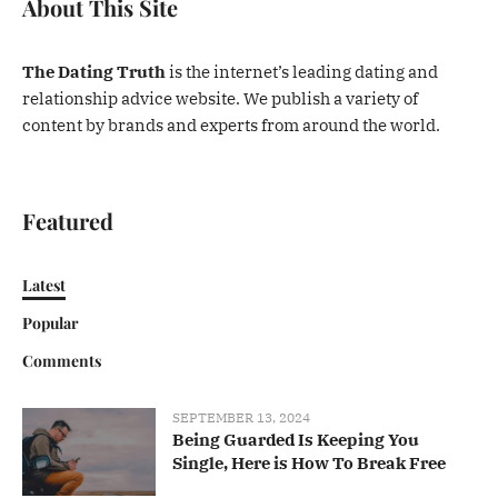
About This Site
The Dating Truth
is the internet’s leading dating and
relationship advice website. We publish a variety of
content by brands and experts from around the world.
Featured
Latest
Popular
Comments
SEPTEMBER 13, 2024
Being Guarded Is Keeping You
Single, Here is How To Break Free