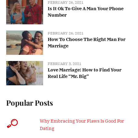
FEBRUARY 26, 2021
Is It Ok To Give A Man Your Phone
Number
FEBRUARY 26, 2021
How To Choose The Right Man For
Marriage
FEBRUARY 3, 2021
Love Marriage: How to Find Your
Real Life “Mr. Big”
Popular Posts
Why Embracing Your Flaws Is Good For
Dating