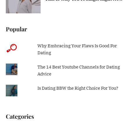
Popular
Why Embracing Your Flaws Is Good For
Dating
The 14 Best Youtube Channels for Dating
Advice
Is Dating BBW the Right Choice For You?
Categories