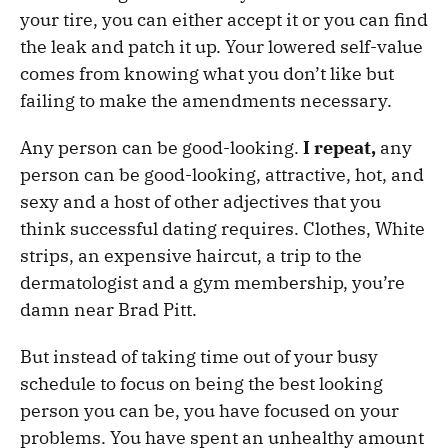
your tire, you can either accept it or you can find
the leak and patch it up. Your lowered self-value
comes from knowing what you don’t like but
failing to make the amendments necessary.
Any person can be good-looking.
I repeat,
any
person can be good-looking, attractive, hot, and
sexy and a host of other adjectives that you
think successful dating requires. Clothes, White
strips, an expensive haircut, a trip to the
dermatologist and a gym membership, you’re
damn near Brad Pitt.
But instead of taking time out of your busy
schedule to focus on being the best looking
person you can be, you have focused on your
problems. You have spent an unhealthy amount