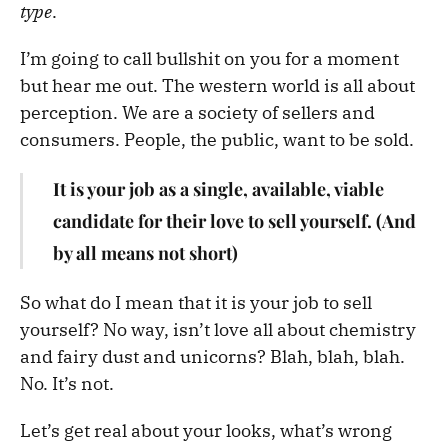
type
.
I’m going to call bullshit on you for a moment
but hear me out. The western world is all about
perception. We are a society of sellers and
consumers. People, the public, want to be sold.
It is your job as a single, available, viable
candidate for their love to sell yourself. (And
by all means not short)
So what do I mean that it is your job to sell
yourself? No way, isn’t love all about chemistry
and fairy dust and unicorns? Blah, blah, blah.
No. It’s not.
Let’s get real about your looks, what’s wrong