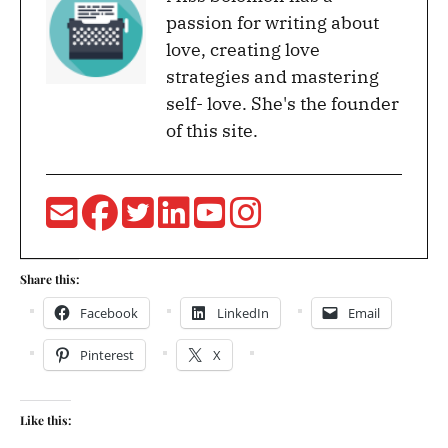
passion for writing about
love, creating love
strategies and mastering
self- love. She's the founder
of this site.
Share this:
Facebook
LinkedIn
Email
Pinterest
X
Like this: