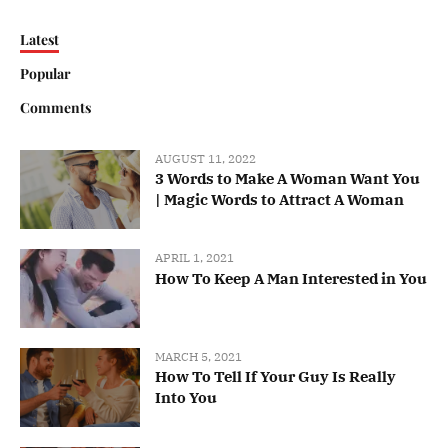
Latest
Popular
Comments
AUGUST 11, 2022
3 Words to Make A Woman Want You
| Magic Words to Attract A Woman
APRIL 1, 2021
How To Keep A Man Interested in You
MARCH 5, 2021
How To Tell If Your Guy Is Really
Into You