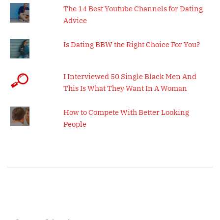
The 14 Best Youtube Channels for Dating
Advice
Is Dating BBW the Right Choice For You?
I Interviewed 50 Single Black Men And
This Is What They Want In A Woman
How to Compete With Better Looking
People