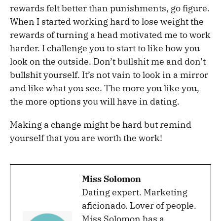
rewards felt better than punishments, go figure.
When I started working hard to lose weight the
rewards of turning a head motivated me to work
harder. I challenge you to start to like how you
look on the outside. Don’t bullshit me and don’t
bullshit yourself. It’s not vain to look in a mirror
and like what you see. The more you like you,
the more options you will have in dating.
Making a change might be hard but remind
yourself that you are worth the work!
Miss Solomon
Dating expert. Marketing
aficionado. Lover of people.
Miss Solomon has a