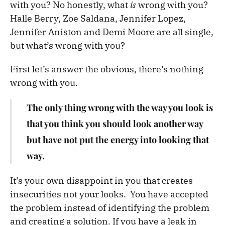
with you? No honestly, what
is
wrong with you?
Halle Berry, Zoe Saldana, Jennifer Lopez,
Jennifer Aniston and Demi Moore are all single,
but what’s wrong with you?
First let’s answer the obvious, there’s nothing
wrong with you.
The only thing wrong with the way you look is
that you think you should look another way
but have not put the energy into looking that
way.
It’s your own disappoint in you that creates
insecurities not your looks. You have accepted
the problem instead of identifying the problem
and creating a solution. If you have a leak in