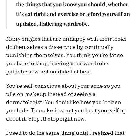
the things that you know you should, whether
it’s eat right and exercise or afford yourself an
updated, flattering wardrobe.
Many singles that are unhappy with their looks
do themselves a disservice by continually
punishing themselves. You think you’re fat so
you hate to shop, leaving your wardrobe
pathetic at worst outdated at best.
You’re self-conscious about your acne so you
pile on makeup instead of seeing a
dermatologist. You don’t like how you look so
you hide. To make it worst you beat yourself up
about it. Stop it! Stop right now.
I used to do the same thing until I realized that