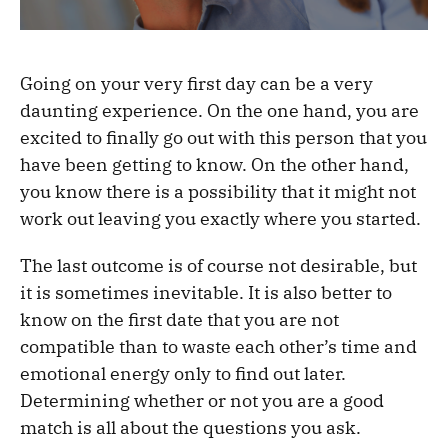
Going on your very first day can be a very
daunting experience. On the one hand, you are
excited to finally go out with this person that you
have been getting to know. On the other hand,
you know there is a possibility that it might not
work out leaving you exactly where you started.
The last outcome is of course not desirable, but
it is sometimes inevitable. It is also better to
know on the first date that you are not
compatible than to waste each other’s time and
emotional energy only to find out later.
Determining whether or not you are a good
match is all about the questions you ask.