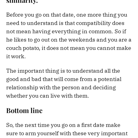
Before you go on that date, one more thing you
need to understand is that compatibility does
not mean having everything in common. So if
he likes to go out on the weekends and you are a
couch potato, it does not mean you cannot make
it work.
The important thing is to understand all the
good and bad that will come from a potential
relationship with the person and deciding
whether you can live with them.
Bottom line
So, the next time you go on a first date make
sure to arm yourself with these very important