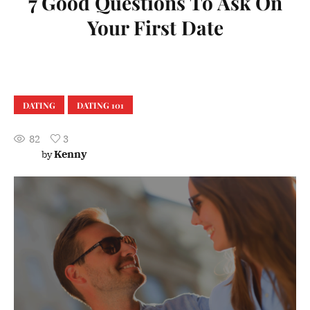
7 Good Questions To Ask On
Your First Date
DATING
DATING 101
82
3
Kenny
by