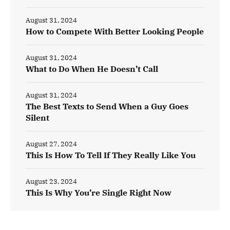
August 31, 2024
How to Compete With Better Looking People
August 31, 2024
What to Do When He Doesn’t Call
August 31, 2024
The Best Texts to Send When a Guy Goes
Silent
August 27, 2024
This Is How To Tell If They Really Like You
August 23, 2024
This Is Why You’re Single Right Now