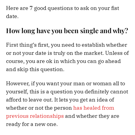
Here are 7 good questions to ask on your fist
date.
How long have you been single and why?
First thing’s first, you need to establish whether
or not your date is truly on the market. Unless of
course, you are ok in which you can go ahead
and skip this question.
However, if you want your man or woman all to
yourself, this is a question you definitely cannot
afford to leave out. It lets you get an idea of
whether or not the person
has healed from
previous relationships
and whether they are
ready for a new one.