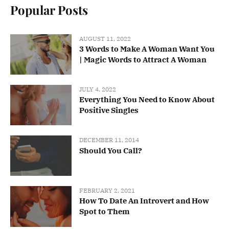
Popular Posts
AUGUST 11, 2022
3 Words to Make A Woman Want You
| Magic Words to Attract A Woman
JULY 4, 2022
Everything You Need to Know About
Positive Singles
DECEMBER 11, 2014
Should You Call?
FEBRUARY 2, 2021
How To Date An Introvert and How
Spot to Them