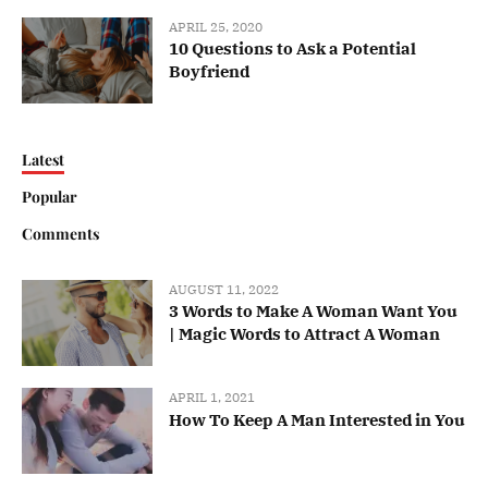
APRIL 25, 2020
10 Questions to Ask a Potential
Boyfriend
Latest
Popular
Comments
AUGUST 11, 2022
3 Words to Make A Woman Want You
| Magic Words to Attract A Woman
APRIL 1, 2021
How To Keep A Man Interested in You