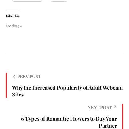
Like this:
Loading...
PREV POST
Why the Increased Popularity of Adult Webcam
Sites
NEXT POST
6 Types of Romantic Flowers to Buy Your
Partner