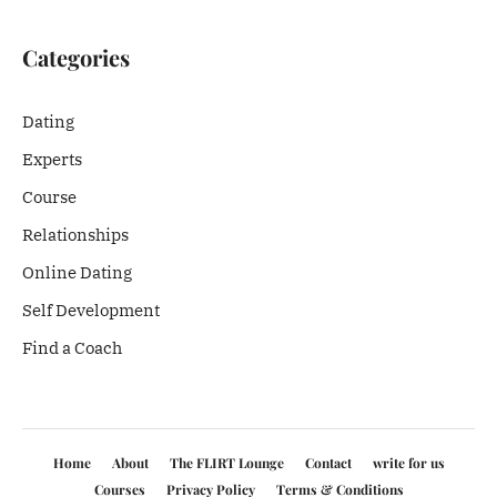
Categories
Dating
Experts
Course
Relationships
Online Dating
Self Development
Find a Coach
Home
About
The FLIRT Lounge
Contact
write for us
Courses
Privacy Policy
Terms & Conditions