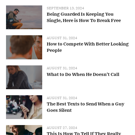
SEPTEMBER 13, 2024
Being Guarded Is Keeping You
Single, Here is How To Break Free
AUGUST 31, 2024
How to Compete With Better Looking
People
AUGUST 31, 2024
What to Do When He Doesn’t Call
AUGUST 31, 2024
The Best Texts to Send When a Guy
Goes Silent
AUGUST 27, 2024
This Is How To Tell If They Really