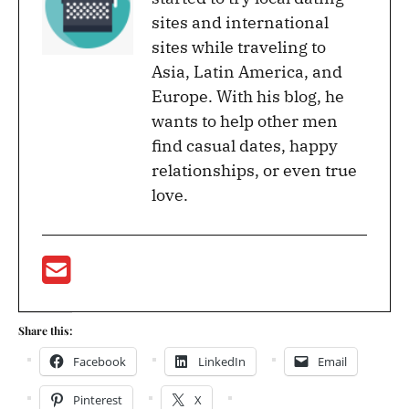
sites and international
sites while traveling to
Asia, Latin America, and
Europe. With his blog, he
wants to help other men
find casual dates, happy
relationships, or even true
love.
Share this:
Facebook
LinkedIn
Email
Pinterest
X