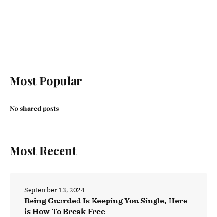
Most Popular
No shared posts
Most Recent
September 13, 2024
Being Guarded Is Keeping You Single, Here
is How To Break Free