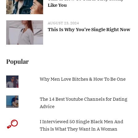
Like You
AUGUST 23, 2024
This Is Why You’re Single Right Now
Popular
Why Men Love Bitches & How To Be One
The 14 Best Youtube Channels for Dating
Advice
I Interviewed 50 Single Black Men And
This Is What They Want In A Woman