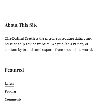
About This Site
The Dating Truth
is the internet’s leading dating and
relationship advice website. We publish a variety of
content by brands and experts from around the world.
Featured
Latest
Popular
Comments