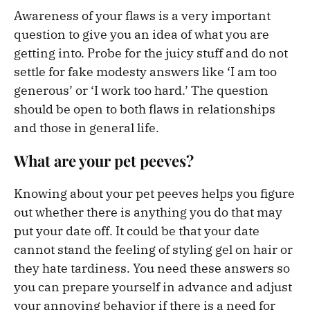
Awareness of your flaws is a very important
question to give you an idea of what you are
getting into. Probe for the juicy stuff and do not
settle for fake modesty answers like ‘I am too
generous’ or ‘I work too hard.’ The question
should be open to both flaws in relationships
and those in general life.
What are your pet peeves?
Knowing about your pet peeves helps you figure
out whether there is anything you do that may
put your date off. It could be that your date
cannot stand the feeling of styling gel on hair or
they hate tardiness. You need these answers so
you can prepare yourself in advance and adjust
your annoying behavior if there is a need for