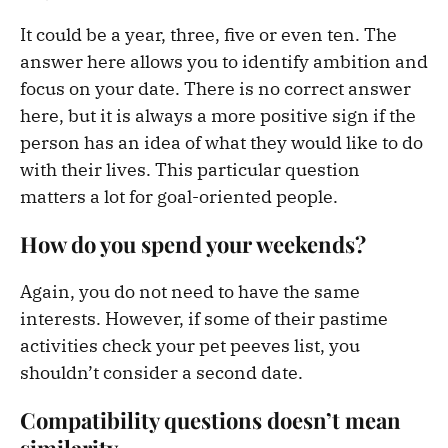
It could be a year, three, five or even ten. The
answer here allows you to identify ambition and
focus on your date. There is no correct answer
here, but it is always a more positive sign if the
person has an idea of what they would like to do
with their lives. This particular question
matters a lot for goal-oriented people.
How do you spend your weekends?
Again, you do not need to have the same
interests. However, if some of their pastime
activities check your pet peeves list, you
shouldn’t consider a second date.
Compatibility questions doesn’t mean
similarity.