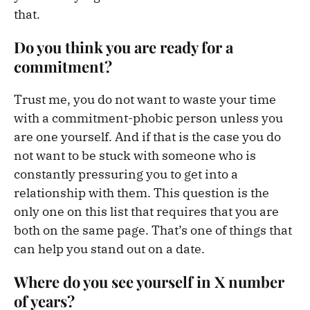
that.
Do you think you are ready for a
commitment?
Trust me, you do not want to waste your time
with a commitment-phobic person unless you
are one yourself. And if that is the case you do
not want to be stuck with someone who is
constantly pressuring you to get into a
relationship with them. This question is the
only one on this list that requires that you are
both on the same page. That’s one of things that
can help you stand out on a date.
Where do you see yourself in X number
of years?