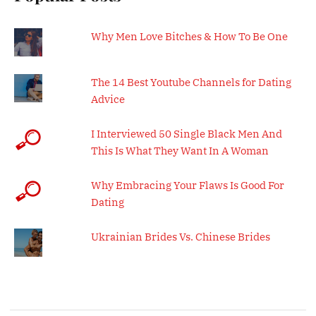
Why Men Love Bitches & How To Be One
The 14 Best Youtube Channels for Dating
Advice
I Interviewed 50 Single Black Men And
This Is What They Want In A Woman
Why Embracing Your Flaws Is Good For
Dating
Ukrainian Brides Vs. Chinese Brides