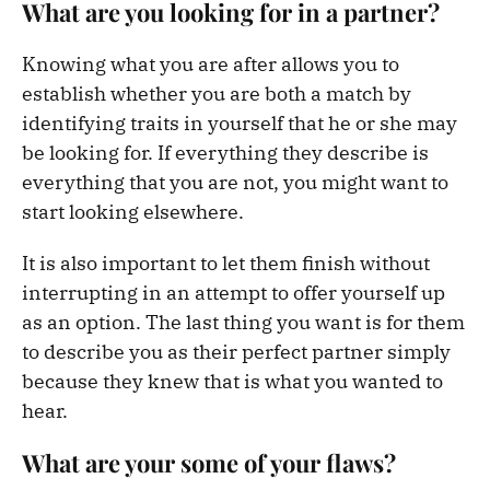
What are you looking for in a partner?
Knowing what you are after allows you to
establish whether you are both a match by
identifying traits in yourself that he or she may
be looking for. If everything they describe is
everything that you are not, you might want to
start looking elsewhere.
It is also important to let them finish without
interrupting in an attempt to offer yourself up
as an option. The last thing you want is for them
to describe you as their perfect partner simply
because they knew that is what you wanted to
hear.
What are your some of your flaws?