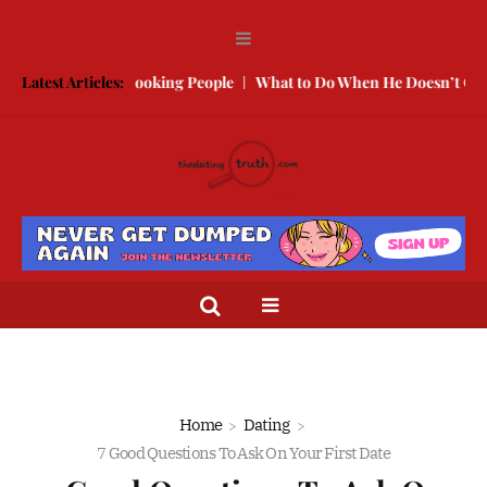
With Better Looking People
Latest Articles:
What to Do When He Doesn’t Call
T
Home
Dating
7 Good Questions To Ask On Your First Date