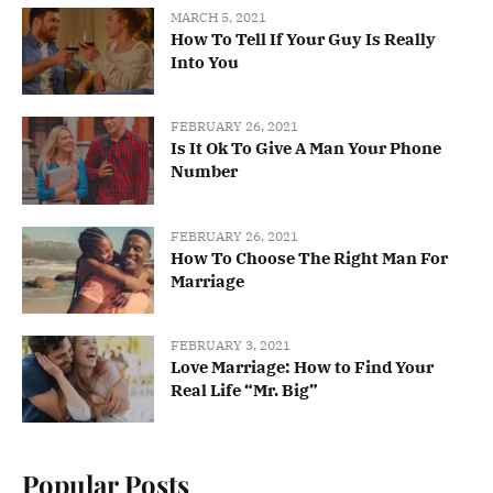
MARCH 5, 2021
How To Tell If Your Guy Is Really
Into You
FEBRUARY 26, 2021
Is It Ok To Give A Man Your Phone
Number
FEBRUARY 26, 2021
How To Choose The Right Man For
Marriage
FEBRUARY 3, 2021
Love Marriage: How to Find Your
Real Life “Mr. Big”
Popular Posts