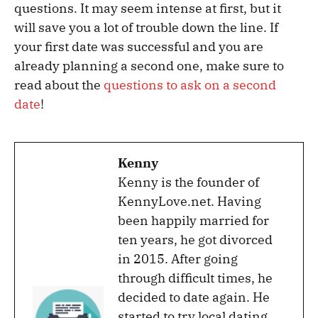
questions. It may seem intense at first, but it
will save you a lot of trouble down the line. If
your first date was successful and you are
already planning a second one, make sure to
read about the
questions to ask on a second
date
!
Kenny
Kenny is the founder of
KennyLove.net. Having
been happily married for
ten years, he got divorced
in 2015. After going
through difficult times, he
decided to date again. He
started to try local dating