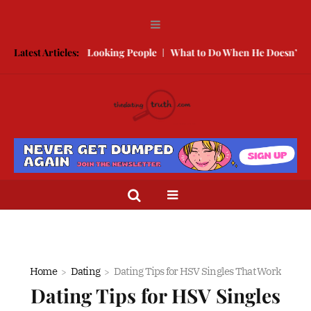
 With Better Looking People
Latest Articles:
What to Do When He Doesn’t Call
T
Home
Dating
Dating Tips for HSV Singles That Work
Dating Tips for HSV Singles