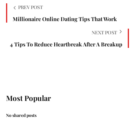
PREV POST
Millionaire Online Dating Tips That Work
NEXT POST
4 Tips To Reduce Heartbreak After A Breakup
Most Popular
No shared posts