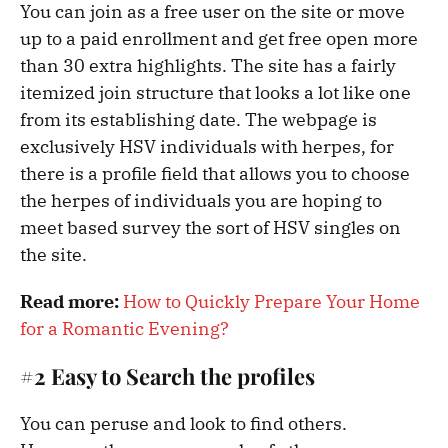
You can join as a free user on the site or move
up to a paid enrollment and get free open more
than 30 extra highlights. The site has a fairly
itemized join structure that looks a lot like one
from its establishing date. The webpage is
exclusively HSV individuals with herpes, for
there is a profile field that allows you to choose
the herpes of individuals you are hoping to
meet based survey the sort of HSV singles on
the site.
Read more:
How to Quickly Prepare Your Home
for a Romantic Evening?
#2 Easy to Search the profiles
You can peruse and look to find others.