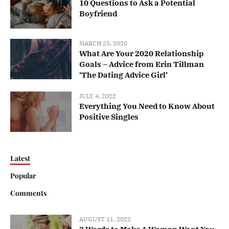
10 Questions to Ask a Potential
Boyfriend
MARCH 25, 2020
What Are Your 2020 Relationship
Goals – Advice from Erin Tillman
‘The Dating Advice Girl’
JULY 4, 2022
Everything You Need to Know About
Positive Singles
Latest
Popular
Comments
AUGUST 11, 2022