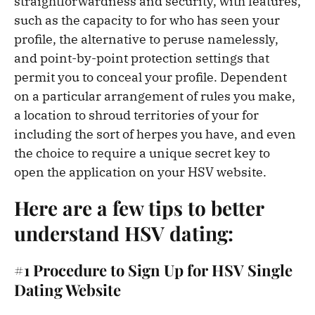
straightforwardness and security, with features,
such as the capacity to for who has seen your
profile, the alternative to peruse namelessly,
and point-by-point protection settings that
permit you to conceal your profile. Dependent
on a particular arrangement of rules you make,
a location to shroud territories of your for
including the sort of herpes you have, and even
the choice to require a unique secret key to
open the application on your HSV website.
Here are a few tips to better
understand HSV dating:
#1 Procedure to Sign Up for HSV Single
Dating Website