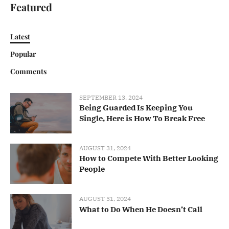
Featured
Latest
Popular
Comments
SEPTEMBER 13, 2024
Being Guarded Is Keeping You
Single, Here is How To Break Free
AUGUST 31, 2024
How to Compete With Better Looking
People
AUGUST 31, 2024
What to Do When He Doesn’t Call