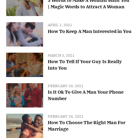
3 Words to Make A Woman Want You
| Magic Words to Attract A Woman
APRIL 1, 2021
How To Keep A Man Interested in You
MARCH 5, 2021
How To Tell If Your Guy Is Really
Into You
FEBRUARY 26, 2021
Is It Ok To Give A Man Your Phone
Number
FEBRUARY 26, 2021
How To Choose The Right Man For
Marriage