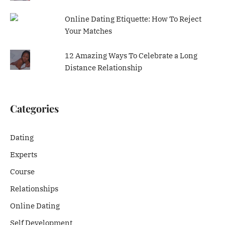
Online Dating Etiquette: How To Reject
Your Matches
12 Amazing Ways To Celebrate a Long
Distance Relationship
Categories
Dating
Experts
Course
Relationships
Online Dating
Self Development