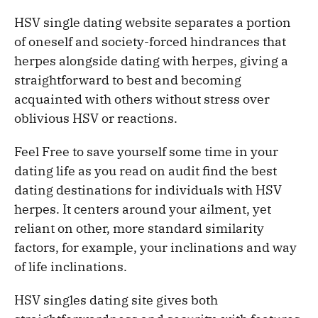
HSV single dating website separates a portion
of oneself and society-forced hindrances that
herpes alongside dating with herpes, giving a
straightforward to best and becoming
acquainted with others without stress over
oblivious HSV or reactions.
Feel Free to save yourself some time in your
dating life as you read on audit find the best
dating destinations for individuals with HSV
herpes. It centers around your ailment, yet
reliant on other, more standard similarity
factors, for example, your inclinations and way
of life inclinations.
HSV singles dating site gives both