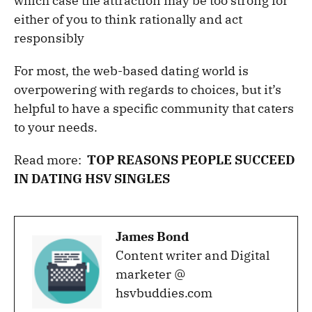
which case the attraction may be too strong for
either of you to think rationally and act
responsibly
For most, the web-based dating world is
overpowering with regards to choices, but it’s
helpful to have a specific community that caters
to your needs.
Read more:
TOP REASONS PEOPLE SUCCEED
IN DATING HSV SINGLES
James Bond
Content writer and Digital
marketer @
hsvbuddies.com