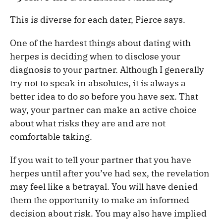
This is diverse for each dater, Pierce says.
One of the hardest things about dating with
herpes is deciding when to disclose your
diagnosis to your partner. Although I generally
try not to speak in absolutes, it is always a
better idea to do so before you have sex. That
way, your partner can make an active choice
about what risks they are and are not
comfortable taking.
If you wait to tell your partner that you have
herpes until after you’ve had sex, the revelation
may feel like a betrayal. You will have denied
them the opportunity to make an informed
decision about risk. You may also have implied