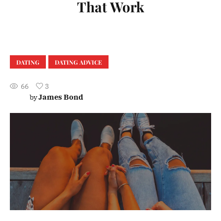
That Work
DATING
DATING ADVICE
66
3
James Bond
by