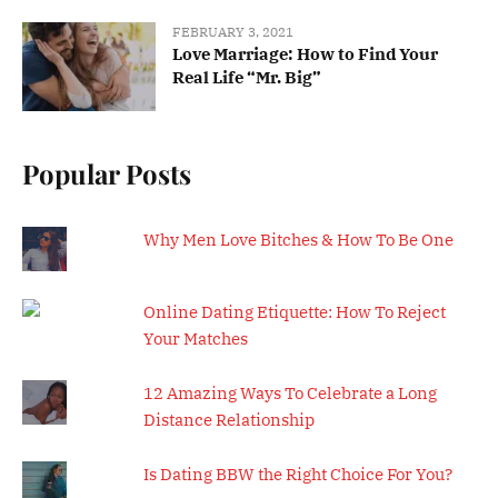
FEBRUARY 3, 2021
Love Marriage: How to Find Your
Real Life “Mr. Big”
Popular Posts
Why Men Love Bitches & How To Be One
Online Dating Etiquette: How To Reject
Your Matches
12 Amazing Ways To Celebrate a Long
Distance Relationship
Is Dating BBW the Right Choice For You?