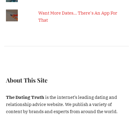
Want More Dates... There's An App For
That
About This Site
The Dating Truth
is the internet’s leading dating and
relationship advice website. We publish a variety of
content by brands and experts from around the world.