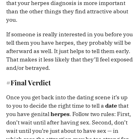
that your herpes diagnosis is more important
than the other things they find attractive about
you.
If someone is really interested in you before you
tell them you have herpes, they probably will be
afterward as well. It just helps to tell them early.
That makes it less likely that they’ll feel exposed
and/or betrayed.
#Final Verdict
Once you get back into the dating scene it’s up
to you to decide the right time to tell a
date
that
you have genital
herpes
. Follow two rules: First,
don’t wait until after having sex. Second, don’t
wait until you’re just about to have sex — in