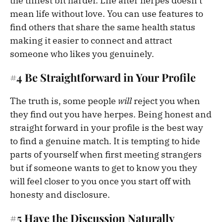
the tiniest bit harder. Life after herpes doesn’t
mean life without love. You can use features to
find others that share the same health status
making it easier to connect and attract
someone who likes you genuinely.
#4 Be Straightforward in Your Profile
The truth is, some people
will
reject you when
they find out you have herpes. Being honest and
straight forward in your profile is the best way
to find a genuine match. It is tempting to hide
parts of yourself when first meeting strangers
but if someone wants to get to know you they
will feel closer to you once you start off with
honesty and disclosure.
#5 Have the Discussion Naturally