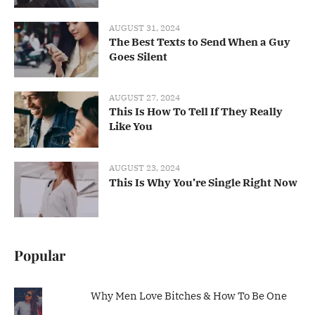
AUGUST 31, 2024
The Best Texts to Send When a Guy
Goes Silent
AUGUST 27, 2024
This Is How To Tell If They Really
Like You
AUGUST 23, 2024
This Is Why You’re Single Right Now
Popular
Why Men Love Bitches & How To Be One