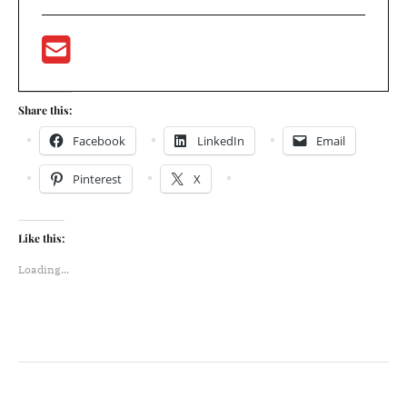
Share this:
Facebook
LinkedIn
Email
Pinterest
X
Like this:
Loading...