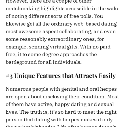
However, there are a couple of other
matchmaking highlights accessible in the wake
of noting different sorts of free polls. You
likewise get all the ordinary web-based dating
most awesome aspect collaborating, and even
some reasonably extraordinary ones, for
example, sending virtual gifts. With no paid
free, it to some degree approaches the
battleground for all individuals
.
#3 Unique Features that Attracts Easily
Numerous people with genital and oral herpes
are open about disclosing their condition. Most
of them have active, happy dating and sexual
lives. The truth is, it’s so hard to meet the right
person that dating with herpes makes it only