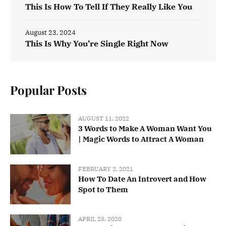
This Is How To Tell If They Really Like You
August 23, 2024
This Is Why You’re Single Right Now
Popular Posts
AUGUST 11, 2022
3 Words to Make A Woman Want You
| Magic Words to Attract A Woman
FEBRUARY 2, 2021
How To Date An Introvert and How
Spot to Them
APRIL 25, 2020