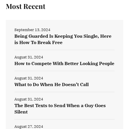
Most Recent
September 13, 2024
Being Guarded Is Keeping You Single, Here
is How To Break Free
August 31, 2024
How to Compete With Better Looking People
August 31, 2024
What to Do When He Doesn’t Call
August 31, 2024
The Best Texts to Send When a Guy Goes
Silent
August 27, 2024