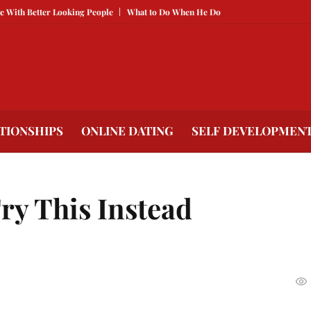
tter Looking People
What to Do When He Doesn’t Call
The Best Texts to S
TIONSHIPS
ONLINE DATING
SELF DEVELOPMEN
ry This Instead