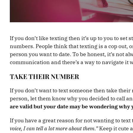
If you don’t like texting then it’s up to you to se
numbers. People think that texting is a cop out, 
person you want to date. To be honest, it’s not al
communication and there’s a way to navigate it w
TAKE THEIR NUMBER
If you don’t want to text someone then take their
person, let them know why you decided to call and
are valid but your date may be wondering why y
If you have a great reason for not wanting to text
voice, I can tell a lot more about them.”
Keep it cute 