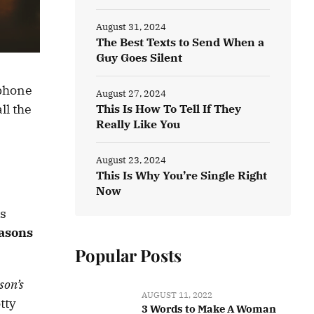
August 31, 2024
The Best Texts to Send When a
Guy Goes Silent
 phone
August 27, 2024
ll the
This Is How To Tell If They
Really Like You
August 23, 2024
This Is Why You’re Single Right
Now
is
easons
Popular Posts
son’s
AUGUST 11, 2022
tty
3 Words to Make A Woman