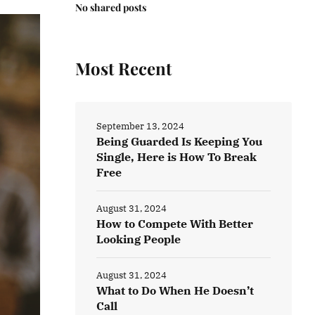
No shared posts
Most Recent
September 13, 2024
Being Guarded Is Keeping You
Single, Here is How To Break
Free
August 31, 2024
How to Compete With Better
Looking People
August 31, 2024
What to Do When He Doesn’t
Call