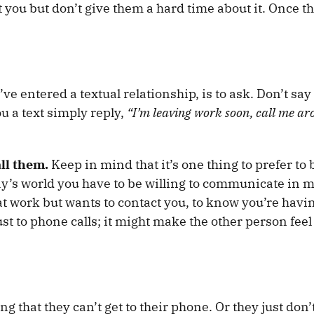
t you but don’t give them a hard time about it. Once t
ve entered a textual relationship, is to ask. Don’t say
u a text simply reply,
“I’m leaving work soon, call me a
all them.
Keep in mind that it’s one thing to prefer to 
day’s world you have to be willing to communicate in m
at work but wants to contact you, to know you’re havi
just to phone calls; it might make the other person feel
g that they can’t get to their phone. Or they just don