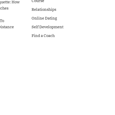
Course
quette: How
tches
Relationships
Online Dating
To
Distance
Self Development
Find a Coach