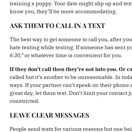
training a puppy. Your date might slip up and tex
know you, they’ll be more accommodating.
ASK THEM TO CALL IN A TEXT
The best way to get someone to call you, after you’
hate texting while texting. If someone has sent yo
6:30,”
or whatever time is convenient for you.
If they don’t call then they’re not into you. Or c
called but it’s another to be unreasonable. In to
ways. If your partner can’t speak on their phone 
great day, let them text. Don’t limit your contact 
constricted.
LEAVE CLEAR MESSAGES
People send texts for various reasons but one bein