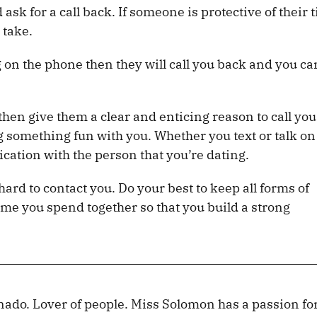
ask for a call back. If someone is protective of their 
 take.
g on the phone then they will call you back and you c
then give them a clear and enticing reason to call you
 something fun with you. Whether you text or talk on
ation with the person that you’re dating.
hard to contact you. Do your best to keep all forms of
e you spend together so that you build a strong
nado. Lover of people. Miss Solomon has a passion fo