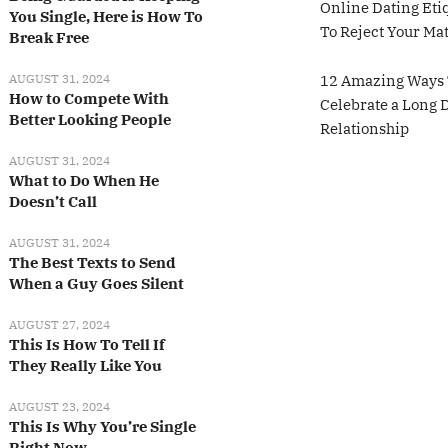
Online Dating Eti
You Single, Here is How To
To Reject Your Ma
Break Free
AUGUST 31, 2024
12 Amazing Ways 
How to Compete With
Celebrate a Long 
Better Looking People
Relationship
AUGUST 31, 2024
What to Do When He
Doesn’t Call
AUGUST 31, 2024
The Best Texts to Send
When a Guy Goes Silent
AUGUST 27, 2024
This Is How To Tell If
They Really Like You
AUGUST 23, 2024
This Is Why You’re Single
Right Now