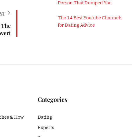
Person That Dumped You
ST
The 14 Best Youtube Channels
 The
for Dating Advice
overt
Categories
ches & How
Dating
Experts