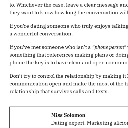
to. Whichever the case, leave a clear message and 
they want to know how long the conversation will
If you’re dating someone who truly enjoys talkin
a wonderful conversation.
If you’ve met someone who isn’t a
“phone person”
something that references making plans or doing
phone the key is to have clear and open communic
Don’t try to control the relationship by making it 
communication open and make the most of the tim
relationship that survives calls and texts.
Miss Solomon
Dating expert. Marketing aficio