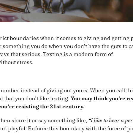
t strict boundaries when it comes to giving and getting
or something you do when you don’t have the guts to ca
ways that serious. Texting is a modern form of
ithout stress.
 number instead of giving out yours. When you call th
 that you don’t like texting.
You may think you’re r
ou’re resisting the 21st century.
 then share it or say something like,
“I like to hear a per
and playful. Enforce this boundary with the force of po