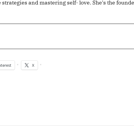
e strategies and mastering self- love. She's the founde
nterest
X