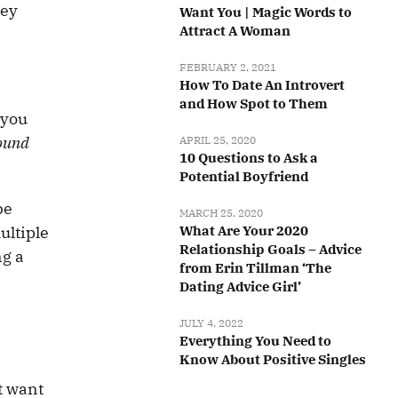
hey
Want You | Magic Words to
Attract A Woman
FEBRUARY 2, 2021
How To Date An Introvert
and How Spot to Them
 you
round
APRIL 25, 2020
10 Questions to Ask a
Potential Boyfriend
be
MARCH 25, 2020
ultiple
What Are Your 2020
Relationship Goals – Advice
ng a
from Erin Tillman ‘The
Dating Advice Girl’
JULY 4, 2022
Everything You Need to
Know About Positive Singles
’t want