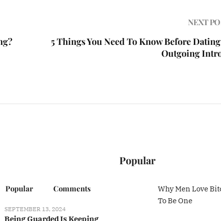
NEXT PO
ng?
5 Things You Need To Know Before Dating
Outgoing Intr
Popular
Popular
Comments
Why Men Love Bit
To Be One
SEPTEMBER 13, 2024
Being Guarded Is Keeping