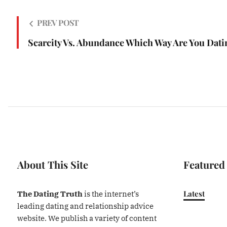
PREV POST
Scarcity Vs. Abundance Which Way Are You Dati
About This Site
Featured
Latest
The Dating Truth
is the internet’s
leading dating and relationship advice
website. We publish a variety of content