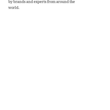
by brands and experts from around the
world.