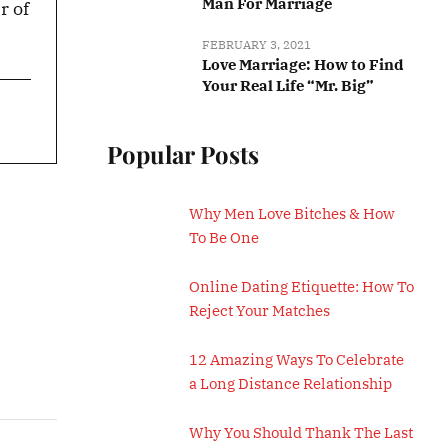
Man For Marriage
r of
FEBRUARY 3, 2021
Love Marriage: How to Find
Your Real Life “Mr. Big”
Popular Posts
Why Men Love Bitches & How
To Be One
Online Dating Etiquette: How To
Reject Your Matches
12 Amazing Ways To Celebrate
a Long Distance Relationship
Why You Should Thank The Last