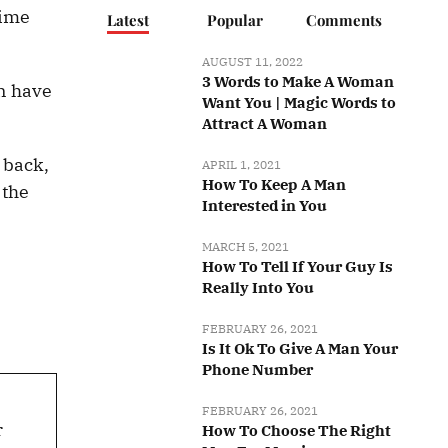
time
Latest
Popular
Comments
AUGUST 11, 2022
3 Words to Make A Woman
an have
Want You | Magic Words to
Attract A Woman
 back,
APRIL 1, 2021
How To Keep A Man
 the
Interested in You
MARCH 5, 2021
How To Tell If Your Guy Is
Really Into You
FEBRUARY 26, 2021
Is It Ok To Give A Man Your
Phone Number
FEBRUARY 26, 2021
r
How To Choose The Right