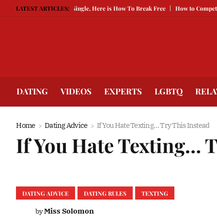
d Is Keeping You Single, Here is How To Break Free
LATEST ARTICLES:
How to Compete With Be
DATING
VIDEOS
EXPERTS
LGBTQ
RELA
Home
Dating Advice
If You Hate Texting… Try This Instead
If You Hate Texting… T
DATING ADVICE
DATING RULES
TEXTING
Miss Solomon
by