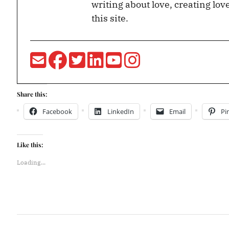
writing about love, creating lov
this site.
Share this:
Facebook
LinkedIn
Email
Pi
Like this:
Loading...