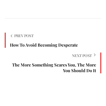
PREV POST
How To Avoid Becoming Desperate
NEXT POST
The More Something Scares You, The More
You Should Do It