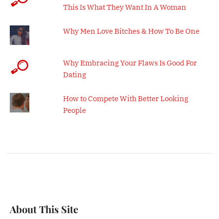
This Is What They Want In A Woman
Why Men Love Bitches & How To Be One
Why Embracing Your Flaws Is Good For
Dating
How to Compete With Better Looking
People
About This Site