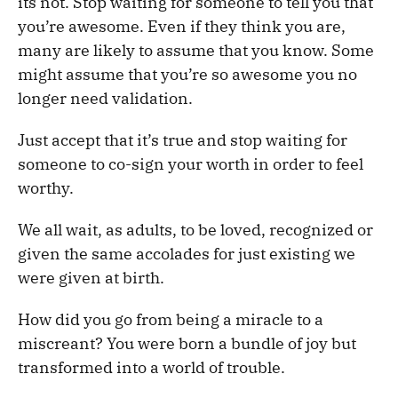
its not. Stop waiting for someone to tell you that
you’re awesome. Even if they think you are,
many are likely to assume that you know. Some
might assume that you’re so awesome you no
longer need validation.
Just accept that it’s true and stop waiting for
someone to co-sign your worth in order to feel
worthy.
We all wait, as adults, to be loved, recognized or
given the same accolades for just existing we
were given at birth.
How did you go from being a miracle to a
miscreant? You were born a bundle of joy but
transformed into a world of trouble.