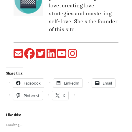
love, creating love
strategies and mastering
self- love. She's the founder
of this site.
Share this:
Facebook
LinkedIn
Email
Pinterest
X
Like this:
Loading...