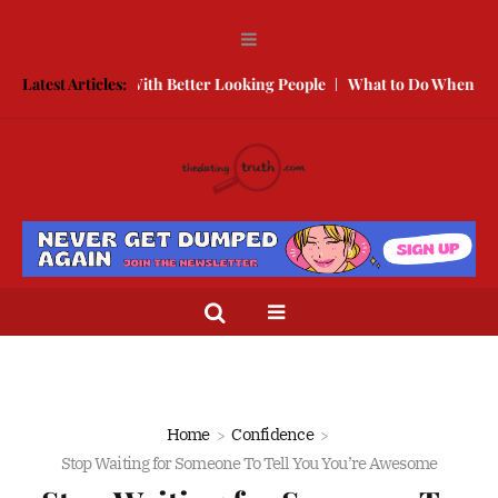
w to Compete With Better Looking People
Latest Articles:
What to Do When He Does
Home
Confidence
Stop Waiting for Someone To Tell You You’re Awesome