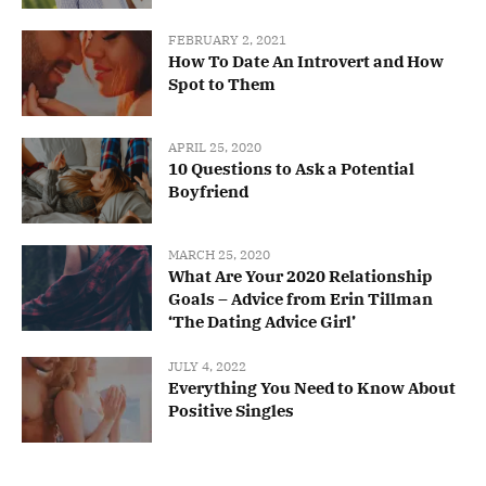
FEBRUARY 2, 2021
How To Date An Introvert and How
Spot to Them
APRIL 25, 2020
10 Questions to Ask a Potential
Boyfriend
MARCH 25, 2020
What Are Your 2020 Relationship
Goals – Advice from Erin Tillman
‘The Dating Advice Girl’
JULY 4, 2022
Everything You Need to Know About
Positive Singles