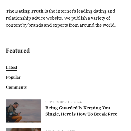
The Dating Truth
is the internet’s leading dating and
relationship advice website. We publish a variety of
content by brands and experts from around the world.
Featured
Latest
Popular
Comments
SEPTEMBER 13, 2024
Being Guarded Is Keeping You
Single, Here is How To Break Free
AUGUST 31, 2024