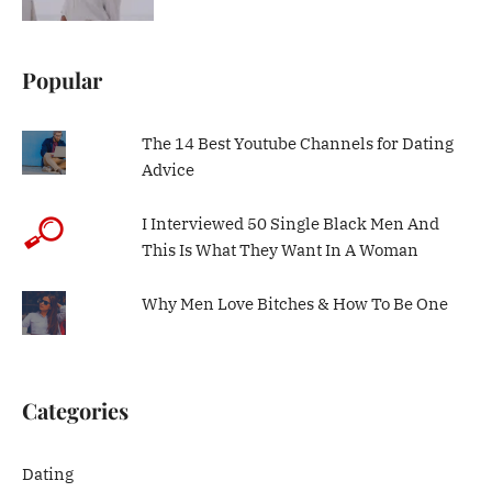
Popular
The 14 Best Youtube Channels for Dating
Advice
I Interviewed 50 Single Black Men And
This Is What They Want In A Woman
Why Men Love Bitches & How To Be One
Categories
Dating