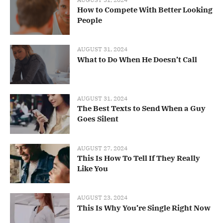
How to Compete With Better Looking
People
AUGUST 31, 2024
What to Do When He Doesn’t Call
AUGUST 31, 2024
The Best Texts to Send When a Guy
Goes Silent
AUGUST 27, 2024
This Is How To Tell If They Really
Like You
AUGUST 23, 2024
This Is Why You’re Single Right Now