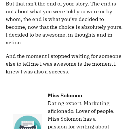
But that isn’t the end of your story. The end is
not about what you were told you were or by
whom, the end is what you’ve decided to
become, now that the choice is absolutely yours.
I decided to be awesome, in thoughts and in
action.
And the moment I stopped waiting for someone
else to tell me I was awesome is the moment I
knew I was also a success.
Miss Solomon
Dating expert. Marketing
aficionado. Lover of people.
Miss Solomon has a
passion for writing about