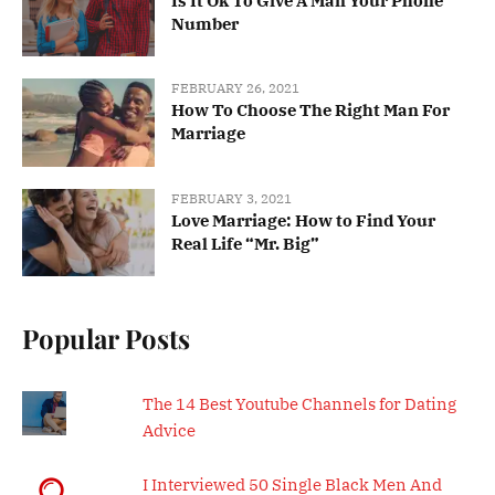
Is It Ok To Give A Man Your Phone
Number
FEBRUARY 26, 2021
How To Choose The Right Man For
Marriage
FEBRUARY 3, 2021
Love Marriage: How to Find Your
Real Life “Mr. Big”
Popular Posts
The 14 Best Youtube Channels for Dating
Advice
I Interviewed 50 Single Black Men And