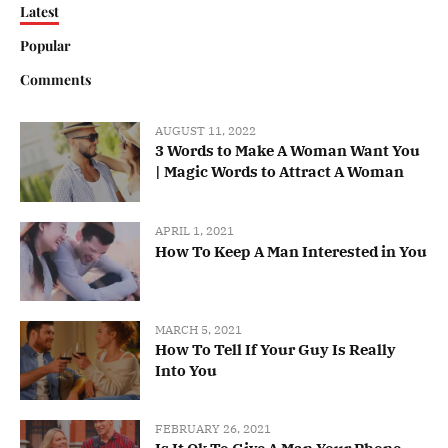
Latest
Popular
Comments
AUGUST 11, 2022
3 Words to Make A Woman Want You
| Magic Words to Attract A Woman
APRIL 1, 2021
How To Keep A Man Interested in You
MARCH 5, 2021
How To Tell If Your Guy Is Really
Into You
FEBRUARY 26, 2021