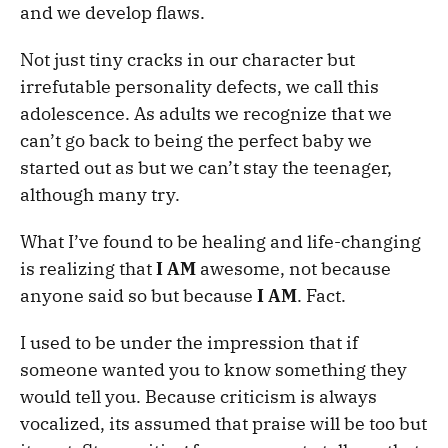
and we develop flaws.
Not just tiny cracks in our character but
irrefutable personality defects, we call this
adolescence. As adults we recognize that we
can’t go back to being the perfect baby we
started out as but we can’t stay the teenager,
although many try.
What I’ve found to be healing and life-changing
is realizing that
I AM
awesome, not because
anyone said so but because
I AM
. Fact.
I used to be under the impression that if
someone wanted you to know something they
would tell you. Because criticism is always
vocalized, its assumed that praise will be too but