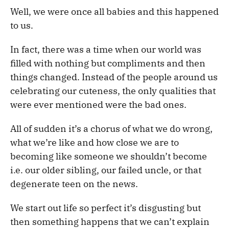
Well, we were once all babies and this happened
to us.
In fact, there was a time when our world was
filled with nothing but compliments and then
things changed. Instead of the people around us
celebrating our cuteness, the only qualities that
were ever mentioned were the bad ones.
All of sudden it’s a chorus of what we do wrong,
what we’re like and how close we are to
becoming like someone we shouldn’t become
i.e. our older sibling, our failed uncle, or that
degenerate teen on the news.
We start out life so perfect it’s disgusting but
then something happens that we can’t explain