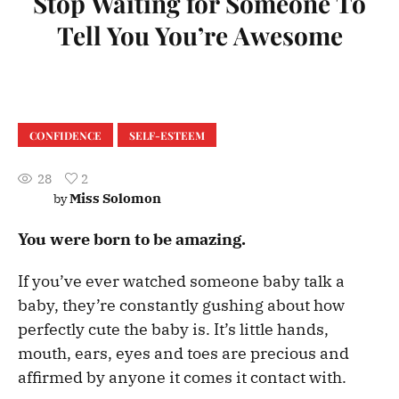
Stop Waiting for Someone To
Tell You You’re Awesome
CONFIDENCE
SELF-ESTEEM
28
2
Miss Solomon
by
You were born to be amazing.
If you’ve ever watched someone baby talk a
baby, they’re constantly gushing about how
perfectly cute the baby is. It’s little hands,
mouth, ears, eyes and toes are precious and
affirmed by anyone it comes it contact with.