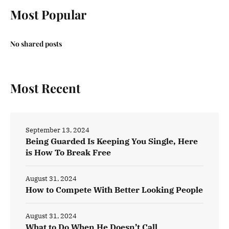
Most Popular
No shared posts
Most Recent
September 13, 2024
Being Guarded Is Keeping You Single, Here
is How To Break Free
August 31, 2024
How to Compete With Better Looking People
August 31, 2024
What to Do When He Doesn’t Call