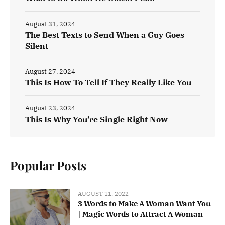
August 31, 2024
The Best Texts to Send When a Guy Goes
Silent
August 27, 2024
This Is How To Tell If They Really Like You
August 23, 2024
This Is Why You’re Single Right Now
Popular Posts
AUGUST 11, 2022
3 Words to Make A Woman Want You
| Magic Words to Attract A Woman