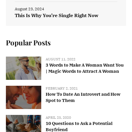
August 23, 2024
This Is Why You’re Single Right Now
Popular Posts
AUGUST 11, 2022
3 Words to Make A Woman Want You
| Magic Words to Attract A Woman
FEBRUARY 2, 2021
How To Date An Introvert and How
Spot to Them
APRIL 25, 2020
10 Questions to Ask a Potential
Boyfriend