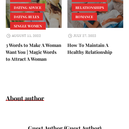
DATING ADVICE
RELATIONSHIPS
DATING RULES
ROMANCE
SINGLE WOMEN
AUGUST 11, 2022
JULY 27, 2022
3 Words to Make A Woman
How To Maintain A
Want You | Magic Words
Healthy Relationship
to Attract A Woman
About author
Guest Author (Guest Author)