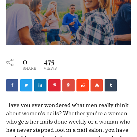
0
475
SHARE
VIEWS
Have you ever wondered what men really think
about women’s nails? Whether you’re a woman
who gets her nails done weekly or a woman who
has never stepped foot in a nail salon, you have