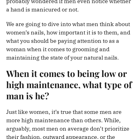
probably wondered if men even notice whether
a hand is manicured or not.
We are going to dive into what men think about
women’s nails, how important it is to them, and
what you should be paying attention to as a
woman when it comes to grooming and
maintaining the state of your natural nails.
When it comes to being low or
high maintenance, what type of
man is he?
Just like women, it’s true that some men are
more high maintenance than others. While,
arguably, most men on average don’t prioritize
their fashion, outward appearance, or the