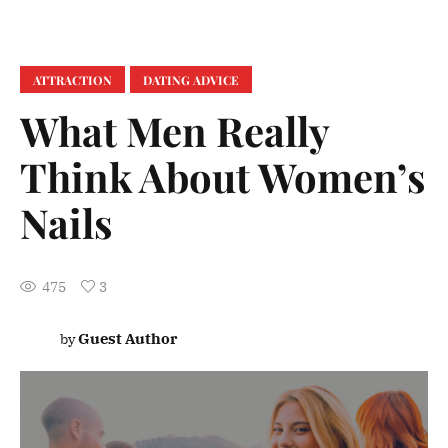
ATTRACTION
DATING ADVICE
What Men Really
Think About Women’s
Nails
475
3
Guest Author
by