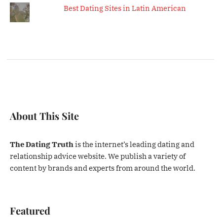
Best Dating Sites in Latin American
About This Site
The Dating Truth
is the internet’s leading dating and
relationship advice website. We publish a variety of
content by brands and experts from around the world.
Featured