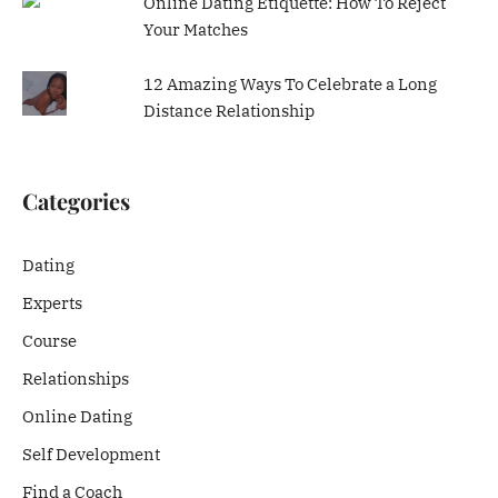
Online Dating Etiquette: How To Reject
Your Matches
12 Amazing Ways To Celebrate a Long
Distance Relationship
Categories
Dating
Experts
Course
Relationships
Online Dating
Self Development
Find a Coach