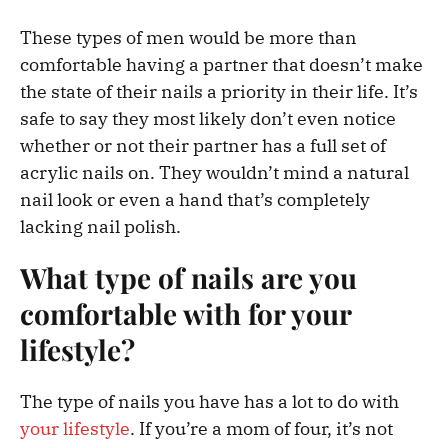
These types of men would be more than
comfortable having a partner that doesn’t make
the state of their nails a priority in their life. It’s
safe to say they most likely don’t even notice
whether or not their partner has a full set of
acrylic nails on. They wouldn’t mind a natural
nail look or even a hand that’s completely
lacking nail polish.
What type of nails are you
comfortable with for your
lifestyle?
The type of nails you have has a lot to do with
your lifestyle
. If you’re a mom of four, it’s not