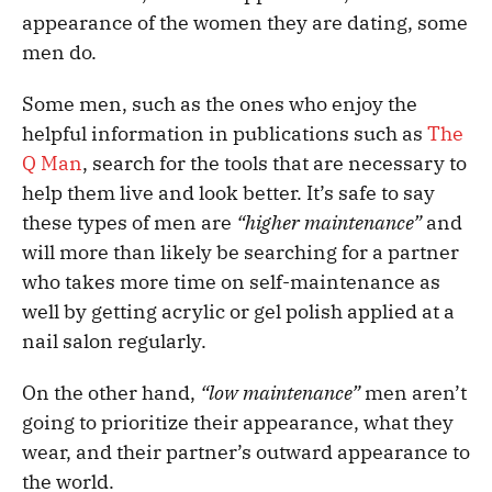
appearance of the women they are dating, some
men do.
Some men, such as the ones who enjoy the
helpful information in publications such as
The
Q Man
, search for the tools that are necessary to
help them live and look better. It’s safe to say
these types of men are
“higher maintenance”
and
will more than likely be searching for a partner
who takes more time on self-maintenance as
well by getting acrylic or gel polish applied at a
nail salon regularly.
On the other hand,
“low maintenance”
men aren’t
going to prioritize their appearance, what they
wear, and their partner’s outward appearance to
the world.