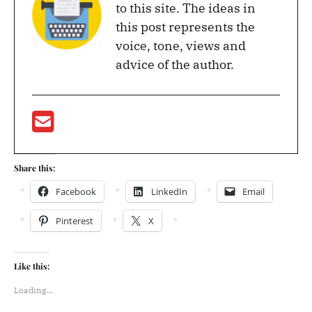
to this site. The ideas in
this post represents the
voice, tone, views and
advice of the author.
Share this:
Facebook
LinkedIn
Email
Pinterest
X
Like this:
Loading...