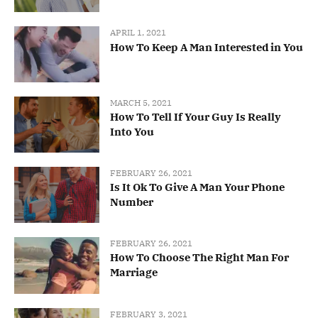
APRIL 1, 2021
How To Keep A Man Interested in You
MARCH 5, 2021
How To Tell If Your Guy Is Really
Into You
FEBRUARY 26, 2021
Is It Ok To Give A Man Your Phone
Number
FEBRUARY 26, 2021
How To Choose The Right Man For
Marriage
FEBRUARY 3, 2021