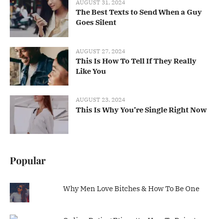
AUGUST 31, 2024
The Best Texts to Send When a Guy
Goes Silent
AUGUST 27, 2024
This Is How To Tell If They Really
Like You
AUGUST 23, 2024
This Is Why You’re Single Right Now
Popular
Why Men Love Bitches & How To Be One