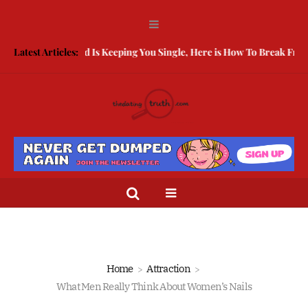
Being Guarded Is Keeping You Single, Here is How To Break Free
Latest Articles:
Ho
Home
Attraction
What Men Really Think About Women’s Nails