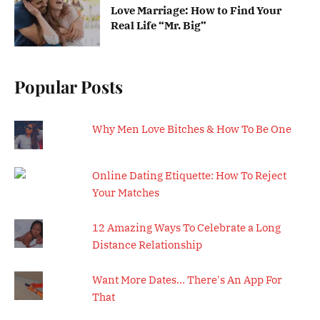
Love Marriage: How to Find Your
Real Life “Mr. Big”
Popular Posts
Why Men Love Bitches & How To Be One
Online Dating Etiquette: How To Reject
Your Matches
12 Amazing Ways To Celebrate a Long
Distance Relationship
Want More Dates... There's An App For
That