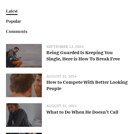
Latest
Popular
Comments
SEPTEMBER 13, 2024
Being Guarded Is Keeping You
Single, Here is How To Break Free
AUGUST 31, 2024
How to Compete With Better Looking
People
AUGUST 31, 2024
What to Do When He Doesn’t Call