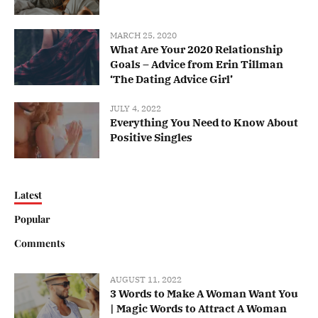
MARCH 25, 2020
What Are Your 2020 Relationship
Goals – Advice from Erin Tillman
‘The Dating Advice Girl’
JULY 4, 2022
Everything You Need to Know About
Positive Singles
Latest
Popular
Comments
AUGUST 11, 2022
3 Words to Make A Woman Want You
| Magic Words to Attract A Woman