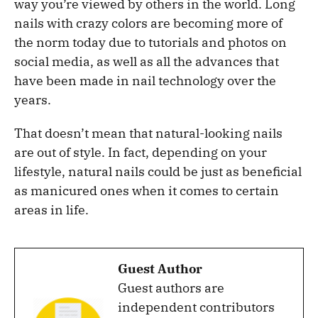
way you’re viewed by others in the world. Long
nails with crazy colors are becoming more of
the norm today due to tutorials and photos on
social media, as well as all the advances that
have been made in nail technology over the
years.
That doesn’t mean that natural-looking nails
are out of style. In fact, depending on your
lifestyle, natural nails could be just as beneficial
as manicured ones when it comes to certain
areas in life.
Guest Author
Guest authors are
independent contributors