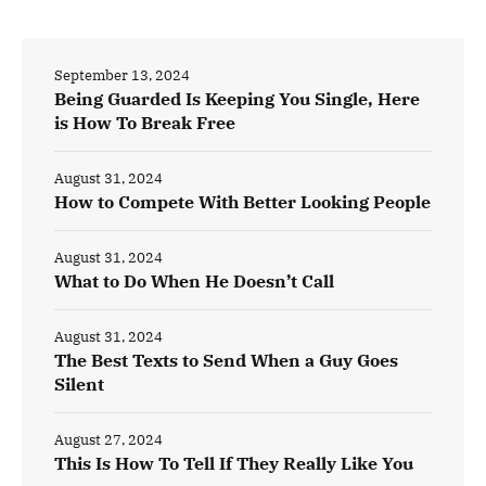
September 13, 2024
Being Guarded Is Keeping You Single, Here
is How To Break Free
August 31, 2024
How to Compete With Better Looking People
August 31, 2024
What to Do When He Doesn’t Call
August 31, 2024
The Best Texts to Send When a Guy Goes
Silent
August 27, 2024
This Is How To Tell If They Really Like You