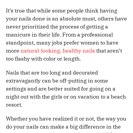
It’s true that while some people think having
your nails done is an absolute must, others have
never prioritized the process of getting a
manicure in their life. From a professional
standpoint, many jobs prefer women to have
more
natural-looking, healthy nails
that aren’t
too flashy with color or length.
Nails that are too long and decorated
extravagantly can be off-putting in some
settings and are better suited for going on a
night out with the girls or on vacation to a beach
resort.
Whether you have realized it or not, the way you
do your nails can make a big difference in the