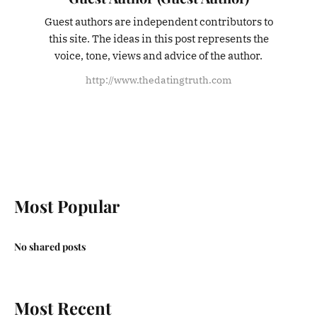
Guest authors are independent contributors to
this site. The ideas in this post represents the
voice, tone, views and advice of the author.
http://www.thedatingtruth.com
Most Popular
No shared posts
Most Recent