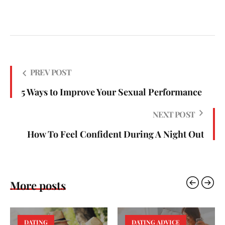
PREV POST
5 Ways to Improve Your Sexual Performance
NEXT POST
How To Feel Confident During A Night Out
More posts
DATING
DATING ADVICE