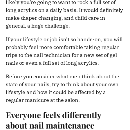
likely you’re going to want to rock a full set of
long acrylics on a daily basis. It would definitely
make diaper changing, and child care in
general, a huge challenge.
If your lifestyle or job isn’t so hands-on, you will
probably feel more comfortable taking regular
trips to the nail technician for a new set of gel
nails or even a full set of long acrylics.
Before you consider what men think about the
state of your nails, try to think about your own
lifestyle and how it could be affected by a
regular manicure at the salon.
Everyone feels differently
about nail maintenance