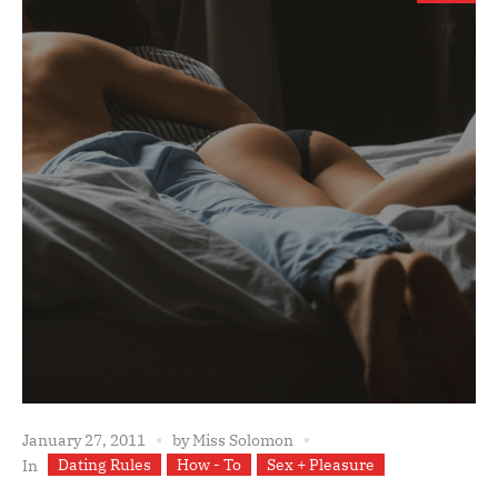
January 27, 2011
by
Miss Solomon
Dating Rules
How - To
Sex + Pleasure
In