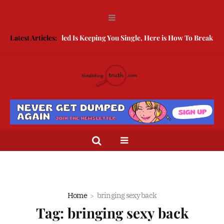
Being Guarded Is Keeping You Single, Here is How To Break Free
Latest Articles:
H
Home
bringing sexy back
Tag:
bringing sexy back