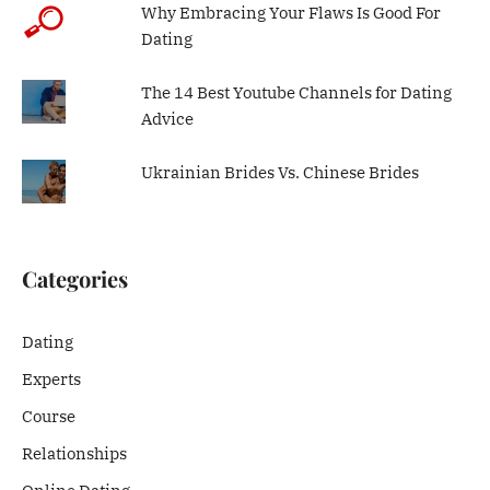
Why Embracing Your Flaws Is Good For
Dating
The 14 Best Youtube Channels for Dating
Advice
Ukrainian Brides Vs. Chinese Brides
Categories
Dating
Experts
Course
Relationships