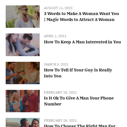
AUGUST 11, 2022
3 Words to Make A Woman Want You
| Magic Words to Attract A Woman
APRIL 1, 2021
How To Keep A Man Interested in You
MARCH 5, 2021
How To Tell If Your Guy Is Really
Into You
FEBRUARY 26, 2021
Is It Ok To Give A Man Your Phone
Number
FEBRUARY 26, 2021
How To Choose The Right Man For