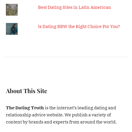
Best Dating Sites in Latin American
Is Dating BBW the Right Choice For You?
About This Site
The Dating Truth
is the internet’s leading dating and
relationship advice website. We publish a variety of
content by brands and experts from around the world.