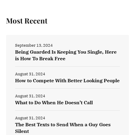
Most Recent
September 13, 2024
Being Guarded Is Keeping You Single, Here
is How To Break Free
August 31, 2024
How to Compete With Better Looking People
August 31, 2024
What to Do When He Doesn’t Call
August 31, 2024
The Best Texts to Send When a Guy Goes
Silent