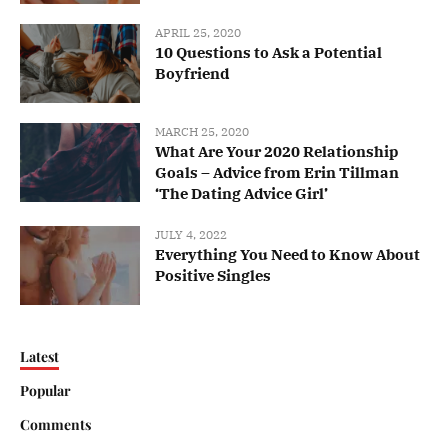
APRIL 25, 2020
10 Questions to Ask a Potential
Boyfriend
MARCH 25, 2020
What Are Your 2020 Relationship
Goals – Advice from Erin Tillman
‘The Dating Advice Girl’
JULY 4, 2022
Everything You Need to Know About
Positive Singles
Latest
Popular
Comments