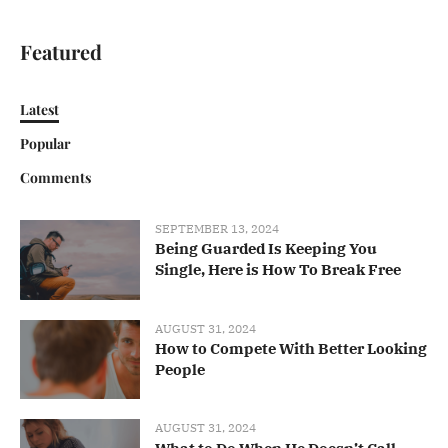
Featured
Latest
Popular
Comments
SEPTEMBER 13, 2024
Being Guarded Is Keeping You
Single, Here is How To Break Free
AUGUST 31, 2024
How to Compete With Better Looking
People
AUGUST 31, 2024