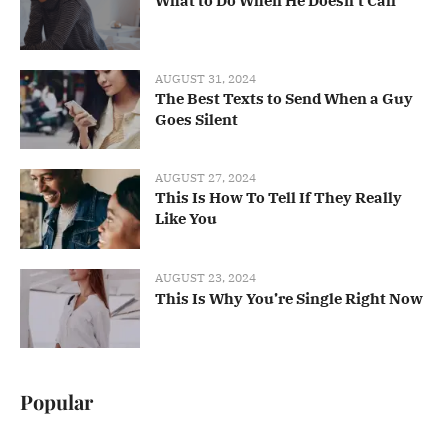
What to Do When He Doesn’t Call
AUGUST 31, 2024
The Best Texts to Send When a Guy
Goes Silent
AUGUST 27, 2024
This Is How To Tell If They Really
Like You
AUGUST 23, 2024
This Is Why You’re Single Right Now
Popular