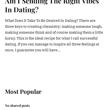
Am I Sending The Right Vibes
In Dating?
What Does It Take To Be Desired In Dating? There are
three keys to creating chemistry: making someone laugh,
making someone think and of course making them a little
horny. This is the ideal recipe for what I call successful
dating. If you can manage to inspire all three feelings at
once, I guarantee you will have...
Most Popular
No shared posts