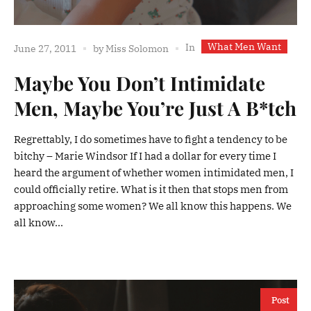
What Men Want
In
June 27, 2011
by
Miss Solomon
Maybe You Don’t Intimidate
Men, Maybe You’re Just A B*tch
Regrettably, I do sometimes have to fight a tendency to be
bitchy – Marie Windsor If I had a dollar for every time I
heard the argument of whether women intimidated men, I
could officially retire. What is it then that stops men from
approaching some women? We all know this happens. We
all know...
Post