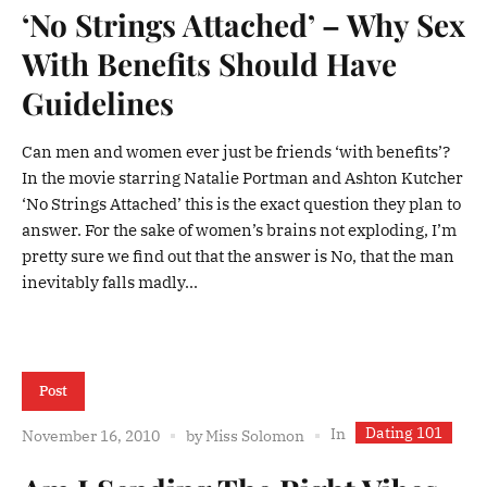
‘No Strings Attached’ – Why Sex
With Benefits Should Have
Guidelines
Can men and women ever just be friends ‘with benefits’?
In the movie starring Natalie Portman and Ashton Kutcher
‘No Strings Attached’ this is the exact question they plan to
answer. For the sake of women’s brains not exploding, I’m
pretty sure we find out that the answer is No, that the man
inevitably falls madly...
Post
Dating 101
In
November 16, 2010
by
Miss Solomon