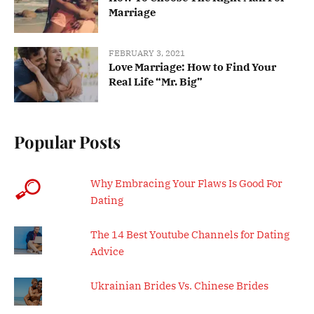
Marriage
FEBRUARY 3, 2021
Love Marriage: How to Find Your
Real Life “Mr. Big”
Popular Posts
Why Embracing Your Flaws Is Good For
Dating
The 14 Best Youtube Channels for Dating
Advice
Ukrainian Brides Vs. Chinese Brides