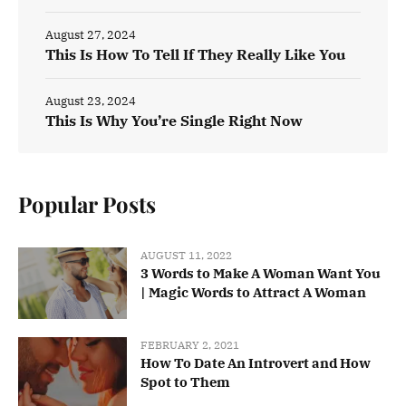
August 27, 2024
This Is How To Tell If They Really Like You
August 23, 2024
This Is Why You’re Single Right Now
Popular Posts
AUGUST 11, 2022
3 Words to Make A Woman Want You
| Magic Words to Attract A Woman
FEBRUARY 2, 2021
How To Date An Introvert and How
Spot to Them