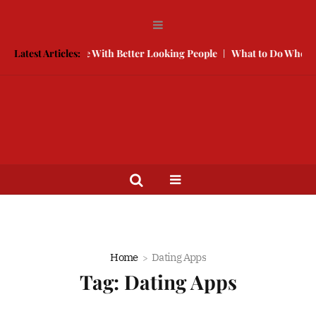
How to Compete With Better Looking People
Latest Articles:
What to Do When He D
Home
Dating Apps
Tag:
Dating Apps