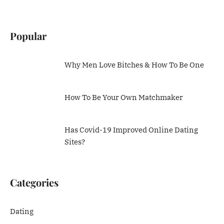
Popular
Why Men Love Bitches & How To Be One
How To Be Your Own Matchmaker
Has Covid-19 Improved Online Dating
Sites?
Categories
Dating