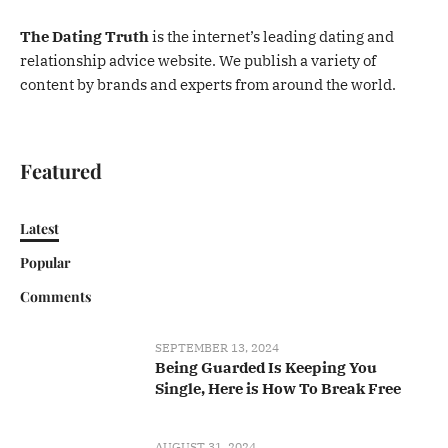
The Dating Truth
is the internet’s leading dating and
relationship advice website. We publish a variety of
content by brands and experts from around the world.
Featured
Latest
Popular
Comments
SEPTEMBER 13, 2024
Being Guarded Is Keeping You
Single, Here is How To Break Free
AUGUST 31, 2024