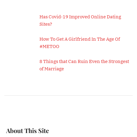
Has Covid-19 Improved Online Dating
Sites?
How To Get A Girlfriend In The Age Of
#METOO
8 Things that Can Ruin Even the Strongest
of Marriage
About This Site