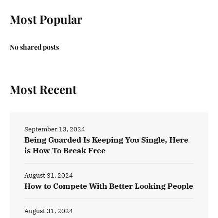
Most Popular
No shared posts
Most Recent
September 13, 2024
Being Guarded Is Keeping You Single, Here
is How To Break Free
August 31, 2024
How to Compete With Better Looking People
August 31, 2024