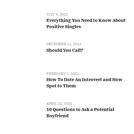
JULY 4, 2022
Everything You Need to Know About
Positive Singles
DECEMBER 11, 2014
Should You Call?
FEBRUARY 2, 2021
How To Date An Introvert and How
Spot to Them
APRIL 25, 2020
10 Questions to Ask a Potential
Boyfriend