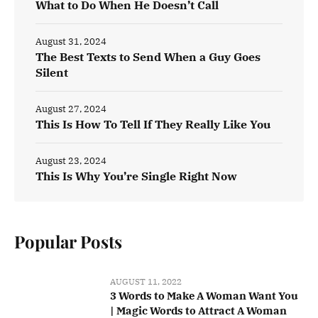
What to Do When He Doesn’t Call
August 31, 2024
The Best Texts to Send When a Guy Goes
Silent
August 27, 2024
This Is How To Tell If They Really Like You
August 23, 2024
This Is Why You’re Single Right Now
Popular Posts
AUGUST 11, 2022
3 Words to Make A Woman Want You
| Magic Words to Attract A Woman