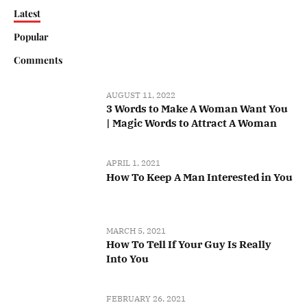
Latest
Popular
Comments
AUGUST 11, 2022
3 Words to Make A Woman Want You
| Magic Words to Attract A Woman
APRIL 1, 2021
How To Keep A Man Interested in You
MARCH 5, 2021
How To Tell If Your Guy Is Really
Into You
FEBRUARY 26, 2021