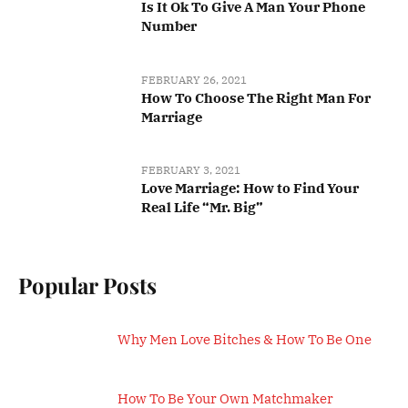
Is It Ok To Give A Man Your Phone
Number
FEBRUARY 26, 2021
How To Choose The Right Man For
Marriage
FEBRUARY 3, 2021
Love Marriage: How to Find Your
Real Life “Mr. Big”
Popular Posts
Why Men Love Bitches & How To Be One
How To Be Your Own Matchmaker