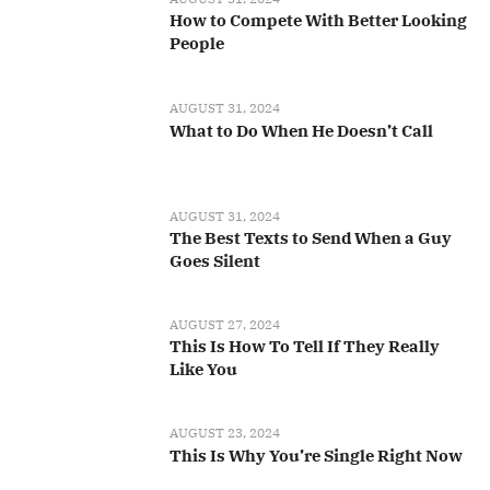
How to Compete With Better Looking
People
AUGUST 31, 2024
What to Do When He Doesn’t Call
AUGUST 31, 2024
The Best Texts to Send When a Guy
Goes Silent
AUGUST 27, 2024
This Is How To Tell If They Really
Like You
AUGUST 23, 2024
This Is Why You’re Single Right Now