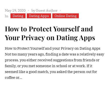
May 19, 2020
by
Guest Author
Dating
Dating Apps
Online Dating
In
How to Protect Yourself and
Your Privacy on Dating Apps
How to Protect Yourself and your Privacy on Dating Apps
Not too many years ago, finding a date was a relatively easy
process. you either received suggestions from friends or
family, or you met someone in school or at work. If it
seemed like a good match, you asked the person out for
coffee or...