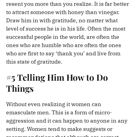
resent you more than you realize. It is far better
to attract someone with honey than vinegar.
Draw him in with gratitude, no matter what
level of success he is in his life. Often the most
successful people in the world, are often the
ones who are humble who are often the ones
who are first to say ‘thank you’ and live from
this state of gratitude.
#5 Telling Him How to Do
Things
Without even realizing it women can
emasculate men. This is a form of micro-
aggression and it can happen to anyone in any
setting. Women tend to make suggests or