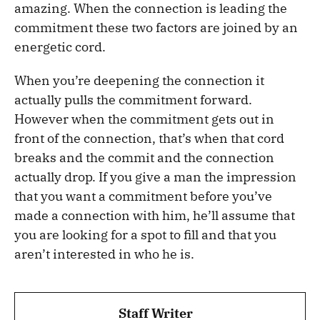
amazing. When the connection is leading the
commitment these two factors are joined by an
energetic cord.
When you’re deepening the connection it
actually pulls the commitment forward.
However when the commitment gets out in
front of the connection, that’s when that cord
breaks and the commit and the connection
actually drop. If you give a man the impression
that you want a commitment before you’ve
made a connection with him, he’ll assume that
you are looking for a spot to fill and that you
aren’t interested in who he is.
Staff Writer