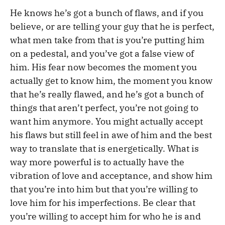
He knows he’s got a bunch of flaws, and if you
believe, or are telling your guy that he is perfect,
what men take from that is you’re putting him
on a pedestal, and you’ve got a false view of
him. His fear now becomes the moment you
actually get to know him, the moment you know
that he’s really flawed, and he’s got a bunch of
things that aren’t perfect, you’re not going to
want him anymore. You might actually accept
his flaws but still feel in awe of him and the best
way to translate that is energetically. What is
way more powerful is to actually have the
vibration of love and acceptance, and show him
that you’re into him but that you’re willing to
love him for his imperfections. Be clear that
you’re willing to accept him for who he is and