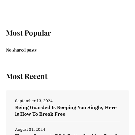
Most Popular
No shared posts
Most Recent
September 13, 2024
Being Guarded Is Keeping You Single, Here
is How To Break Free
August 31, 2024