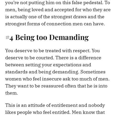
you’re not putting him on this false pedestal. To
men, being loved and accepted for who they are
is actually one of the strongest draws and the
strongest forms of connection men can have.
#4 Being too Demanding
You deserve to be treated with respect. You
deserve to be courted. There is a difference
between setting your expectations and
standards and being demanding. Sometimes
women who feel insecure ask too much of men.
They want to be reassured often that he is into
them.
This is an attitude of entitlement and nobody
likes people who feel entitled. Men know that