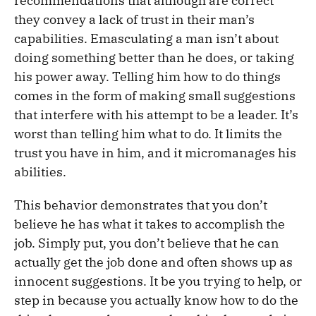
recommendations that although are correct
they convey a lack of trust in their man’s
capabilities. Emasculating a man isn’t about
doing something better than he does, or taking
his power away. Telling him how to do things
comes in the form of making small suggestions
that interfere with his attempt to be a leader. It’s
worst than telling him what to do. It limits the
trust you have in him, and it micromanages his
abilities.
This behavior demonstrates that you don’t
believe he has what it takes to accomplish the
job. Simply put, you don’t believe that he can
actually get the job done and often shows up as
innocent suggestions. It be you trying to help, or
step in because you actually know how to do the