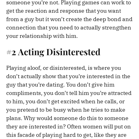
someone you’re not. Playing games can work to
get the reaction and response that you want
from a guy but it won’t create the deep bond and
connection that you need to actually strengthen
your relationship with him.
#2 Acting Disinterested
Playing aloof, or disinterested, is where you
don’t actually show that you’re interested in the
guy that you’re dating. You don’t give him
compliments, you don’t tell him you’re attracted
to him, you don’t get excited when he calls, or
you pretend to be busy when he tries to make
plans. Why would someone do this to someone
they are interested in? Often women will put on
this facade of playing hard to get, like they are