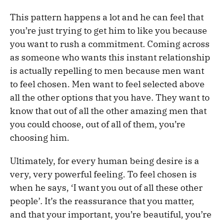
This pattern happens a lot and he can feel that
you’re just trying to get him to like you because
you want to rush a commitment. Coming across
as someone who wants this instant relationship
is actually repelling to men because men want
to feel chosen. Men want to feel selected above
all the other options that you have. They want to
know that out of all the other amazing men that
you could choose, out of all of them, you’re
choosing him.
Ultimately, for every human being desire is a
very, very powerful feeling. To feel chosen is
when he says, ‘I want you out of all these other
people’. It’s the reassurance that you matter,
and that your important, you’re beautiful, you’re