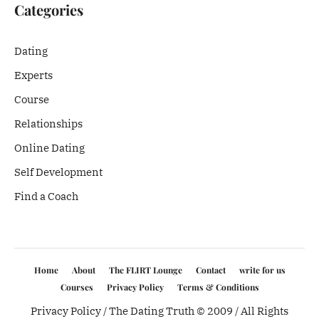
Categories
Dating
Experts
Course
Relationships
Online Dating
Self Development
Find a Coach
Home
About
The FLIRT Lounge
Contact
write for us
Courses
Privacy Policy
Terms & Conditions
Privacy Policy
/ The Dating Truth © 2009 / All Rights