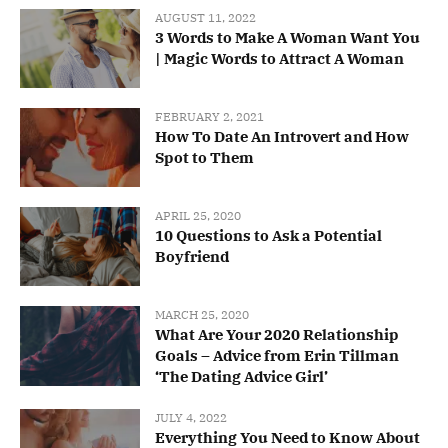
AUGUST 11, 2022
3 Words to Make A Woman Want You
| Magic Words to Attract A Woman
FEBRUARY 2, 2021
How To Date An Introvert and How
Spot to Them
APRIL 25, 2020
10 Questions to Ask a Potential
Boyfriend
MARCH 25, 2020
What Are Your 2020 Relationship
Goals – Advice from Erin Tillman
‘The Dating Advice Girl’
JULY 4, 2022
Everything You Need to Know About