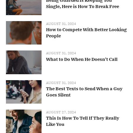
Being Guarded Is Keeping You
Single, Here is How To Break Free
AUGUST 31, 2024
How to Compete With Better Looking
People
AUGUST 31, 2024
What to Do When He Doesn’t Call
AUGUST 31, 2024
The Best Texts to Send When a Guy
Goes Silent
AUGUST 27, 2024
This Is How To Tell If They Really
Like You