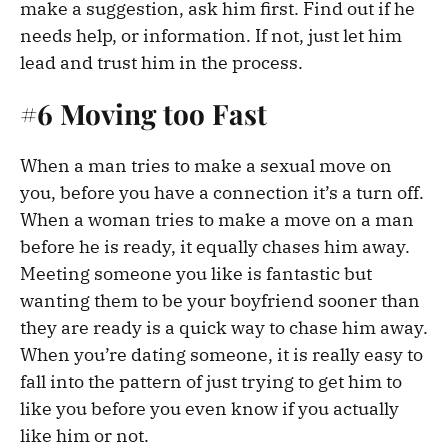
make a suggestion, ask him first. Find out if he
needs help, or information. If not, just let him
lead and trust him in the process.
#6 Moving too Fast
When a man tries to make a sexual move on
you, before you have a connection it’s a turn off.
When a woman tries to make a move on a man
before he is ready, it equally chases him away.
Meeting someone you like is fantastic but
wanting them to be your boyfriend sooner than
they are ready is a quick way to chase him away.
When you’re dating someone, it is really easy to
fall into the pattern of just trying to get him to
like you before you even know if you actually
like him or not.