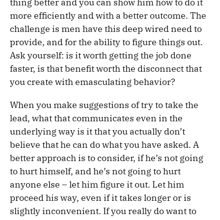
thing better and you can show him how to do it
more efficiently and with a better outcome. The
challenge is men have this deep wired need to
provide, and for the ability to figure things out.
Ask yourself: is it worth getting the job done
faster, is that benefit worth the disconnect that
you create with emasculating behavior?
When you make suggestions of try to take the
lead, what that communicates even in the
underlying way is it that you actually don’t
believe that he can do what you have asked. A
better approach is to consider, if he’s not going
to hurt himself, and he’s not going to hurt
anyone else – let him figure it out. Let him
proceed his way, even if it takes longer or is
slightly inconvenient. If you really do want to