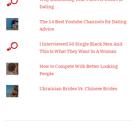
Dating
The 14 Best Youtube Channels for Dating
Advice
I Interviewed 50 Single Black Men And
This Is What They Want In A Woman
How to Compete With Better Looking
People
Ukrainian Brides Vs. Chinese Brides