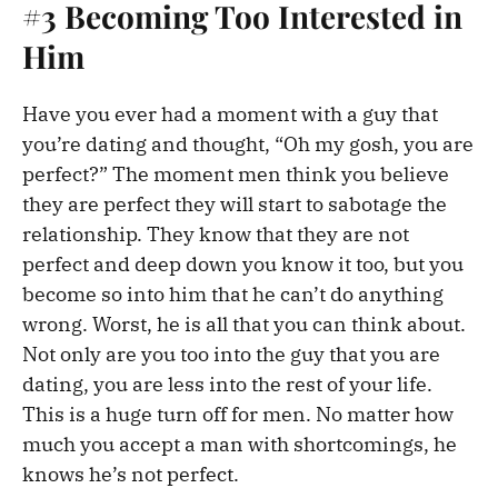
#3 Becoming Too Interested in
Him
Have you ever had a moment with a guy that
you’re dating and thought, “Oh my gosh, you are
perfect?” The moment men think you believe
they are perfect they will start to sabotage the
relationship. They know that they are not
perfect and deep down you know it too, but you
become so into him that he can’t do anything
wrong. Worst, he is all that you can think about.
Not only are you too into the guy that you are
dating, you are less into the rest of your life.
This is a huge turn off for men. No matter how
much you accept a man with shortcomings, he
knows he’s not perfect.