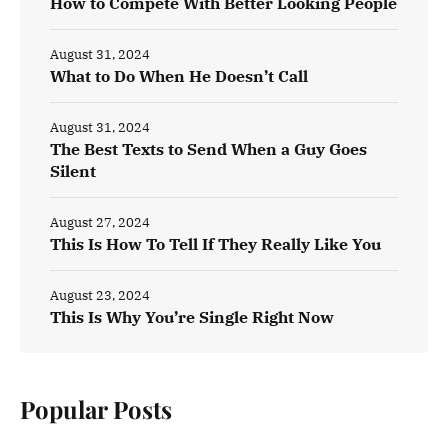
How to Compete With Better Looking People
August 31, 2024
What to Do When He Doesn’t Call
August 31, 2024
The Best Texts to Send When a Guy Goes
Silent
August 27, 2024
This Is How To Tell If They Really Like You
August 23, 2024
This Is Why You’re Single Right Now
Popular Posts