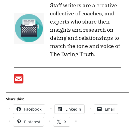
Staff writers are a creative
collective of coaches, and
experts who share their
insights and research on
dating and relationships to
match the tone and voice of
The Dating Truth.
Share this:
Facebook
LinkedIn
Email
Pinterest
X