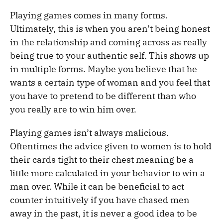
Playing games comes in many forms.
Ultimately, this is when you aren’t being honest
in the relationship and coming across as really
being true to your authentic self. This shows up
in multiple forms. Maybe you believe that he
wants a certain type of woman and you feel that
you have to pretend to be different than who
you really are to win him over.
Playing games isn’t always malicious.
Oftentimes the advice given to women is to hold
their cards tight to their chest meaning be a
little more calculated in your behavior to win a
man over. While it can be beneficial to act
counter intuitively if you have chased men
away in the past, it is never a good idea to be