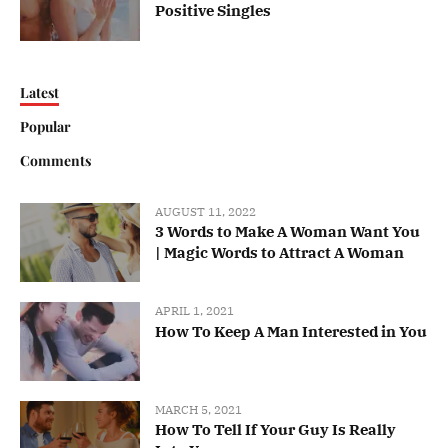
Positive Singles
Latest
Popular
Comments
AUGUST 11, 2022
3 Words to Make A Woman Want You
| Magic Words to Attract A Woman
APRIL 1, 2021
How To Keep A Man Interested in You
MARCH 5, 2021
How To Tell If Your Guy Is Really