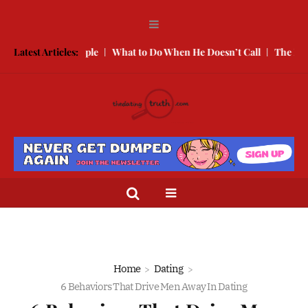
ooking People
Latest Articles:
What to Do When He Doesn’t Call
The Best Texts t
Home
Dating
6 Behaviors That Drive Men Away In Dating