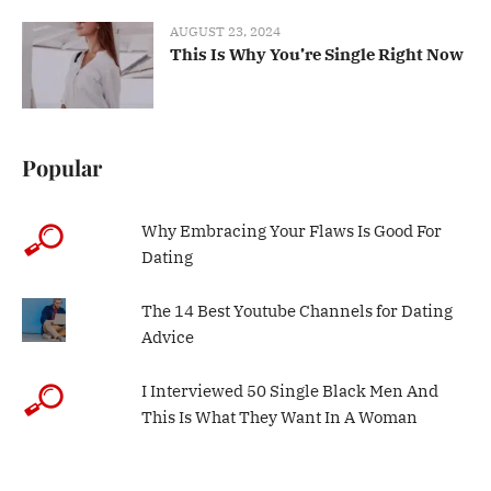
AUGUST 23, 2024
This Is Why You’re Single Right Now
Popular
Why Embracing Your Flaws Is Good For
Dating
The 14 Best Youtube Channels for Dating
Advice
I Interviewed 50 Single Black Men And
This Is What They Want In A Woman