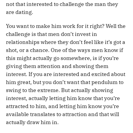
not that interested to challenge the man they
are dating.
You want to make him work for it right? Well the
challenge is that men don’t invest in
relationships where they don’t feel like it’s got a
shot, or a chance. One of the ways men know if
this might actually go somewhere, is if you’re
giving them attention and showing them
interest. If you are interested and excited about
him great, but you don’t want that pendulum to
swing to the extreme. But actually showing
interest, actually letting him know that you’re
attracted to him, and letting him know you’re
available translates to attraction and that will
actually draw him in.