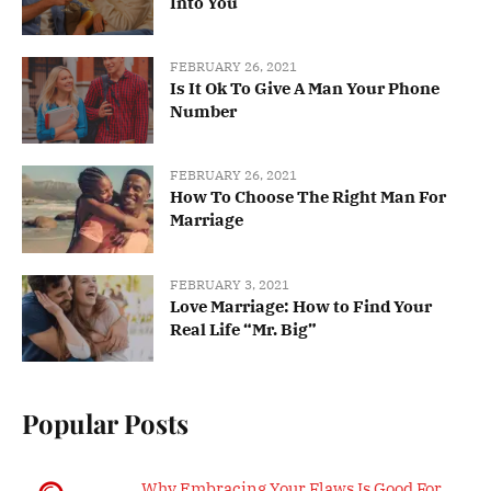
Into You
FEBRUARY 26, 2021
Is It Ok To Give A Man Your Phone
Number
FEBRUARY 26, 2021
How To Choose The Right Man For
Marriage
FEBRUARY 3, 2021
Love Marriage: How to Find Your
Real Life “Mr. Big”
Popular Posts
Why Embracing Your Flaws Is Good For