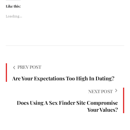
Like this:
Loading...
PREV POST
Are Your Expectations Too High In Dating?
NEXT POST
Does Using A Sex Finder Site Compromise
Your Values?