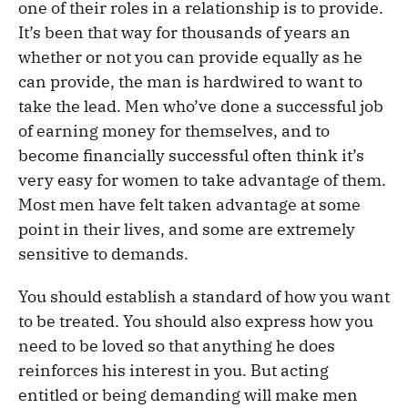
one of their roles in a relationship is to provide.
It’s been that way for thousands of years an
whether or not you can provide equally as he
can provide, the man is hardwired to want to
take the lead. Men who’ve done a successful job
of earning money for themselves, and to
become financially successful often think it’s
very easy for women to take advantage of them.
Most men have felt taken advantage at some
point in their lives, and some are extremely
sensitive to demands.
You should establish a standard of how you want
to be treated. You should also express how you
need to be loved so that anything he does
reinforces his interest in you. But acting
entitled or being demanding will make men