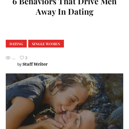
6 Behaviors That Drive Men
Away In Dating
DATING
SINGLE WOMEN
...
3
Staff Writer
by