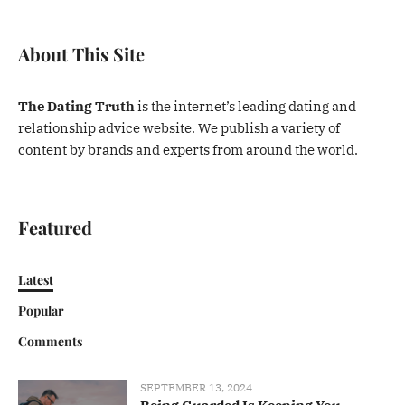
About This Site
The Dating Truth
is the internet’s leading dating and
relationship advice website. We publish a variety of
content by brands and experts from around the world.
Featured
Latest
Popular
Comments
SEPTEMBER 13, 2024