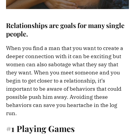
Relationships are goals for many single
people.
When you find a man that you want to create a
deeper connection with it can be exciting but
women can also sabotage what they say that
they want. When you meet someone and you
begin to get closer to a relationship, it’s
important to be aware of behaviors that could
possible push him away. Avoiding these
behaviors can save you heartache in the log
run.
#1 Playing Games