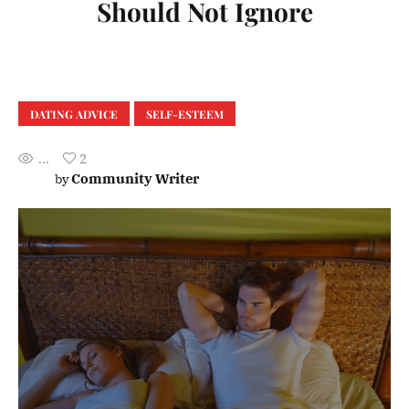
Should Not Ignore
DATING ADVICE
SELF-ESTEEM
...
2
Community Writer
by