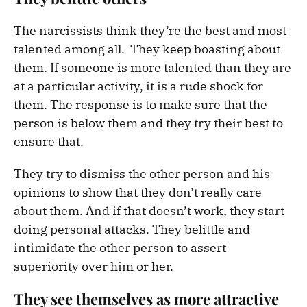
The narcissists think they’re the best and most
talented among all. They keep boasting about
them. If someone is more talented than they are
at a particular activity, it is a rude shock for
them. The response is to make sure that the
person is below them and they try their best to
ensure that.
They try to dismiss the other person and his
opinions to show that they don’t really care
about them. And if that doesn’t work, they start
doing personal attacks. They belittle and
intimidate the other person to assert
superiority over him or her.
They see themselves as more attractive