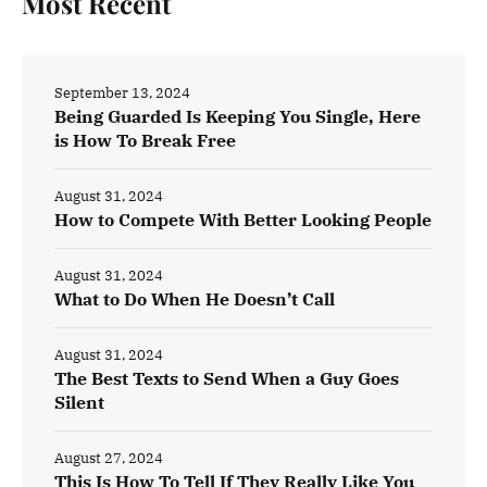
Most Recent
September 13, 2024
Being Guarded Is Keeping You Single, Here
is How To Break Free
August 31, 2024
How to Compete With Better Looking People
August 31, 2024
What to Do When He Doesn’t Call
August 31, 2024
The Best Texts to Send When a Guy Goes
Silent
August 27, 2024
This Is How To Tell If They Really Like You