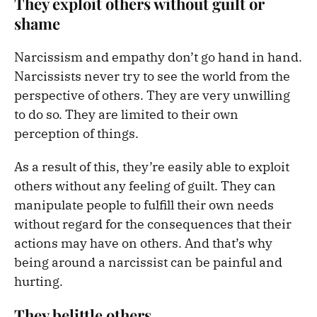
T
hey exploit others without guilt or
shame
Narcissism and empathy don’t go hand in hand.
Narcissists never try to see the world from the
perspective of others. They are very unwilling
to do so. They are limited to their own
perception of things.
As a result of this, they’re easily able to exploit
others without any feeling of guilt. They can
manipulate people to fulfill their own needs
without regard for the consequences that their
actions may have on others. And that’s why
being around a narcissist can be painful and
hurting.
They belittle others