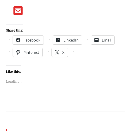
Share this:
Facebook
LinkedIn
Email
Pinterest
X
Like this:
Loading...