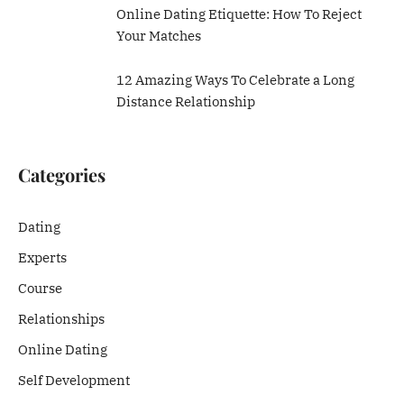
Online Dating Etiquette: How To Reject
Your Matches
12 Amazing Ways To Celebrate a Long
Distance Relationship
Categories
Dating
Experts
Course
Relationships
Online Dating
Self Development