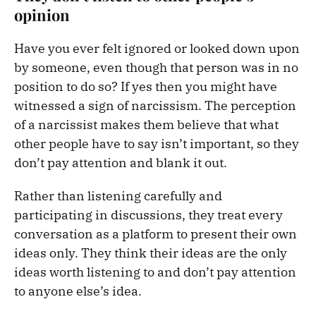
opinion
Have you ever felt ignored or looked down upon
by someone, even though that person was in no
position to do so? If yes then you might have
witnessed a sign of narcissism. The perception
of a narcissist makes them believe that what
other people have to say isn’t important, so they
don’t pay attention and blank it out.
Rather than listening carefully and
participating in discussions, they treat every
conversation as a platform to present their own
ideas only. They think their ideas are the only
ideas worth listening to and don’t pay attention
to anyone else’s idea.