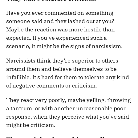
Have you ever commented on something
someone said and they lashed out at you?
Maybe the reaction was more hostile than
expected. If you’ve experienced such a
scenario, it might be the signs of narcissism.
Narcissists think they’re superior to others
around them and believe themselves to be
infallible. It s hard for them to tolerate any kind
of negative comments or criticism.
They react very poorly, maybe yelling, throwing
a tantrum, or with another unreasonable poor
response, when they perceive what you’ve said
might be criticism.