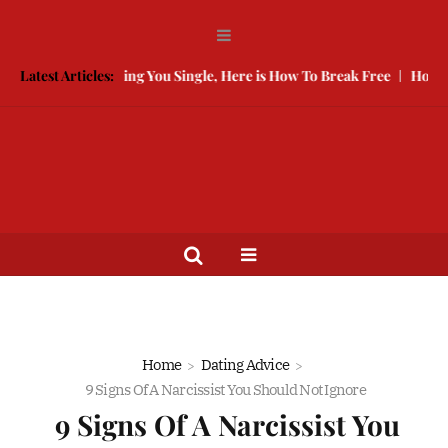
ded Is Keeping You Single, Here is How To Break Free
Latest Articles:
How to Compe
Home
Dating Advice
9 Signs Of A Narcissist You Should Not Ignore
9 Signs Of A Narcissist You