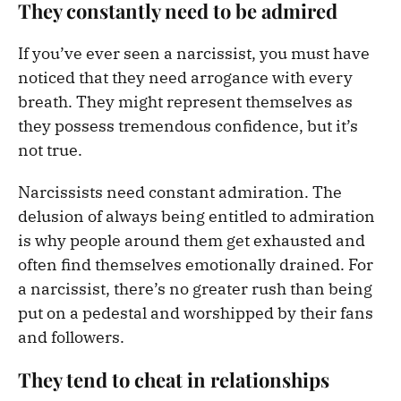
They constantly need to be admired
If you’ve ever seen a narcissist, you must have
noticed that they need arrogance with every
breath. They might represent themselves as
they possess tremendous confidence, but it’s
not true.
Narcissists need constant admiration. The
delusion of always being entitled to admiration
is why people around them get exhausted and
often find themselves emotionally drained. For
a narcissist, there’s no greater rush than being
put on a pedestal and worshipped by their fans
and followers.
They tend to cheat in relationships