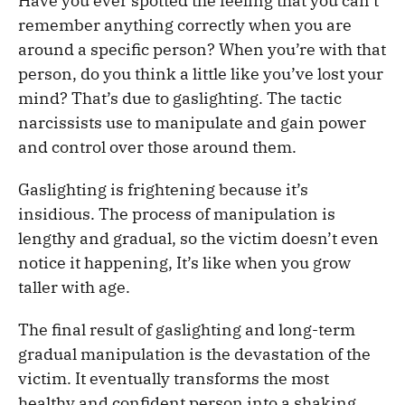
Have you ever spotted the feeling that you can’t
remember anything correctly when you are
around a specific person? When you’re with that
person, do you think a little like you’ve lost your
mind? That’s due to gaslighting. The tactic
narcissists use to manipulate and gain power
and control over those around them.
Gaslighting is frightening because it’s
insidious. The process of manipulation is
lengthy and gradual, so the victim doesn’t even
notice it happening, It’s like when you grow
taller with age.
The final result of gaslighting and long-term
gradual manipulation is the devastation of the
victim. It eventually transforms the most
healthy and confident person into a shaking