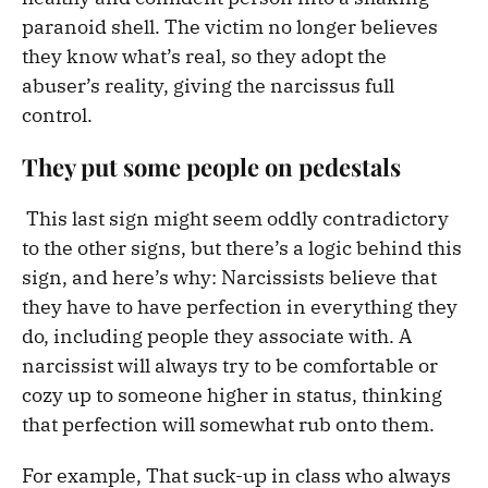
paranoid shell. The victim no longer believes
they know what’s real, so they adopt the
abuser’s reality, giving the narcissus full
control.
They put some people on pedestals
This last sign might seem oddly contradictory
to the other signs, but there’s a logic behind this
sign, and here’s why: Narcissists believe that
they have to have perfection in everything they
do, including people they associate with. A
narcissist will always try to be comfortable or
cozy up to someone higher in status, thinking
that perfection will somewhat rub onto them.
For example, That suck-up in class who always