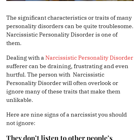
The significant characteristics or traits of many
personality disorders can be quite troublesome.
Narcissistic Personality Disorder is one of
them.
Dealing with a
Narcissistic Personality Disorder
sufferer can be draining, frustrating and even
hurtful. The person with Narcissistic
Personality Disorder will often overlook or
ignore many of these traits that make them
unlikable.
Here are nine signs of a narcissist you should
not ignore:
They don’t listen to other people’s