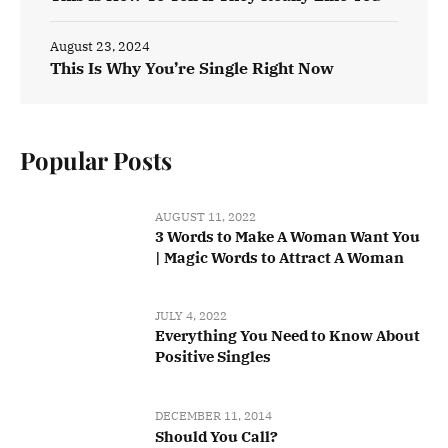
August 23, 2024
This Is Why You’re Single Right Now
Popular Posts
AUGUST 11, 2022
3 Words to Make A Woman Want You
| Magic Words to Attract A Woman
JULY 4, 2022
Everything You Need to Know About
Positive Singles
DECEMBER 11, 2014
Should You Call?