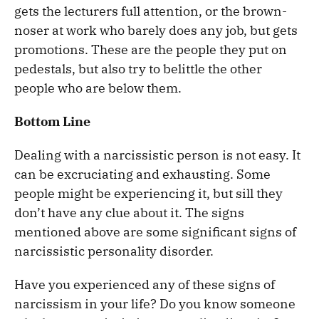
gets the lecturers full attention, or the brown-
noser at work who barely does any job, but gets
promotions. These are the people they put on
pedestals, but also try to belittle the other
people who are below them.
Bottom Line
Dealing with a narcissistic person is not easy. It
can be excruciating and exhausting. Some
people might be experiencing it, but sill they
don’t have any clue about it. The signs
mentioned above are some significant signs of
narcissistic personality disorder.
Have you experienced any of these signs of
narcissism in your life? Do you know someone