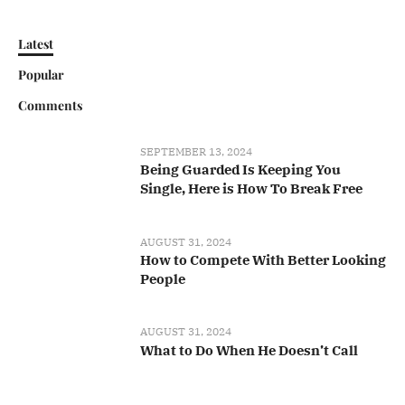
Latest
Popular
Comments
SEPTEMBER 13, 2024
Being Guarded Is Keeping You
Single, Here is How To Break Free
AUGUST 31, 2024
How to Compete With Better Looking
People
AUGUST 31, 2024
What to Do When He Doesn’t Call