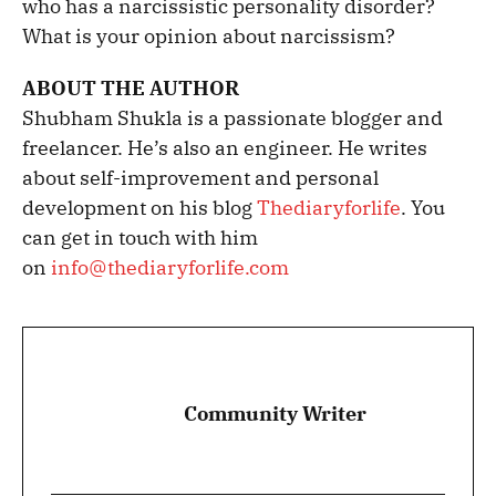
who has a narcissistic personality disorder?
What is your opinion about narcissism?
ABOUT THE AUTHOR
Shubham Shukla is a passionate blogger and
freelancer. He’s also an engineer. He writes
about self-improvement and personal
development on his blog
Thediaryforlife
. You
can get in touch with him
on
info@thediaryforlife.com
Community Writer