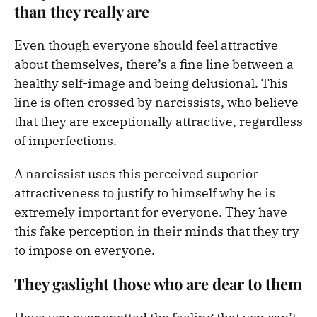
than they really are
Even though everyone should feel attractive
about themselves, there’s a fine line between a
healthy self-image and being delusional. This
line is often crossed by narcissists, who believe
that they are exceptionally attractive, regardless
of imperfections.
A narcissist uses this perceived superior
attractiveness to justify to himself why he is
extremely important for everyone. They have
this fake perception in their minds that they try
to impose on everyone.
They gaslight those who are dear to them