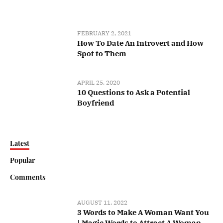
FEBRUARY 2, 2021
How To Date An Introvert and How
Spot to Them
APRIL 25, 2020
10 Questions to Ask a Potential
Boyfriend
Latest
Popular
Comments
AUGUST 11, 2022
3 Words to Make A Woman Want You
| Magic Words to Attract A Woman