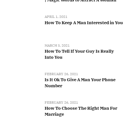
APRIL 1, 2021
How To Keep A Man Interested in You
MARCH 5, 2021
How To Tell If Your Guy Is Really
Into You
FEBRUARY 26, 2021
Is It Ok To Give A Man Your Phone
Number
FEBRUARY 26, 2021
How To Choose The Right Man For
Marriage