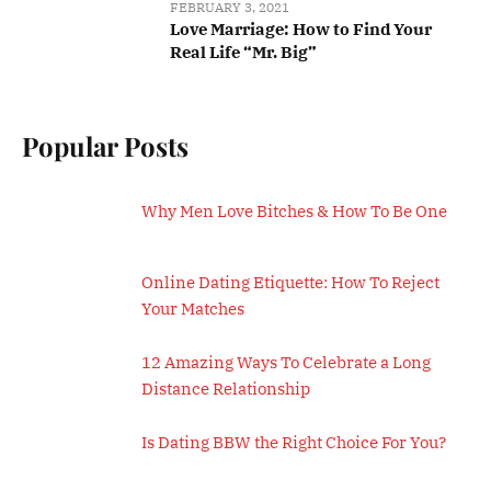
FEBRUARY 3, 2021
Love Marriage: How to Find Your
Real Life “Mr. Big”
Popular Posts
Why Men Love Bitches & How To Be One
Online Dating Etiquette: How To Reject
Your Matches
12 Amazing Ways To Celebrate a Long
Distance Relationship
Is Dating BBW the Right Choice For You?