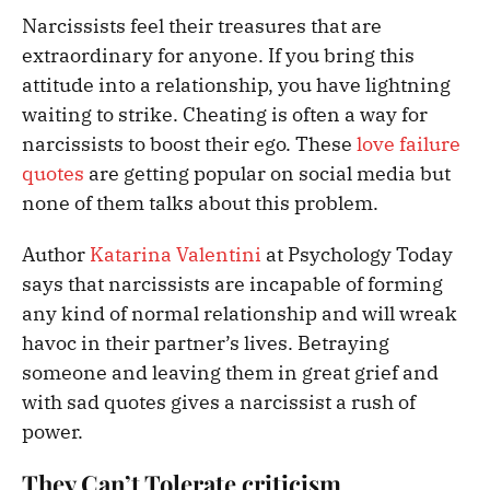
Narcissists feel their treasures that are
extraordinary for anyone. If you bring this
attitude into a relationship, you have lightning
waiting to strike. Cheating is often a way for
narcissists to boost their ego. These
love failure
quotes
are getting popular on social media but
none of them talks about this problem.
Author
Katarina Valentini
at Psychology Today
says that narcissists are incapable of forming
any kind of normal relationship and will wreak
havoc in their partner’s lives. Betraying
someone and leaving them in great grief and
with sad quotes
gives a narcissist a rush of
power.
They Can’t Tolerate criticism