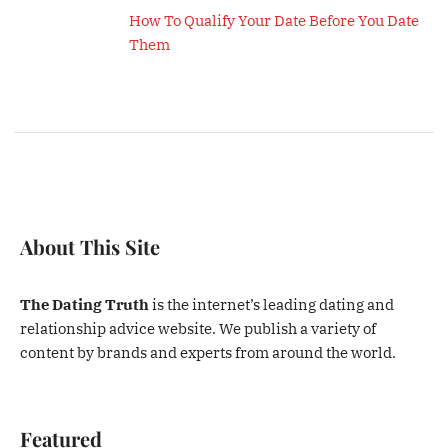
How To Qualify Your Date Before You Date
Them
About This Site
The Dating Truth
is the internet’s leading dating and
relationship advice website. We publish a variety of
content by brands and experts from around the world.
Featured