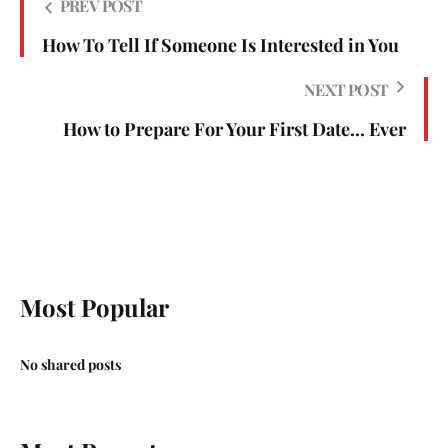
PREV POST
How To Tell If Someone Is Interested in You
NEXT POST
How to Prepare For Your First Date... Ever
Most Popular
No shared posts