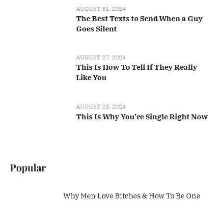
AUGUST 31, 2024
The Best Texts to Send When a Guy
Goes Silent
AUGUST 27, 2024
This Is How To Tell If They Really
Like You
AUGUST 23, 2024
This Is Why You’re Single Right Now
Popular
Why Men Love Bitches & How To Be One