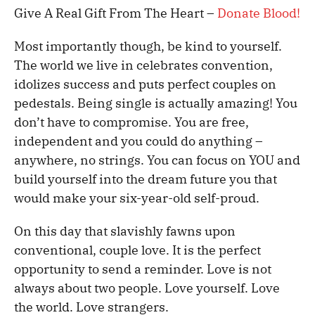
Give A Real Gift From The Heart –
Donate Blood!
Most importantly though, be kind to yourself.
The world we live in celebrates convention,
idolizes success and puts perfect couples on
pedestals. Being single is actually amazing! You
don’t have to compromise. You are free,
independent and you could do anything –
anywhere, no strings. You can focus on YOU and
build yourself into the dream future you that
would make your six-year-old self-proud.
On this day that slavishly fawns upon
conventional, couple love. It is the perfect
opportunity to send a reminder. Love is not
always about two people. Love yourself. Love
the world. Love strangers.