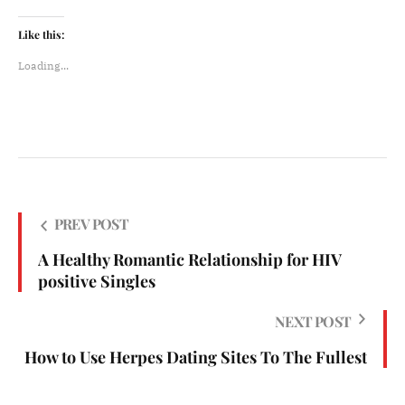
Like this:
Loading...
PREV POST
A Healthy Romantic Relationship for HIV
positive Singles
NEXT POST
How to Use Herpes Dating Sites To The Fullest