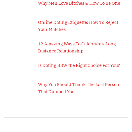
Why Men Love Bitches & How To Be One
Online Dating Etiquette: How To Reject
Your Matches
12 Amazing Ways To Celebrate a Long
Distance Relationship
Is Dating BBW the Right Choice For You?
Why You Should Thank The Last Person
That Dumped You