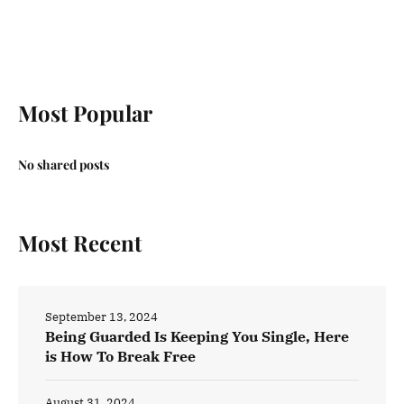
Most Popular
No shared posts
Most Recent
September 13, 2024
Being Guarded Is Keeping You Single, Here
is How To Break Free
August 31, 2024