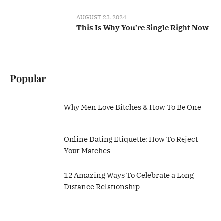
AUGUST 23, 2024
This Is Why You’re Single Right Now
Popular
Why Men Love Bitches & How To Be One
Online Dating Etiquette: How To Reject
Your Matches
12 Amazing Ways To Celebrate a Long
Distance Relationship