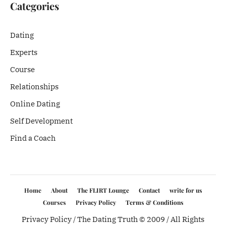
Categories
Dating
Experts
Course
Relationships
Online Dating
Self Development
Find a Coach
Home
About
The FLIRT Lounge
Contact
write for us
Courses
Privacy Policy
Terms & Conditions
Privacy Policy
/ The Dating Truth © 2009 / All Rights