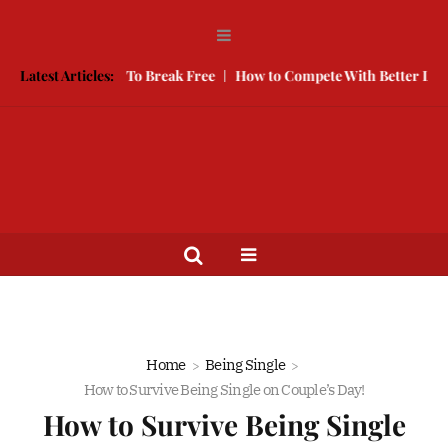
e, Here is How To Break Free
Latest Articles:
How to Compete With Better Looking 
Home
Being Single
How to Survive Being Single on Couple’s Day!
How to Survive Being Single