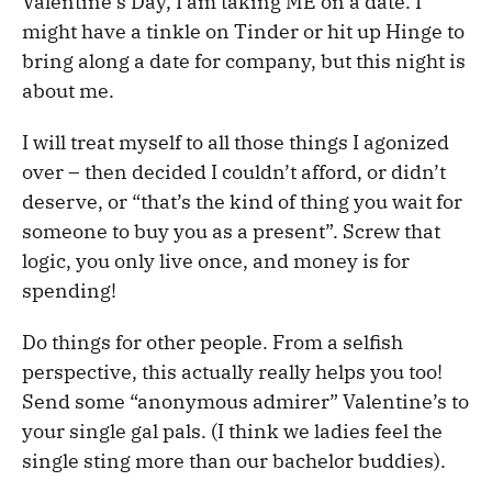
Valentine’s Day, I am taking ME on a date. I
might have a tinkle on Tinder or hit up Hinge to
bring along a date for company, but this night is
about me.
I will treat myself to all those things I agonized
over – then decided I couldn’t afford, or didn’t
deserve, or “that’s the kind of thing you wait for
someone to buy you as a present”. Screw that
logic, you only live once, and money is for
spending!
Do things for other people. From a selfish
perspective, this actually really helps you too!
Send some “anonymous admirer” Valentine’s to
your single gal pals. (I think we ladies feel the
single sting more than our bachelor buddies).