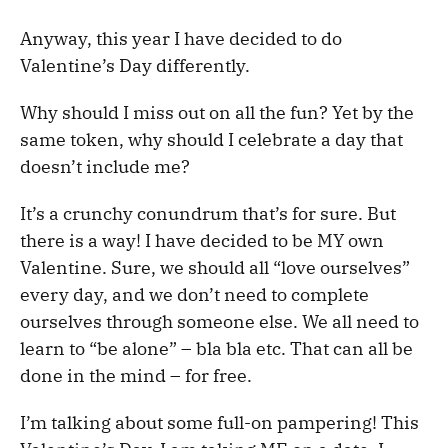
Anyway, this year I have decided to do
Valentine’s Day differently.
Why should I miss out on all the fun? Yet by the
same token, why should I celebrate a day that
doesn’t include me?
It’s a crunchy conundrum that’s for sure. But
there is a way! I have decided to be MY own
Valentine. Sure, we should all “love ourselves”
every day, and we don’t need to complete
ourselves through someone else. We all need to
learn to “be alone” – bla bla etc. That can all be
done in the mind – for free.
I’m talking about some full-on pampering! This