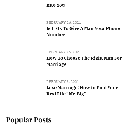
Into You
FEBRUARY 26, 2021
Is It Ok To Give A Man Your Phone
Number
FEBRUARY 26, 2021
How To Choose The Right Man For
Marriage
FEBRUARY 3, 2021
Love Marriage: How to Find Your
Real Life “Mr. Big”
Popular Posts