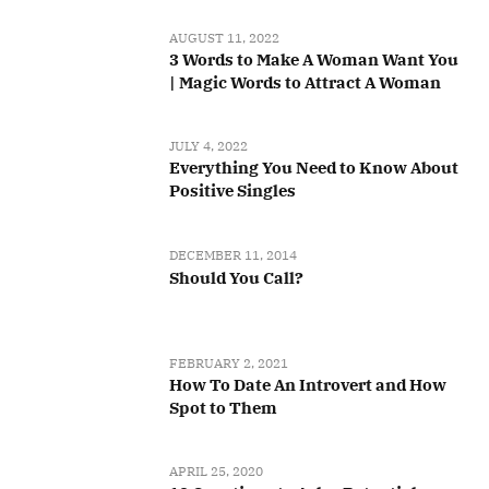
AUGUST 11, 2022
3 Words to Make A Woman Want You
| Magic Words to Attract A Woman
JULY 4, 2022
Everything You Need to Know About
Positive Singles
DECEMBER 11, 2014
Should You Call?
FEBRUARY 2, 2021
How To Date An Introvert and How
Spot to Them
APRIL 25, 2020