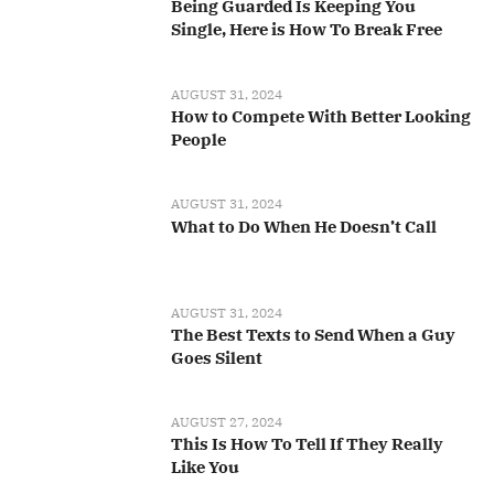
Being Guarded Is Keeping You
Single, Here is How To Break Free
AUGUST 31, 2024
How to Compete With Better Looking
People
AUGUST 31, 2024
What to Do When He Doesn’t Call
AUGUST 31, 2024
The Best Texts to Send When a Guy
Goes Silent
AUGUST 27, 2024
This Is How To Tell If They Really
Like You