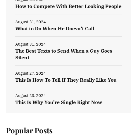
How to Compete With Better Looking People
August 31, 2024
What to Do When He Doesn’t Call
August 31, 2024
The Best Texts to Send When a Guy Goes
Silent
August 27, 2024
This Is How To Tell If They Really Like You
August 23, 2024
This Is Why You’re Single Right Now
Popular Posts