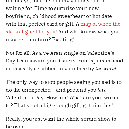
birthdays, this the holiday you have been
waiting for. Time to surprise your new
boyfriend, childhood sweetheart or hot date
with that perfect card or gift. A
map of when the
stars aligned for you
! And who knows what you
may get in return? Exciting!
Not for all. As a veteran single on Valentine’s
Day I can assure you it sucks. Your spinsterhood
is basically scrubbed in your face by
the world.
The only way to stop people seeing you sad is to
do the unexpected – and pretend you
love
Valentine’s Day. How fun! What are you two up
to? That’s not a big enough gift, get him this!
Really, you just want the whole sordid show to
be over.