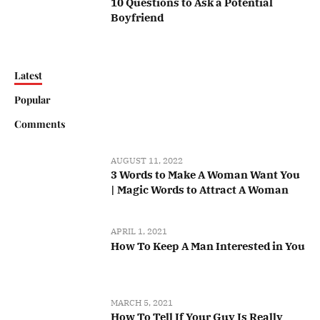
10 Questions to Ask a Potential
Boyfriend
Latest
Popular
Comments
AUGUST 11, 2022
3 Words to Make A Woman Want You
| Magic Words to Attract A Woman
APRIL 1, 2021
How To Keep A Man Interested in You
MARCH 5, 2021
How To Tell If Your Guy Is Really