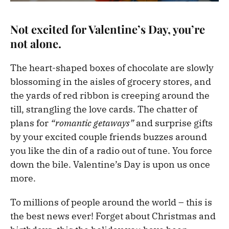
Not excited for Valentine’s Day, you’re
not alone.
The heart-shaped boxes of chocolate are slowly
blossoming in the aisles of grocery stores, and
the yards of red ribbon is creeping around the
till, strangling the love cards. The chatter of
plans for
“romantic getaways”
and surprise gifts
by your excited couple friends buzzes around
you like the din of a radio out of tune. You force
down the bile. Valentine’s Day is upon us once
more.
To millions of people around the world – this is
the best news ever! Forget about Christmas and