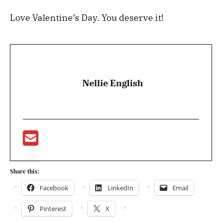
Love Valentine’s Day. You deserve it!
Nellie English
Share this:
Facebook
LinkedIn
Email
Pinterest
X