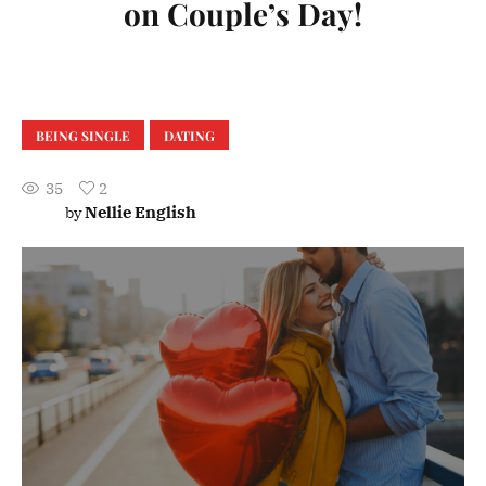
on Couple’s Day!
BEING SINGLE
DATING
35
2
Nellie English
by