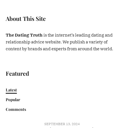
About This Site
The Dating Truth
is the internet’s leading dating and
relationship advice website. We publish a variety of
content by brands and experts from around the world.
Featured
Latest
Popular
Comments
SEPTEMBER 13, 2024