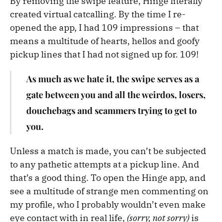
By removing the swipe feature, Hinge literally
created virtual catcalling. By the time I re-
opened the app, I had 109 impressions – that
means a multitude of hearts, hellos and goofy
pickup lines that I had not signed up for. 109!
As much as we hate it, the swipe serves as a
gate between you and all the weirdos, losers,
douchebags and scammers trying to get to
you.
Unless a match is made, you can’t be subjected
to any pathetic attempts at a pickup line. And
that’s a good thing. To open the Hinge app, and
see a multitude of strange men commenting on
my profile, who I probably wouldn’t even make
eye contact with in real life,
(sorry, not sorry)
is