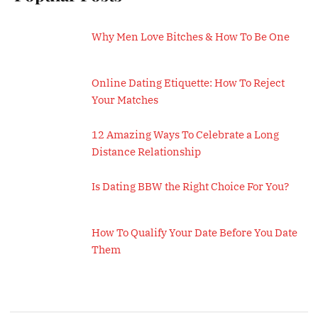
Why Men Love Bitches & How To Be One
Online Dating Etiquette: How To Reject
Your Matches
12 Amazing Ways To Celebrate a Long
Distance Relationship
Is Dating BBW the Right Choice For You?
How To Qualify Your Date Before You Date
Them