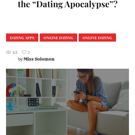
the “Dating Apocalypse”?
DATING APPS
ONLINE DATING
ONLINE DATING
63
2
Miss Solomon
by