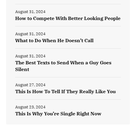
August 31, 2024
How to Compete With Better Looking People
August 31, 2024
What to Do When He Doesn’t Call
August 31, 2024
The Best Texts to Send When a Guy Goes
Silent
August 27, 2024
This Is How To Tell If They Really Like You
August 23, 2024
This Is Why You’re Single Right Now