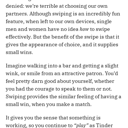
denied: we’re terrible at choosing our own
partners. Although swiping is an incredibly fun
feature, when left to our own devices, single
men and women have no idea
how
to swipe
effectively. But the benefit of the swipe is that it
gives the appearance of choice, and it supplies
small wins.
Imagine walking into a bar and getting a slight
wink, or smile from an attractive patron. You’d
feel pretty darn good about yourself, whether
you had the courage to speak to them or not.
Swiping provides the similar feeling of having a
small win, when you make a match.
It gives you the sense that something is
working, so you continue to
“play”
as Tinder