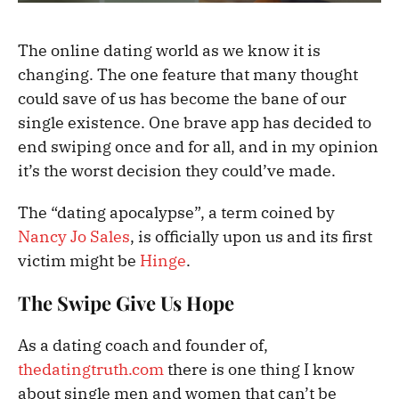
The online dating world as we know it is
changing. The one feature that many thought
could save of us has become the bane of our
single existence. One brave app has decided to
end swiping once and for all, and in my opinion
it’s the worst decision they could’ve made.
The “dating apocalypse”, a term coined by
Nancy Jo Sales
, is officially upon us and its first
victim might be
Hinge
.
The Swipe Give Us Hope
As a dating coach and founder of,
thedatingtruth.com
there is one thing I know
about single men and women that can’t be