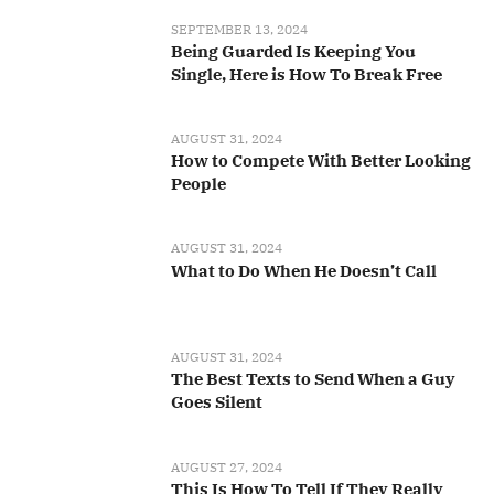
SEPTEMBER 13, 2024
Being Guarded Is Keeping You
Single, Here is How To Break Free
AUGUST 31, 2024
How to Compete With Better Looking
People
AUGUST 31, 2024
What to Do When He Doesn’t Call
AUGUST 31, 2024
The Best Texts to Send When a Guy
Goes Silent
AUGUST 27, 2024
This Is How To Tell If They Really