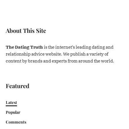
About This Site
The Dating Truth
is the internet’s leading dating and
relationship advice website. We publish a variety of
content by brands and experts from around the world.
Featured
Latest
Popular
Comments