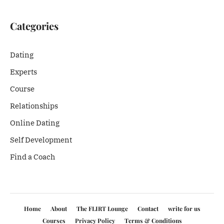
Categories
Dating
Experts
Course
Relationships
Online Dating
Self Development
Find a Coach
Home
About
The FLIRT Lounge
Contact
write for us
Courses
Privacy Policy
Terms & Conditions