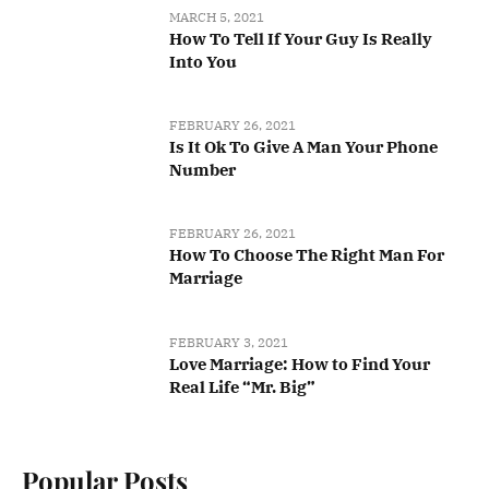
MARCH 5, 2021
How To Tell If Your Guy Is Really
Into You
FEBRUARY 26, 2021
Is It Ok To Give A Man Your Phone
Number
FEBRUARY 26, 2021
How To Choose The Right Man For
Marriage
FEBRUARY 3, 2021
Love Marriage: How to Find Your
Real Life “Mr. Big”
Popular Posts