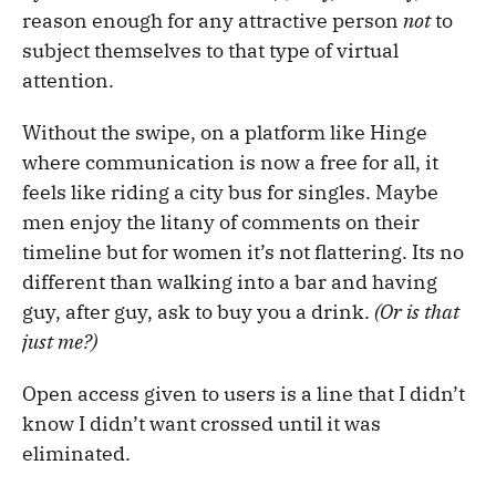
reason enough for any attractive person
not
to
subject themselves to that type of virtual
attention.
Without the swipe, on a platform like Hinge
where communication is now a free for all, it
feels like riding a city bus for singles. Maybe
men enjoy the litany of comments on their
timeline but for women it’s not flattering. Its no
different than walking into a bar and having
guy, after guy, ask to buy you a drink.
(Or is that
just me?)
Open access given to users is a line that I didn’t
know I didn’t want crossed until it was
eliminated.