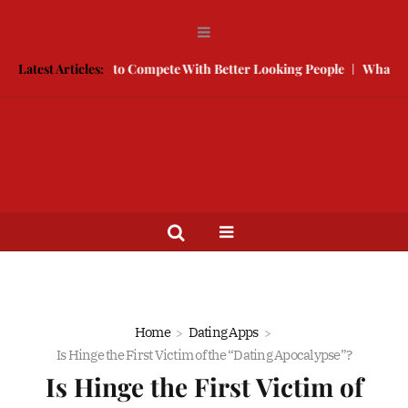
 Free
Latest Articles:
How to Compete With Better Looking People
What to Do W
Home
Dating Apps
Is Hinge the First Victim of the “Dating Apocalypse”?
Is Hinge the First Victim of