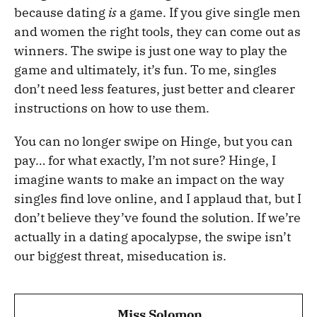
because dating
is
a game. If you give single men
and women the right tools, they can come out as
winners. The swipe is just one way to play the
game and ultimately, it’s fun. To me, singles
don’t need less features, just better and clearer
instructions on how to use them.
You can no longer swipe on Hinge, but you can
pay… for what exactly, I’m not sure? Hinge, I
imagine wants to make an impact on the way
singles find love online, and I applaud that, but I
don’t believe they’ve found the solution. If we’re
actually in a dating apocalypse, the swipe isn’t
our biggest threat, miseducation is.
Miss Solomon