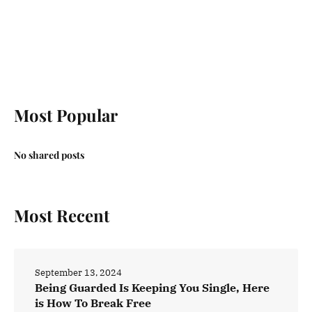
Most Popular
No shared posts
Most Recent
September 13, 2024
Being Guarded Is Keeping You Single, Here
is How To Break Free