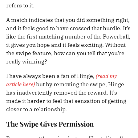
refers to it.
A match indicates that you did something right,
and it feels good to have crossed that hurdle. It’s
like the first matching number of the Powerball,
it gives you hope and it feels exciting. Without
the swipe feature, how can you tell that you’re
really winning?
I have always been a fan of Hinge,
(read my
article here)
but by removing the swipe, Hinge
has inadvertently removed the reward. It’s
made it harder to feel that sensation of getting
closer to a relationship.
The Swipe Gives Permission