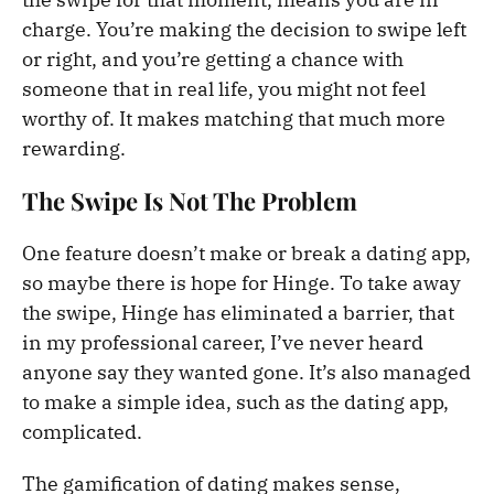
charge. You’re making the decision to swipe left
or right, and you’re getting a chance with
someone that in real life, you might not feel
worthy of. It makes matching that much more
rewarding.
The Swipe Is Not The Problem
One feature doesn’t make or break a dating app,
so maybe there is hope for Hinge. To take away
the swipe, Hinge has eliminated a barrier, that
in my professional career, I’ve never heard
anyone say they wanted gone. It’s also managed
to make a simple idea, such as the dating app,
complicated.
The gamification of dating makes sense,