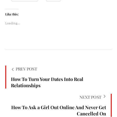
Like this:
Loading...
PREV POST
How To Turn Your Dates Into Real
Relationships
NEXT POST
How To Ask a Girl Out Online And Never Get
Cancelled On