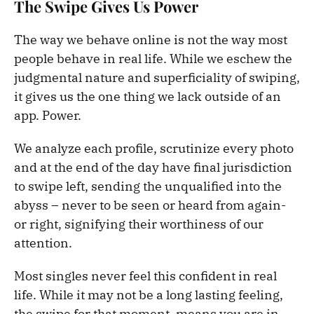
The Swipe Gives Us Power
The way we behave online is not the way most
people behave in real life. While we eschew the
judgmental nature and superficiality of swiping,
it gives us the one thing we lack outside of an
app. Power.
We analyze each profile, scrutinize every photo
and at the end of the day have final jurisdiction
to swipe left, sending the unqualified into the
abyss – never to be seen or heard from again-
or right, signifying their worthiness of our
attention.
Most singles never feel this confident in real
life. While it may not be a long lasting feeling,
the swipe for that moment, means you are in