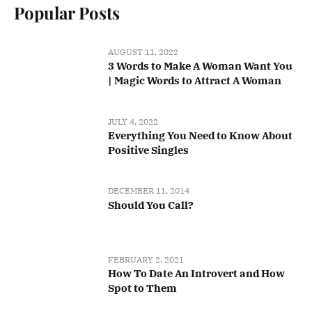
Popular Posts
AUGUST 11, 2022
3 Words to Make A Woman Want You
| Magic Words to Attract A Woman
JULY 4, 2022
Everything You Need to Know About
Positive Singles
DECEMBER 11, 2014
Should You Call?
FEBRUARY 2, 2021
How To Date An Introvert and How
Spot to Them