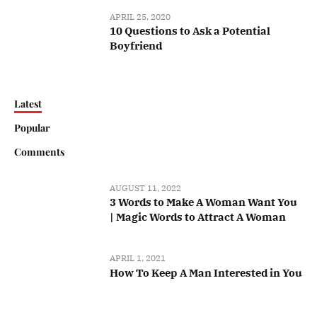
APRIL 25, 2020
10 Questions to Ask a Potential
Boyfriend
Latest
Popular
Comments
AUGUST 11, 2022
3 Words to Make A Woman Want You
| Magic Words to Attract A Woman
APRIL 1, 2021
How To Keep A Man Interested in You