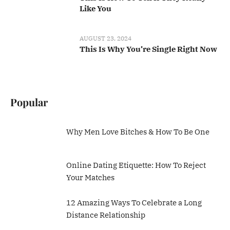
Like You
AUGUST 23, 2024
This Is Why You’re Single Right Now
Popular
Why Men Love Bitches & How To Be One
Online Dating Etiquette: How To Reject
Your Matches
12 Amazing Ways To Celebrate a Long
Distance Relationship