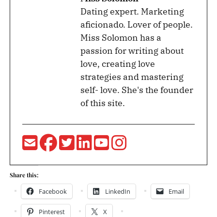
Dating expert. Marketing
aficionado. Lover of people.
Miss Solomon has a
passion for writing about
love, creating love
strategies and mastering
self- love. She's the founder
of this site.
Share this:
Facebook
LinkedIn
Email
Pinterest
X