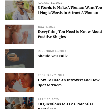
AUGUST 11, 2022
3 Words to Make A Woman Want You
| Magic Words to Attract A Woman
JULY 4, 2022
Everything You Need to Know About
Positive Singles
DECEMBER 11, 2014
Should You Call?
FEBRUARY 2, 2021
How To Date An Introvert and How
Spot to Them
APRIL 25, 2020
10 Questions to Ask a Potential