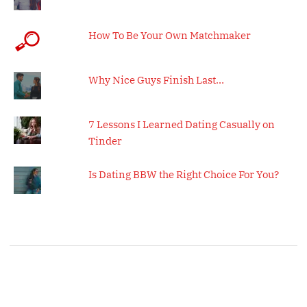
How To Be Your Own Matchmaker
Why Nice Guys Finish Last…
7 Lessons I Learned Dating Casually on
Tinder
Is Dating BBW the Right Choice For You?