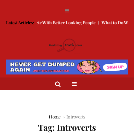
How to Compete With Better Looking People
Latest Articles:
What to Do When He
Home
Introverts
Tag:
Introverts