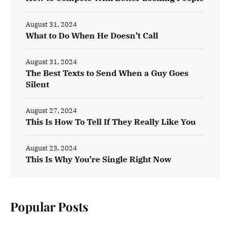
August 31, 2024
What to Do When He Doesn’t Call
August 31, 2024
The Best Texts to Send When a Guy Goes
Silent
August 27, 2024
This Is How To Tell If They Really Like You
August 23, 2024
This Is Why You’re Single Right Now
Popular Posts