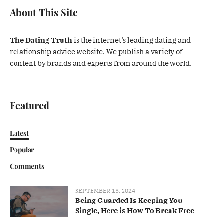
About This Site
The Dating Truth
is the internet’s leading dating and
relationship advice website. We publish a variety of
content by brands and experts from around the world.
Featured
Latest
Popular
Comments
SEPTEMBER 13, 2024
Being Guarded Is Keeping You
Single, Here is How To Break Free