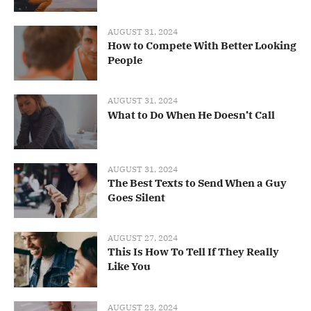
AUGUST 31, 2024
How to Compete With Better Looking
People
AUGUST 31, 2024
What to Do When He Doesn’t Call
AUGUST 31, 2024
The Best Texts to Send When a Guy
Goes Silent
AUGUST 27, 2024
This Is How To Tell If They Really
Like You
AUGUST 23, 2024