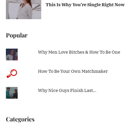
This Is Why You’re Single Right Now
Popular
Why Men Love Bitches & How To Be One
How To Be Your Own Matchmaker
Why Nice Guys Finish Last…
Categories