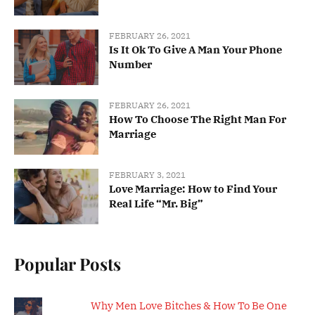
FEBRUARY 26, 2021
Is It Ok To Give A Man Your Phone
Number
FEBRUARY 26, 2021
How To Choose The Right Man For
Marriage
FEBRUARY 3, 2021
Love Marriage: How to Find Your
Real Life “Mr. Big”
Popular Posts
Why Men Love Bitches & How To Be One