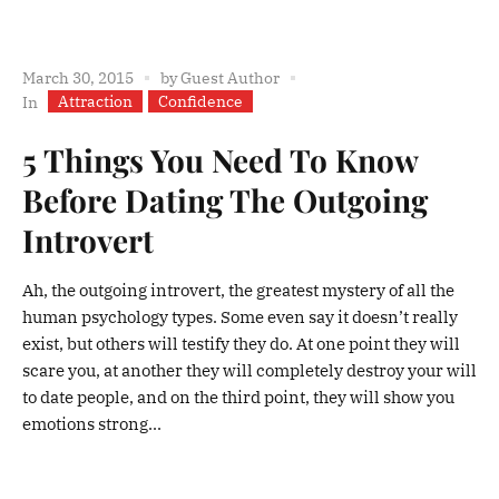
March 30, 2015
by
Guest Author
Attraction
Confidence
In
5 Things You Need To Know
Before Dating The Outgoing
Introvert
Ah, the outgoing introvert, the greatest mystery of all the
human psychology types. Some even say it doesn’t really
exist, but others will testify they do. At one point they will
scare you, at another they will completely destroy your will
to date people, and on the third point, they will show you
emotions strong...