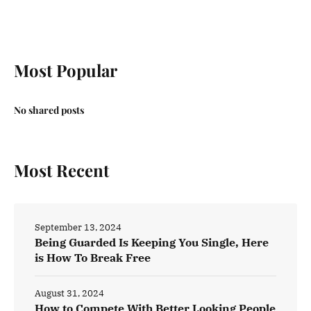
Most Popular
No shared posts
Most Recent
September 13, 2024
Being Guarded Is Keeping You Single, Here
is How To Break Free
August 31, 2024
How to Compete With Better Looking People