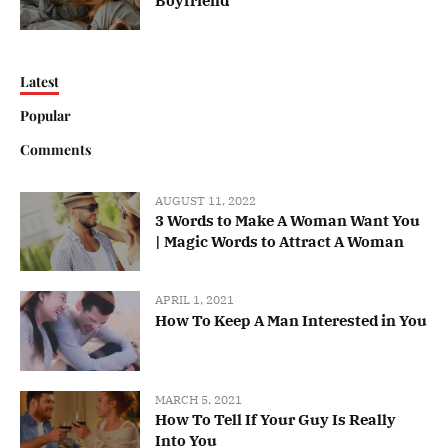
Boyfriend
Latest
Popular
Comments
AUGUST 11, 2022
3 Words to Make A Woman Want You
| Magic Words to Attract A Woman
APRIL 1, 2021
How To Keep A Man Interested in You
MARCH 5, 2021
How To Tell If Your Guy Is Really
Into You