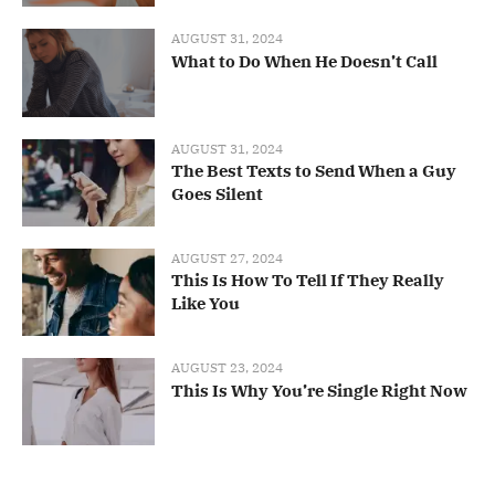
AUGUST 31, 2024
What to Do When He Doesn’t Call
AUGUST 31, 2024
The Best Texts to Send When a Guy
Goes Silent
AUGUST 27, 2024
This Is How To Tell If They Really
Like You
AUGUST 23, 2024
This Is Why You’re Single Right Now