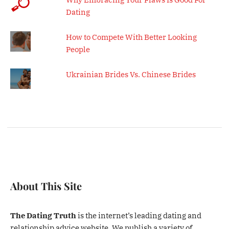
Dating
How to Compete With Better Looking
People
Ukrainian Brides Vs. Chinese Brides
About This Site
The Dating Truth
is the internet’s leading dating and
relationship advice website. We publish a variety of