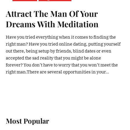
Attract The Man Of Your
Dreams With Meditation
Have you tried everything when it comes to finding the
right man? Have you tried online dating, putting yourself
out there, being setup by friends, blind dates or even
accepted the sad reality that you might be alone
forever? You don’t have to worry that you won’t meet the
right man.There are several opportunities in your...
Most Popular