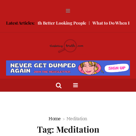
 Compete With Better Looking People
Latest Articles:
What to Do When He Doesn’t
Home
Meditation
Tag:
Meditation