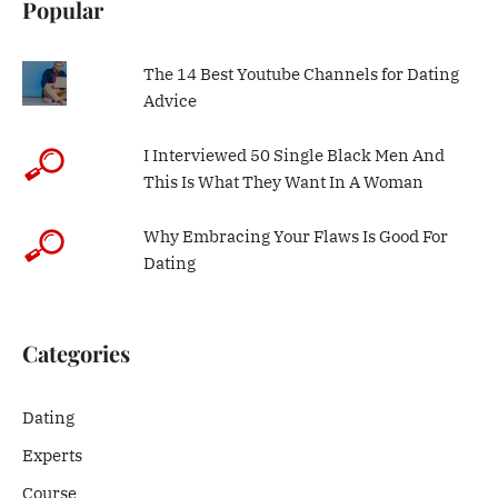
Popular
The 14 Best Youtube Channels for Dating
Advice
I Interviewed 50 Single Black Men And
This Is What They Want In A Woman
Why Embracing Your Flaws Is Good For
Dating
Categories
Dating
Experts
Course