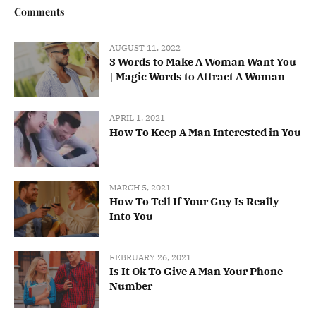
Comments
AUGUST 11, 2022
3 Words to Make A Woman Want You
| Magic Words to Attract A Woman
APRIL 1, 2021
How To Keep A Man Interested in You
MARCH 5, 2021
How To Tell If Your Guy Is Really
Into You
FEBRUARY 26, 2021
Is It Ok To Give A Man Your Phone
Number