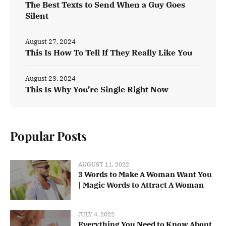
The Best Texts to Send When a Guy Goes
Silent
August 27, 2024
This Is How To Tell If They Really Like You
August 23, 2024
This Is Why You’re Single Right Now
Popular Posts
AUGUST 11, 2022
3 Words to Make A Woman Want You
| Magic Words to Attract A Woman
JULY 4, 2022
Everything You Need to Know About