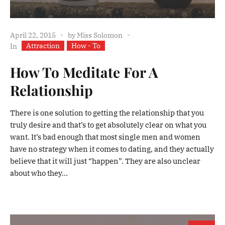
April 22, 2015
by
Miss Solomon
Attraction
How - To
In
How To Meditate For A
Relationship
There is one solution to getting the relationship that you
truly desire and that’s to get absolutely clear on what you
want. It’s bad enough that most single men and women
have no strategy when it comes to dating, and they actually
believe that it will just “happen”. They are also unclear
about who they...