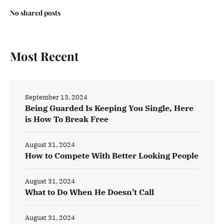
No shared posts
Most Recent
September 13, 2024
Being Guarded Is Keeping You Single, Here
is How To Break Free
August 31, 2024
How to Compete With Better Looking People
August 31, 2024
What to Do When He Doesn’t Call
August 31, 2024