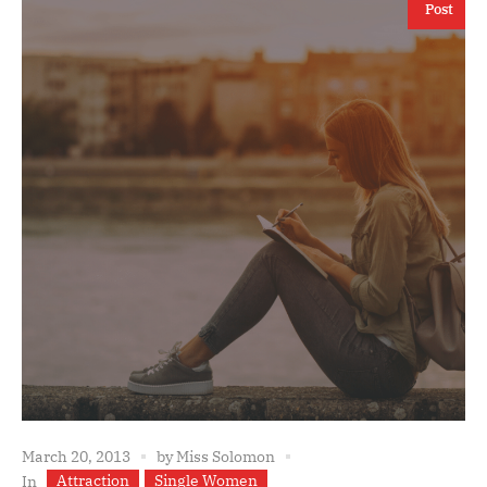
Post
March 20, 2013
by
Miss Solomon
Attraction
Single Women
In