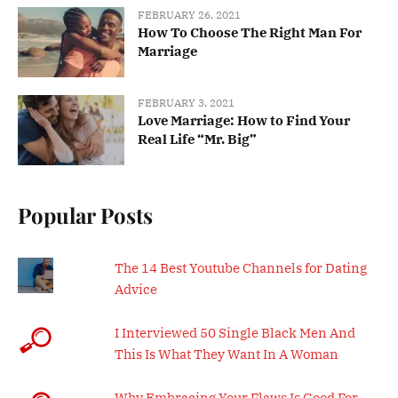
FEBRUARY 26, 2021
How To Choose The Right Man For
Marriage
FEBRUARY 3, 2021
Love Marriage: How to Find Your
Real Life “Mr. Big”
Popular Posts
The 14 Best Youtube Channels for Dating
Advice
I Interviewed 50 Single Black Men And
This Is What They Want In A Woman
Why Embracing Your Flaws Is Good For