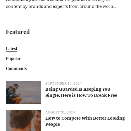
content by brands and experts from around the world.
Featured
Latest
Popular
Comments
SEPTEMBER 13, 2024
Being Guarded Is Keeping You
Single, Here is How To Break Free
AUGUST 31, 2024
How to Compete With Better Looking
People