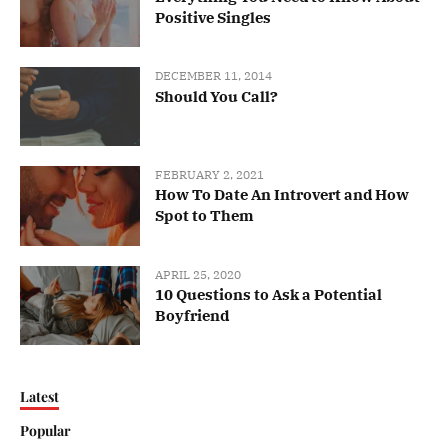
Positive Singles
DECEMBER 11, 2014
Should You Call?
FEBRUARY 2, 2021
How To Date An Introvert and How
Spot to Them
APRIL 25, 2020
10 Questions to Ask a Potential
Boyfriend
Latest
Popular