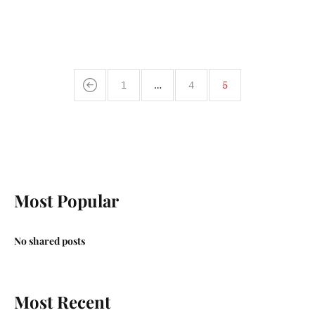
1
…
4
5
Most Popular
No shared posts
Most Recent