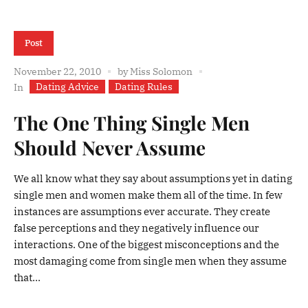
Post
November 22, 2010
by
Miss Solomon
Dating Advice
Dating Rules
In
The One Thing Single Men
Should Never Assume
We all know what they say about assumptions yet in dating
single men and women make them all of the time. In few
instances are assumptions ever accurate. They create
false perceptions and they negatively influence our
interactions. One of the biggest misconceptions and the
most damaging come from single men when they assume
that...