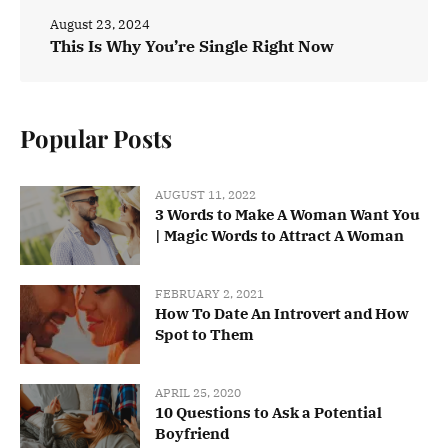
August 23, 2024
This Is Why You’re Single Right Now
Popular Posts
AUGUST 11, 2022
3 Words to Make A Woman Want You
| Magic Words to Attract A Woman
FEBRUARY 2, 2021
How To Date An Introvert and How
Spot to Them
APRIL 25, 2020
10 Questions to Ask a Potential
Boyfriend