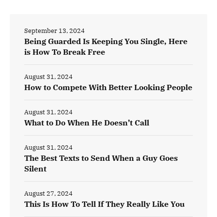
September 13, 2024
Being Guarded Is Keeping You Single, Here
is How To Break Free
August 31, 2024
How to Compete With Better Looking People
August 31, 2024
What to Do When He Doesn’t Call
August 31, 2024
The Best Texts to Send When a Guy Goes
Silent
August 27, 2024
This Is How To Tell If They Really Like You