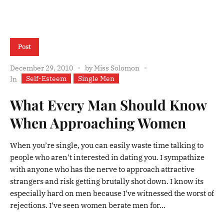
Post
December 29, 2010
by
Miss Solomon
Self-Esteem
Single Men
In
What Every Man Should Know
When Approaching Women
When you’re single, you can easily waste time talking to
people who aren’t interested in dating you. I sympathize
with anyone who has the nerve to approach attractive
strangers and risk getting brutally shot down. I know its
especially hard on men because I’ve witnessed the worst of
rejections. I’ve seen women berate men for...