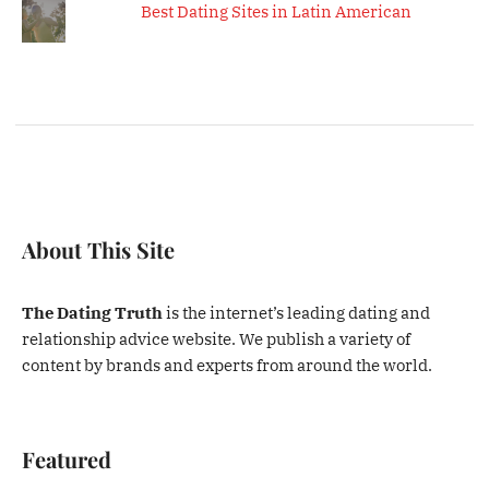
Best Dating Sites in Latin American
About This Site
The Dating Truth
is the internet’s leading dating and
relationship advice website. We publish a variety of
content by brands and experts from around the world.
Featured