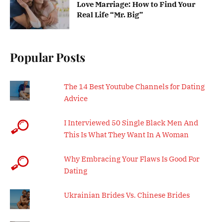
Love Marriage: How to Find Your
Real Life “Mr. Big”
Popular Posts
The 14 Best Youtube Channels for Dating
Advice
I Interviewed 50 Single Black Men And
This Is What They Want In A Woman
Why Embracing Your Flaws Is Good For
Dating
Ukrainian Brides Vs. Chinese Brides