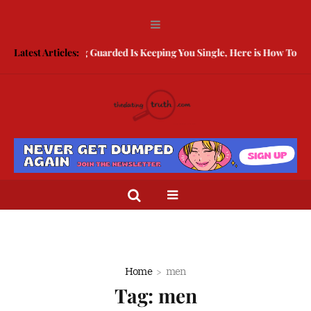
Latest Articles:
Being Guarded Is Keeping You Single, Here is How To Break
Home
men
Tag:
men