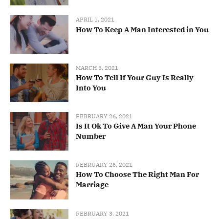
APRIL 1, 2021
How To Keep A Man Interested in You
MARCH 5, 2021
How To Tell If Your Guy Is Really
Into You
FEBRUARY 26, 2021
Is It Ok To Give A Man Your Phone
Number
FEBRUARY 26, 2021
How To Choose The Right Man For
Marriage
FEBRUARY 3, 2021