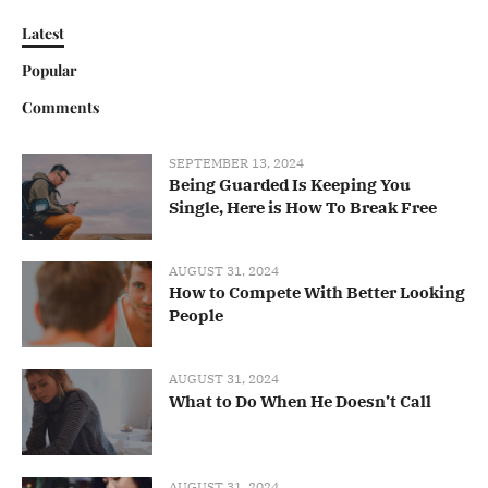
Latest
Popular
Comments
SEPTEMBER 13, 2024
Being Guarded Is Keeping You
Single, Here is How To Break Free
AUGUST 31, 2024
How to Compete With Better Looking
People
AUGUST 31, 2024
What to Do When He Doesn’t Call
AUGUST 31, 2024