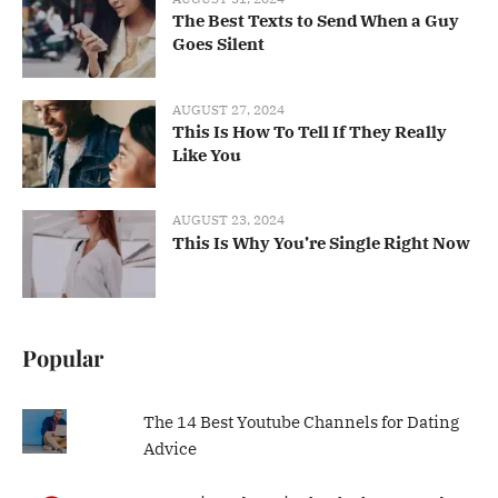
The Best Texts to Send When a Guy
Goes Silent
AUGUST 27, 2024
This Is How To Tell If They Really
Like You
AUGUST 23, 2024
This Is Why You’re Single Right Now
Popular
The 14 Best Youtube Channels for Dating
Advice