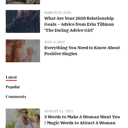
MARCH 25, 2020
What Are Your 2020 Relationship
Goals – Advice from Erin Tillman
‘The Dating Advice Girl’
JULY 4, 2022
Everything You Need to Know About
Positive Singles
Latest
Popular
Comments
AUGUST 11, 2022
3 Words to Make A Woman Want You
| Magic Words to Attract A Woman