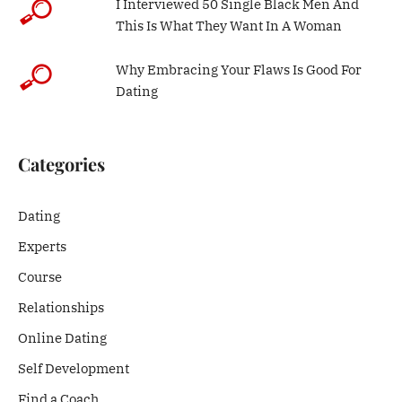
I Interviewed 50 Single Black Men And
This Is What They Want In A Woman
Why Embracing Your Flaws Is Good For
Dating
Categories
Dating
Experts
Course
Relationships
Online Dating
Self Development
Find a Coach