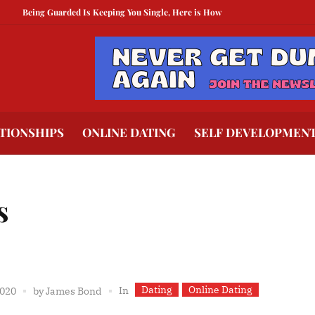
eing Guarded Is Keeping You Single, Here is How To Break Free
How to Comp
TIONSHIPS
ONLINE DATING
SELF DEVELOPMEN
s
Dating
Online Dating
In
2020
by
James Bond