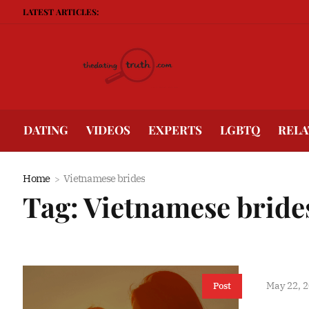
LATEST ARTICLES:
B
DATING
VIDEOS
EXPERTS
LGBTQ
RELA
Home
Vietnamese brides
Tag:
Vietnamese bride
May 22, 
Post