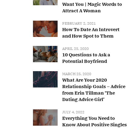
Want You | Magic Words to
Attract A Woman
FEBRUARY 2, 2021
How To Date An Introvert
and How Spot to Them
APRIL 25, 2020
10 Questions to Ask a
Potential Boyfriend
MARCH 25, 2020
What Are Your 2020
Relationship Goals – Advice
from Erin Tillman ‘The
Dating Advice Girl’
JULY 4, 2022
Everything You Need to
Know About Positive Singles