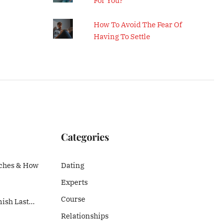
For You?
How To Avoid The Fear Of
Having To Settle
Categories
ches & How
Dating
Experts
Course
nish Last…
Relationships