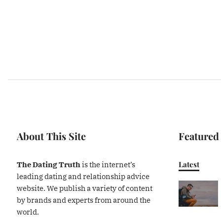
About This Site
Featured
Latest
The Dating Truth
is the internet’s
leading dating and relationship advice
website. We publish a variety of content
by brands and experts from around the
world.