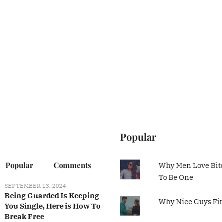
Popular
Popular
Comments
Why Men Love Bit
To Be One
SEPTEMBER 13, 2024
Being Guarded Is Keeping
Why Nice Guys Fi
You Single, Here is How To
Break Free