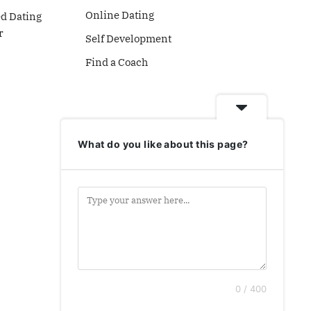
Online Dating
ed Dating
r
Self Development
Find a Coach
What do you like about this page?
0 / 400