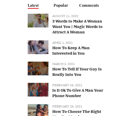
Latest
Popular
Comments
AUGUST 11, 2022
3 Words to Make A Woman
Want You | Magic Words to
Attract A Woman
APRIL 1, 2021
How To Keep A Man
Interested in You
MARCH 5, 2021
How To Tell If Your Guy Is
Really Into You
FEBRUARY 26, 2021
Is It Ok To Give A Man Your
Phone Number
FEBRUARY 26, 2021
How To Choose The Right