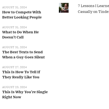
7 Lessons I Learn
AUGUST 31, 2024
Casually on Tinde
How to Compete With
Better Looking People
AUGUST 31, 2024
What to Do When He
Doesn’t Call
AUGUST 31, 2024
The Best Texts to Send
When a Guy Goes Silent
AUGUST 27, 2024
This Is How To Tell If
They Really Like You
AUGUST 23, 2024
This Is Why You’re Single
Right Now