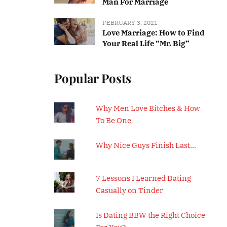
Man For Marriage
FEBRUARY 3, 2021
Love Marriage: How to Find
Your Real Life “Mr. Big”
Popular Posts
Why Men Love Bitches & How
To Be One
Why Nice Guys Finish Last…
7 Lessons I Learned Dating
Casually on Tinder
Is Dating BBW the Right Choice