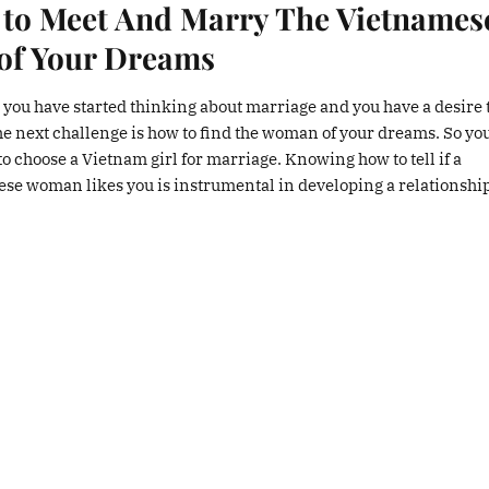
to Meet And Marry The Vietnames
 of Your Dreams
 you have started thinking about marriage and you have a desire t
the next challenge is how to find the woman of your dreams. So yo
o choose a Vietnam girl for marriage. Knowing how to tell if a
se woman likes you is instrumental in developing a relationship