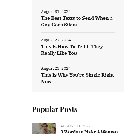
August 31, 2024
The Best Texts to Send When a
Guy Goes Silent
August 27, 2024
This Is How To Tell If They
Really Like You
August 23, 2024
This Is Why You’re Single Right
Now
Popular Posts
AUGUST 11, 2022
3 Words to Make A Woman