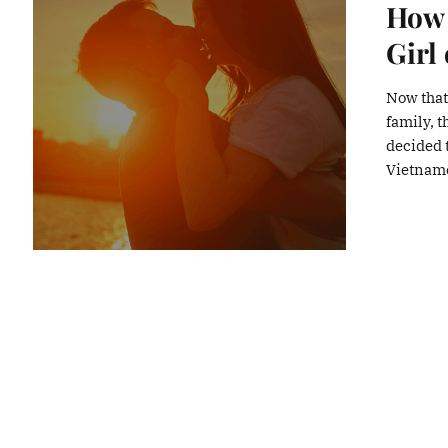
How 
Girl
Now that
family, 
decided t
Vietname