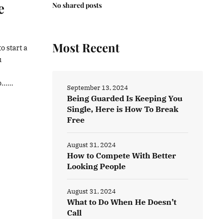
e
No shared posts
Most Recent
o start a
u
…...
September 13, 2024
Being Guarded Is Keeping You
Single, Here is How To Break
Free
August 31, 2024
How to Compete With Better
Looking People
August 31, 2024
What to Do When He Doesn’t
Call