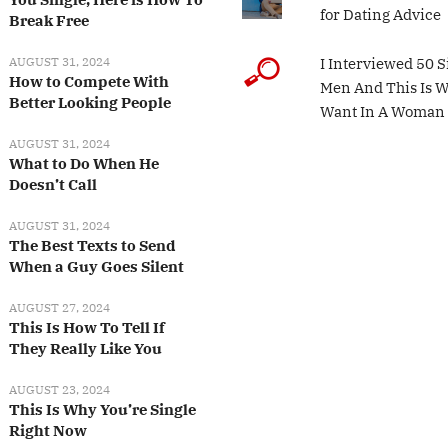
for Dating Advice
Break Free
AUGUST 31, 2024
I Interviewed 50 S
How to Compete With
Men And This Is 
Better Looking People
Want In A Woman
AUGUST 31, 2024
What to Do When He
Doesn’t Call
AUGUST 31, 2024
The Best Texts to Send
When a Guy Goes Silent
AUGUST 27, 2024
This Is How To Tell If
They Really Like You
AUGUST 23, 2024
This Is Why You’re Single
Right Now