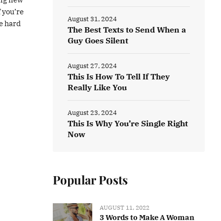
f you’re
August 31, 2024
be hard
The Best Texts to Send When a
Guy Goes Silent
August 27, 2024
This Is How To Tell If They
Really Like You
August 23, 2024
This Is Why You’re Single Right
Now
Popular Posts
AUGUST 11, 2022
3 Words to Make A Woman