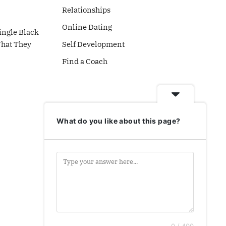
Relationships
Online Dating
ingle Black
What They
Self Development
Find a Coach
What do you like about this page?