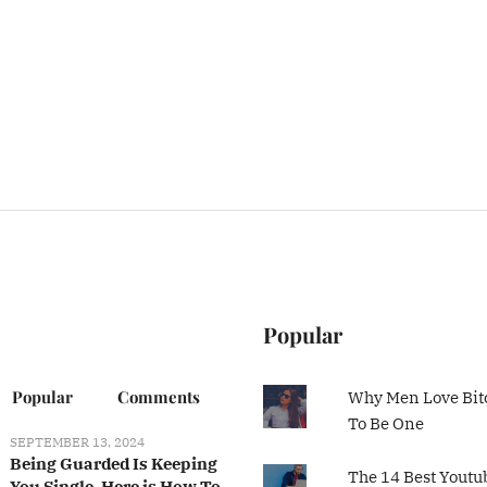
Popular
Popular
Comments
Why Men Love Bit
To Be One
SEPTEMBER 13, 2024
Being Guarded Is Keeping
The 14 Best Youtu
You Single, Here is How To