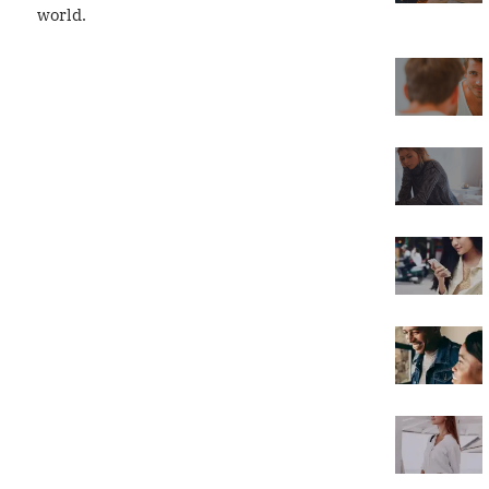
world.