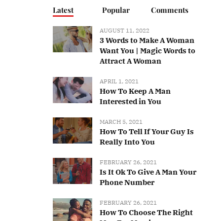
Latest
Popular
Comments
AUGUST 11, 2022
3 Words to Make A Woman
Want You | Magic Words to
Attract A Woman
APRIL 1, 2021
How To Keep A Man
Interested in You
MARCH 5, 2021
How To Tell If Your Guy Is
Really Into You
FEBRUARY 26, 2021
Is It Ok To Give A Man Your
Phone Number
FEBRUARY 26, 2021
How To Choose The Right