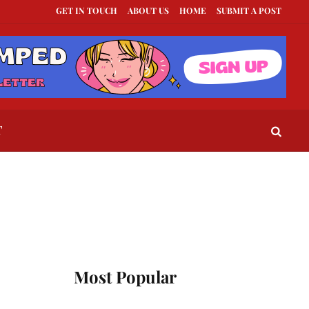
GET IN TOUCH
ABOUT US
HOME
SUBMIT A POST
xts to Send When a Guy Goes Silent
This Is How To Tell If They Really Like Y
T
Most Popular