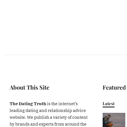
About This Site
Featured
Latest
The Dating Truth
is the internet’s
leading dating and relationship advice
website. We publish a variety of content
by brands and experts from around the