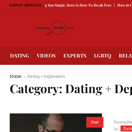
 Guarded Is Keeping You Single, Here is How To Break Free
LATEST ARTICLES:
How to Compete 
DATING
VIDEOS
EXPERTS
LGBTQ
RELA
Home
Dating + Depression
Category:
Dating + De
November
Post
Dati
In