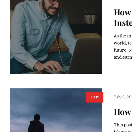
How 
Inst
As the in
world, t
future. 
and earn 
July 3, 2
Post
How 
This pos
it’s pre