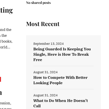
No shared posts
ting
Most Recent
ound the
n the
d books,
September 13, 2024
orld...
Being Guarded Is Keeping You
Single, Here is How To Break
Free
August 31, 2024
How to Compete With Better
Looking People
n
August 31, 2024
What to Do When He Doesn’t
ession,
Call
ing new