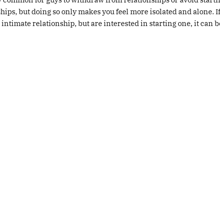
hips, but doing so only makes you feel more isolated and alone. I
 intimate relationship, but are interested in starting one, it can 