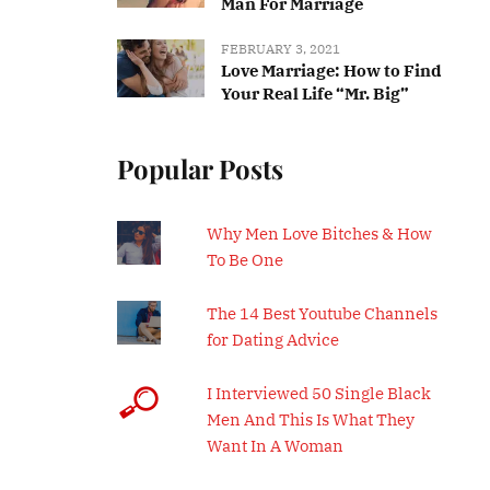
Man For Marriage
FEBRUARY 3, 2021
Love Marriage: How to Find
Your Real Life “Mr. Big”
Popular Posts
Why Men Love Bitches & How
To Be One
The 14 Best Youtube Channels
for Dating Advice
I Interviewed 50 Single Black
Men And This Is What They
Want In A Woman