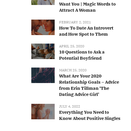
Want You | Magic Words to
Attract A Woman
FEBRUARY 2, 2021
How To Date An Introvert
and How Spot to Them
APRIL 25, 2020
10 Questions to Ask a
Potential Boyfriend
MARCH 25, 2020
What Are Your 2020
Relationship Goals – Advice
from Erin Tillman ‘The
Dating Advice Girl’
JULY 4, 2022
Everything You Need to
Know About Positive Singles