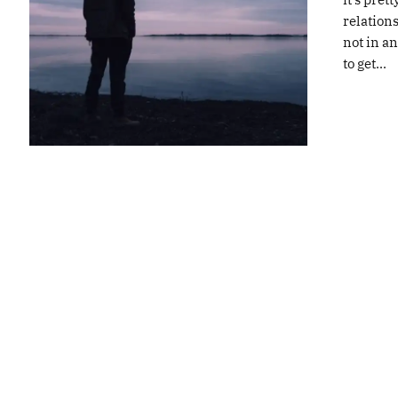
relations
not in an
to get...