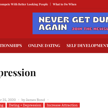
With Better Looking People
What to Do When He Doesn’t Call
The Best Te
TIONSHIPS
ONLINE DATING
SELF DEVELOPMEN
pression
 25, 2020
by
James Bond
ng
Dating + Depression
Increase Attraction