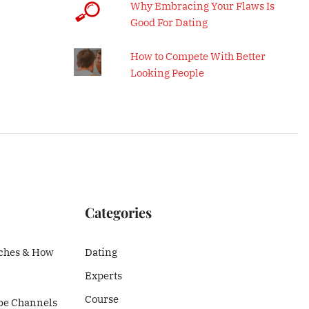
Why Embracing Your Flaws Is
Good For Dating
How to Compete With Better
Looking People
Categories
ches & How
Dating
Experts
Course
be Channels