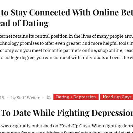
to Stay Connected With Online Bet
ead of Dating
ternet retains its central position in the lives of many people ar
echnology promises to offer even greater and more helpful tools i
Not only can you meet romantic partners online, shop online, rea
a college degree, you can connect with individuals all over the w
Dating + Depression
Headsup Guys
In
019
by
Staff Writer
To Date While Fighting Depressio
t was originally published on HeadsUp Guys. When fighting depr
tty common for guys to withdraw from relationships or avoid start