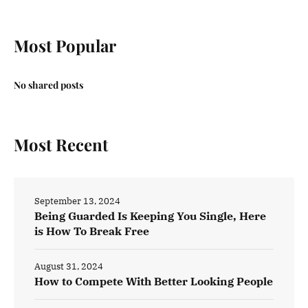
Most Popular
No shared posts
Most Recent
September 13, 2024
Being Guarded Is Keeping You Single, Here
is How To Break Free
August 31, 2024
How to Compete With Better Looking People