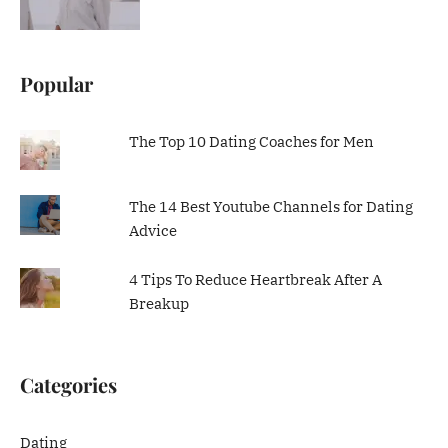
Popular
The Top 10 Dating Coaches for Men
The 14 Best Youtube Channels for Dating
Advice
4 Tips To Reduce Heartbreak After A
Breakup
Categories
Dating