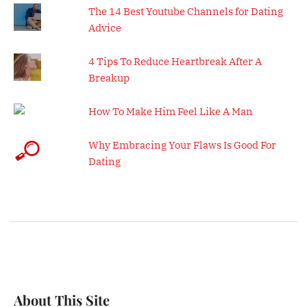
The 14 Best Youtube Channels for Dating
Advice
4 Tips To Reduce Heartbreak After A
Breakup
How To Make Him Feel Like A Man
Why Embracing Your Flaws Is Good For
Dating
About This Site