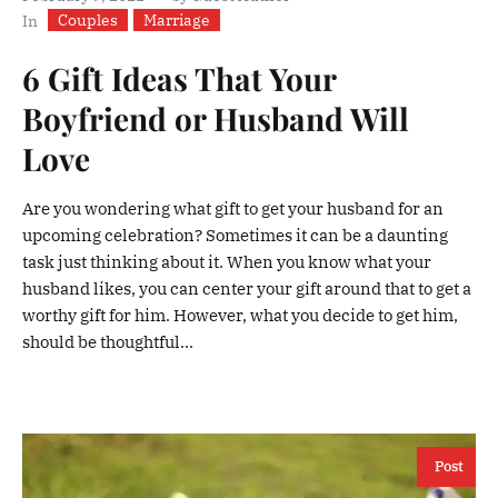
Couples
Marriage
In
6 Gift Ideas That Your
Boyfriend or Husband Will
Love
Are you wondering what gift to get your husband for an
upcoming celebration? Sometimes it can be a daunting
task just thinking about it. When you know what your
husband likes, you can center your gift around that to get a
worthy gift for him. However, what you decide to get him,
should be thoughtful...
Post