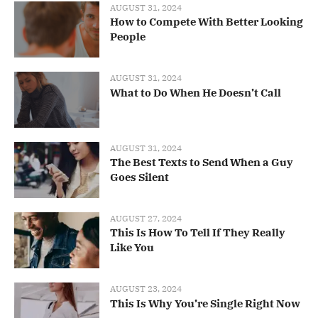
AUGUST 31, 2024
How to Compete With Better Looking
People
AUGUST 31, 2024
What to Do When He Doesn’t Call
AUGUST 31, 2024
The Best Texts to Send When a Guy
Goes Silent
AUGUST 27, 2024
This Is How To Tell If They Really
Like You
AUGUST 23, 2024
This Is Why You’re Single Right Now