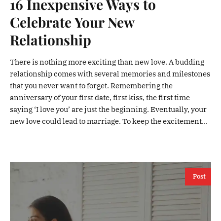
16 Inexpensive Ways to
Celebrate Your New
Relationship
There is nothing more exciting than new love. A budding
relationship comes with several memories and milestones
that you never want to forget. Remembering the
anniversary of your first date, first kiss, the first time
saying ‘I love you’ are just the beginning. Eventually, your
new love could lead to marriage. To keep the excitement...
Post