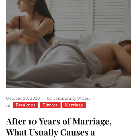
October 20, 2020
by
Community Writer
Breakups
Divorce
Marriage
In
After 10 Years of Marriage,
What Usually Causes a