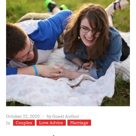
October 22, 2020
by
Guest Author
Couples
Love Advice
Marriage
In