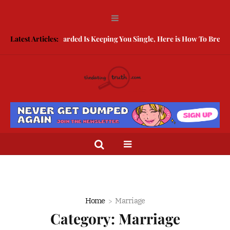
Being Guarded Is Keeping You Single, Here is How To Break Free
Latest Articles:
H
Home
Marriage
Category:
Marriage