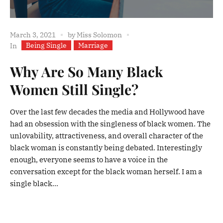
March 3, 2021
by
Miss Solomon
Being Single
Marriage
In
Why Are So Many Black
Women Still Single?
Over the last few decades the media and Hollywood have
had an obsession with the singleness of black women. The
unlovability, attractiveness, and overall character of the
black woman is constantly being debated. Interestingly
enough, everyone seems to have a voice in the
conversation except for the black woman herself. I am a
single black...