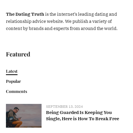
The Dating Truth
is the internet’s leading dating and
relationship advice website. We publish a variety of
content by brands and experts from around the world.
Featured
Latest
Popular
Comments
SEPTEMBER 13, 2024
Being Guarded Is Keeping You
Single, Here is How To Break Free