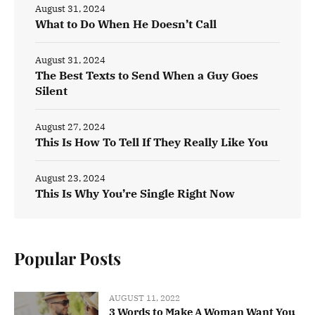
August 31, 2024
What to Do When He Doesn’t Call
August 31, 2024
The Best Texts to Send When a Guy Goes
Silent
August 27, 2024
This Is How To Tell If They Really Like You
August 23, 2024
This Is Why You’re Single Right Now
Popular Posts
AUGUST 11, 2022
3 Words to Make A Woman Want You