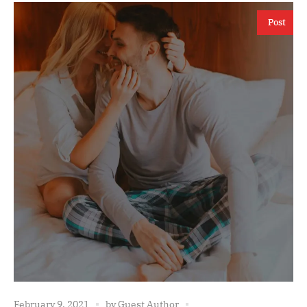
Post
February 9, 2021
by
Guest Author