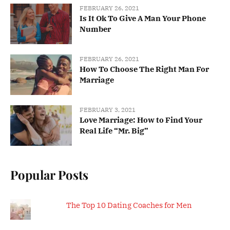
FEBRUARY 26, 2021
Is It Ok To Give A Man Your Phone
Number
FEBRUARY 26, 2021
How To Choose The Right Man For
Marriage
FEBRUARY 3, 2021
Love Marriage: How to Find Your
Real Life “Mr. Big”
Popular Posts
The Top 10 Dating Coaches for Men