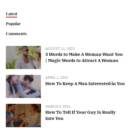
Latest
Popular
Comments
AUGUST 11, 2022
3 Words to Make A Woman Want You
| Magic Words to Attract A Woman
APRIL 1, 2021
How To Keep A Man Interested in You
MARCH 5, 2021
How To Tell If Your Guy Is Really
Into You