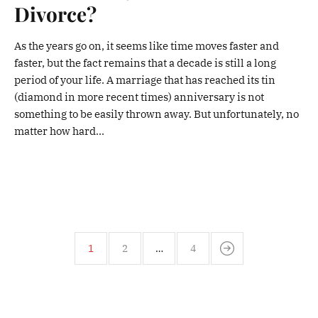
Divorce?
As the years go on, it seems like time moves faster and
faster, but the fact remains that a decade is still a long
period of your life. A marriage that has reached its tin
(diamond in more recent times) anniversary is not
something to be easily thrown away. But unfortunately, no
matter how hard...
1
2
…
4