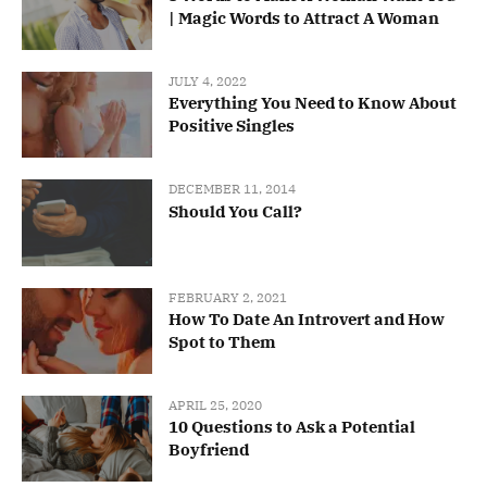
| Magic Words to Attract A Woman
JULY 4, 2022
Everything You Need to Know About
Positive Singles
DECEMBER 11, 2014
Should You Call?
FEBRUARY 2, 2021
How To Date An Introvert and How
Spot to Them
APRIL 25, 2020
10 Questions to Ask a Potential
Boyfriend