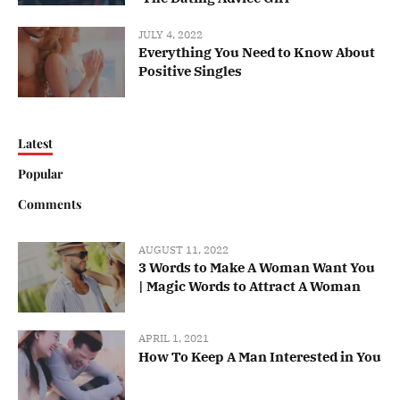
JULY 4, 2022
Everything You Need to Know About
Positive Singles
Latest
Popular
Comments
AUGUST 11, 2022
3 Words to Make A Woman Want You
| Magic Words to Attract A Woman
APRIL 1, 2021
How To Keep A Man Interested in You