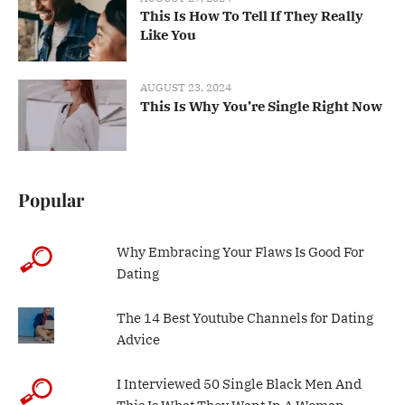
This Is How To Tell If They Really
Like You
AUGUST 23, 2024
This Is Why You’re Single Right Now
Popular
Why Embracing Your Flaws Is Good For
Dating
The 14 Best Youtube Channels for Dating
Advice
I Interviewed 50 Single Black Men And