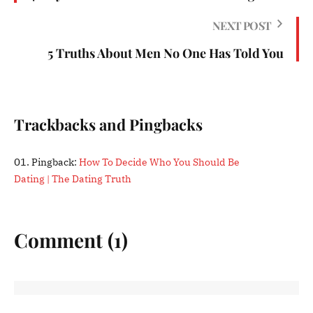
NEXT POST
5 Truths About Men No One Has Told You
Trackbacks and Pingbacks
Pingback:
How To Decide Who You Should Be
Dating | The Dating Truth
Comment (1)