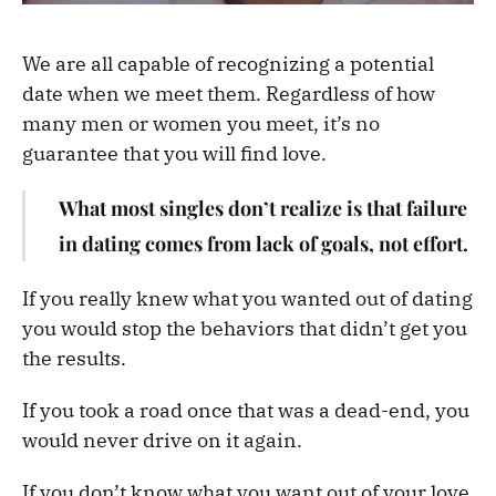
We are all capable of recognizing a potential
date when we meet them. Regardless of how
many men or women you meet, it’s no
guarantee that you will find love.
What most singles don’t realize is that failure
in dating comes from lack of goals, not effort.
If you really knew what you wanted out of dating
you would stop the behaviors that didn’t get you
the results.
If you took a road once that was a dead-end, you
would never drive on it again.
If you don’t know what you want out of your love