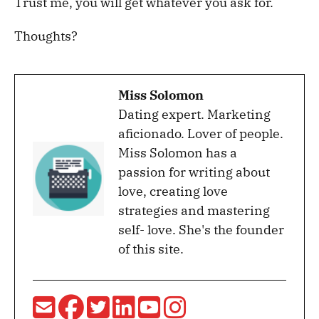
Trust me, you will get whatever you ask for.
Thoughts?
Miss Solomon
Dating expert. Marketing
aficionado. Lover of people.
Miss Solomon has a
passion for writing about
love, creating love
strategies and mastering
self- love. She's the founder
of this site.