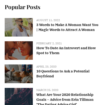
Popular Posts
AUGUST 11, 2022
3 Words to Make A Woman Want You
| Magic Words to Attract A Woman
FEBRUARY 2, 2021
How To Date An Introvert and How
Spot to Them
APRIL 25, 2020
10 Questions to Ask a Potential
Boyfriend
MARCH 25, 2020
What Are Your 2020 Relationship
Goals – Advice from Erin Tillman
‘The Dating Advice Girl’