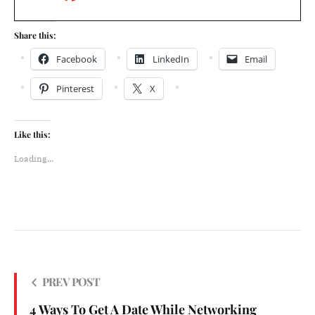
Share this:
Facebook
LinkedIn
Email
Pinterest
X
Like this:
Loading...
PREV POST
4 Ways To Get A Date While Networking