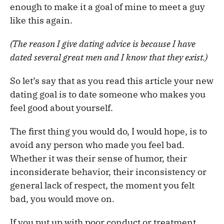
enough to make it a goal of mine to meet a guy
like this again.
(The reason I give dating advice is because I have
dated several great men and I know that they exist.)
So let’s say that as you read this article your new
dating goal is to date someone who makes you
feel good about yourself.
The first thing you would do, I would hope, is to
avoid any person who made you feel bad.
Whether it was their sense of humor, their
inconsiderate behavior, their inconsistency or
general lack of respect, the moment you felt
bad, you would move on.
If you put up with poor conduct or treatment