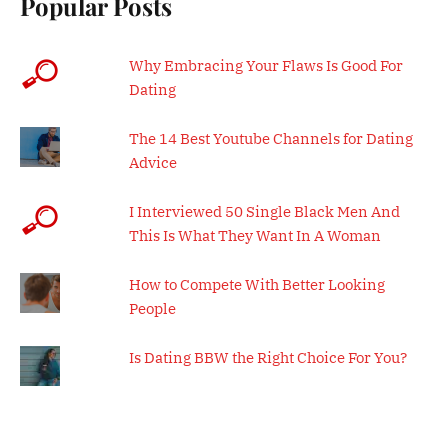
Popular Posts
Why Embracing Your Flaws Is Good For
Dating
The 14 Best Youtube Channels for Dating
Advice
I Interviewed 50 Single Black Men And
This Is What They Want In A Woman
How to Compete With Better Looking
People
Is Dating BBW the Right Choice For You?