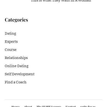
This Is What They Want In A Woman
Categories
Dating
Experts
Course
Relationships
Online Dating
Self Development
Find a Coach
Home
About
The FLIRT Lounge
Contact
write for us