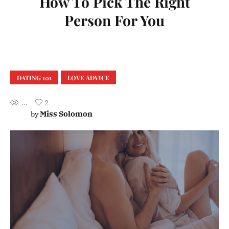
How To Pick The Right
Person For You
DATING 101
LOVE ADVICE
...
2
Miss Solomon
by