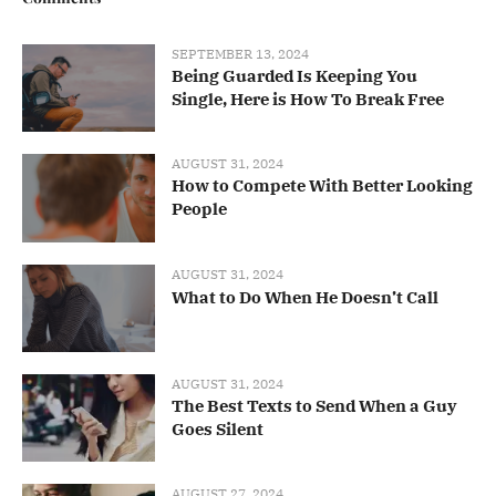
SEPTEMBER 13, 2024
Being Guarded Is Keeping You
Single, Here is How To Break Free
AUGUST 31, 2024
How to Compete With Better Looking
People
AUGUST 31, 2024
What to Do When He Doesn’t Call
AUGUST 31, 2024
The Best Texts to Send When a Guy
Goes Silent
AUGUST 27, 2024