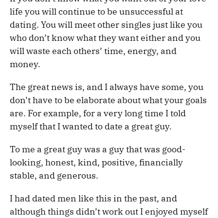
life you will continue to be unsuccessful at
dating. You will meet other singles just like you
who don’t know what they want either and you
will waste each others’ time, energy, and
money.
The great news is, and I always have some, you
don’t have to be elaborate about what your goals
are. For example, for a very long time I told
myself that I wanted to date a great guy.
To me a great guy was a guy that was good-
looking, honest, kind, positive, financially
stable, and generous.
I had dated men like this in the past, and
although things didn’t work out I enjoyed myself