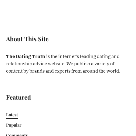
About This Site
The Dating Truth
is the internet’s leading dating and
relationship advice website. We publish a variety of
content by brands and experts from around the world.
Featured
Latest
Popular
Comments