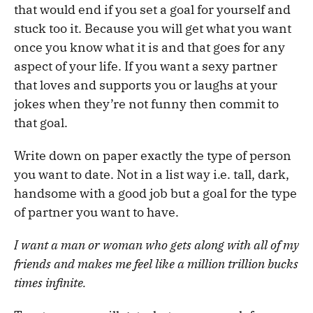
that would end if you set a goal for yourself and
stuck too it. Because you will get what you want
once you know what it is and that goes for any
aspect of your life. If you want a sexy partner
that loves and supports you or laughs at your
jokes when they’re not funny then commit to
that goal.
Write down on paper exactly the type of person
you want to date. Not in a list way i.e. tall, dark,
handsome with a good job but a goal for the type
of partner you want to have.
I want a man or woman who gets along with all of my
friends and makes me feel like a million trillion bucks
times infinite.