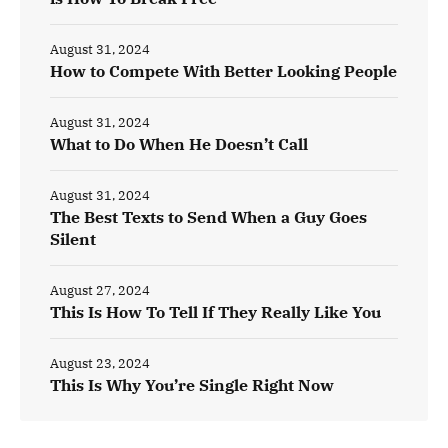
August 31, 2024
How to Compete With Better Looking People
August 31, 2024
What to Do When He Doesn’t Call
August 31, 2024
The Best Texts to Send When a Guy Goes
Silent
August 27, 2024
This Is How To Tell If They Really Like You
August 23, 2024
This Is Why You’re Single Right Now