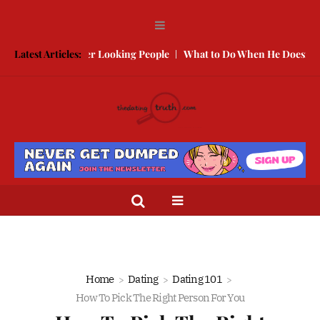
te With Better Looking People
Latest Articles:
What to Do When He Doesn’t Call
Home
Dating
Dating 101
How To Pick The Right Person For You