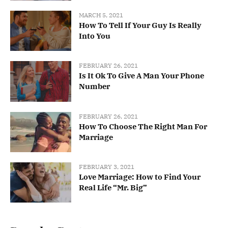
MARCH 5, 2021
How To Tell If Your Guy Is Really
Into You
FEBRUARY 26, 2021
Is It Ok To Give A Man Your Phone
Number
FEBRUARY 26, 2021
How To Choose The Right Man For
Marriage
FEBRUARY 3, 2021
Love Marriage: How to Find Your
Real Life “Mr. Big”