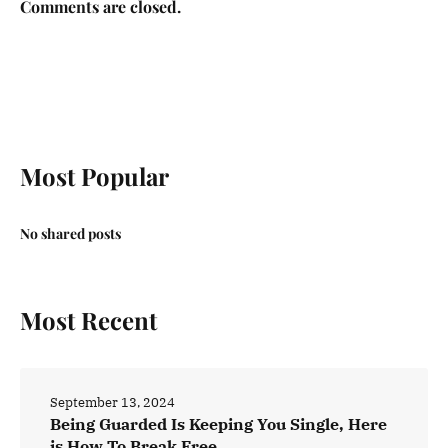
Comments are closed.
Most Popular
No shared posts
Most Recent
September 13, 2024
Being Guarded Is Keeping You Single, Here
is How To Break Free