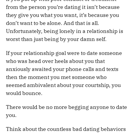
from the person you’re dating it isn’t because
they give you what you want, it’s because you
don’t want to be alone. And that is all.
Unfortunately, being lonely in a relationship is
worst than just being by your damn self.
If your relationship goal were to date someone
who was head over heels about you that
anxiously awaited your phone calls and texts
then the moment you met someone who
seemed ambivalent about your courtship, you
would bounce.
There would be no more begging anyone to date
you.
Think about the countless bad dating behaviors