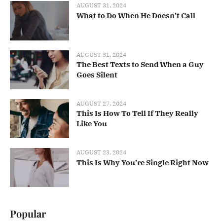
AUGUST 31, 2024
What to Do When He Doesn’t Call
AUGUST 31, 2024
The Best Texts to Send When a Guy
Goes Silent
AUGUST 27, 2024
This Is How To Tell If They Really
Like You
AUGUST 23, 2024
This Is Why You’re Single Right Now
Popular