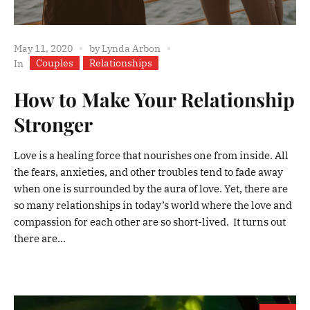
May 11, 2020
by
Lynda Arbon
Couples
Relationships
In
How to Make Your Relationship
Stronger
Love is a healing force that nourishes one from inside. All
the fears, anxieties, and other troubles tend to fade away
when one is surrounded by the aura of love. Yet, there are
so many relationships in today’s world where the love and
compassion for each other are so short-lived. It turns out
there are...