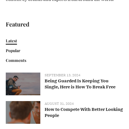
Featured
Latest
Popular
Comments
SEPTEMBER 13, 2024
Being Guarded Is Keeping You
Single, Here is How To Break Free
AUGUST 31, 2024
How to Compete With Better Looking
People