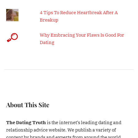
4 Tips To Reduce Heartbreak After A
Breakup
Why Embracing Your Flaws Is Good For
Dating
About This Site
The Dating Truth
is the internet’s leading dating and
relationship advice website. We publish a variety of
content by brands and experts from around the world.