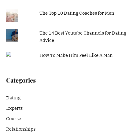
The Top 10 Dating Coaches for Men
The 14 Best Youtube Channels for Dating
Advice
How To Make Him Feel Like A Man
Categories
Dating
Experts
Course
Relationships