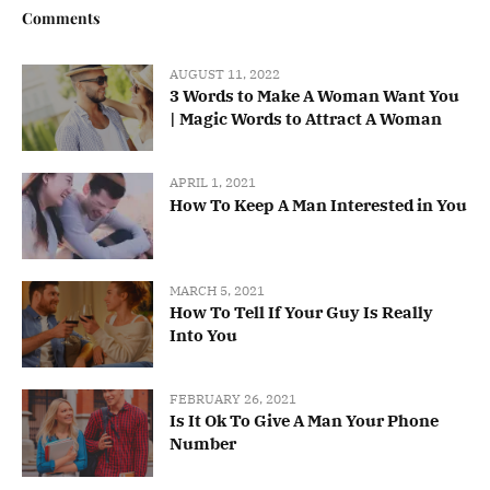
Comments
AUGUST 11, 2022
3 Words to Make A Woman Want You
| Magic Words to Attract A Woman
APRIL 1, 2021
How To Keep A Man Interested in You
MARCH 5, 2021
How To Tell If Your Guy Is Really
Into You
FEBRUARY 26, 2021
Is It Ok To Give A Man Your Phone
Number