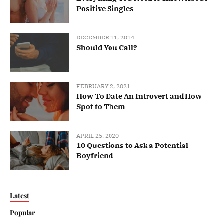
Positive Singles
DECEMBER 11, 2014
Should You Call?
FEBRUARY 2, 2021
How To Date An Introvert and How
Spot to Them
APRIL 25, 2020
10 Questions to Ask a Potential
Boyfriend
Latest
Popular