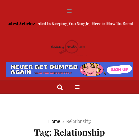
Being Guarded Is Keeping You Single, Here is How To Break Free
Latest Articles:
Home
Relationship
Tag:
Relationship