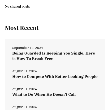
No shared posts
Most Recent
September 13, 2024
Being Guarded Is Keeping You Single, Here
is How To Break Free
August 31, 2024
How to Compete With Better Looking People
August 31, 2024
What to Do When He Doesn’t Call
August 31, 2024