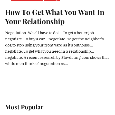
How To Get What You Want In
Your Relationship
Negotiation. We all have to do it. To get a better job…
negotiate. To buy a car… negotiate. To get the neighbor’s
dog to stop using your front yard as it’s outhouse…
negotiate. To get what you need in a relationship…
negotiate. A recent research by Slavdating.com shows that
while men think of negotiation as...
Most Popular