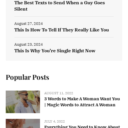
The Best Texts to Send When a Guy Goes
Silent
August 27, 2024
This Is How To Tell If They Really Like You
August 23, 2024
This Is Why You’re Single Right Now
Popular Posts
AUGUST 11, 2022
3 Words to Make A Woman Want You
| Magic Words to Attract A Woman
JULY 4, 2022
Everything You Need to Know About