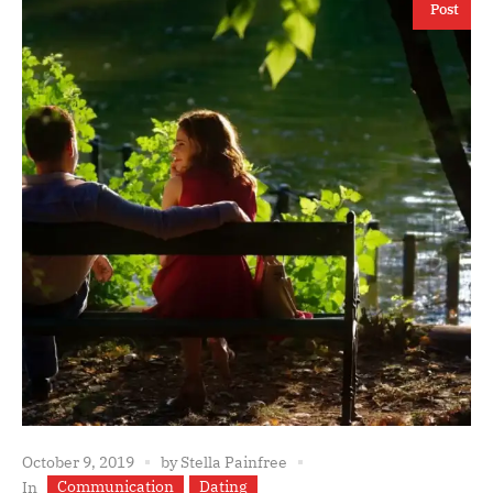
Post
October 9, 2019
by
Stella Painfree
Communication
Dating
In