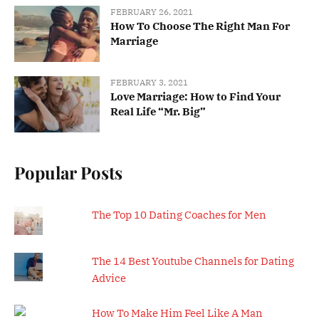
FEBRUARY 26, 2021
How To Choose The Right Man For
Marriage
FEBRUARY 3, 2021
Love Marriage: How to Find Your
Real Life “Mr. Big”
Popular Posts
The Top 10 Dating Coaches for Men
The 14 Best Youtube Channels for Dating
Advice
How To Make Him Feel Like A Man