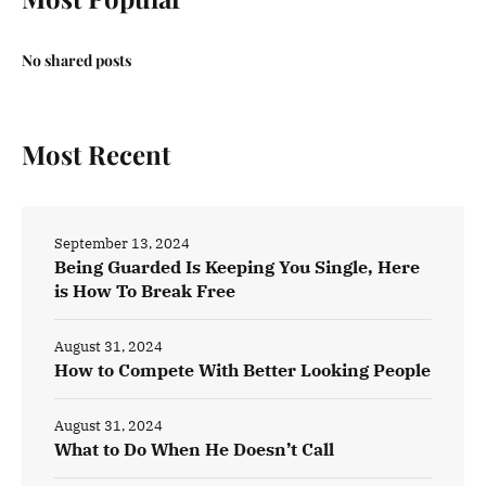
No shared posts
Most Recent
September 13, 2024
Being Guarded Is Keeping You Single, Here
is How To Break Free
August 31, 2024
How to Compete With Better Looking People
August 31, 2024
What to Do When He Doesn’t Call