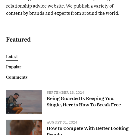
relationship advice website. We publish a variety of
content by brands and experts from around the world.
Featured
Latest
Popular
Comments
SEPTEMBER 13, 2024
Being Guarded Is Keeping You
Single, Here is How To Break Free
AUGUST 31, 2024
How to Compete With Better Looking
People