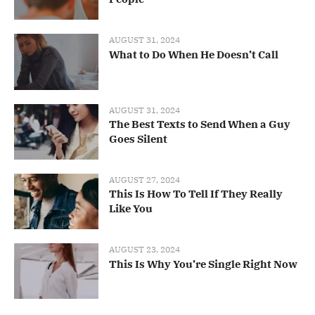
AUGUST 31, 2024
What to Do When He Doesn’t Call
AUGUST 31, 2024
The Best Texts to Send When a Guy
Goes Silent
AUGUST 27, 2024
This Is How To Tell If They Really
Like You
AUGUST 23, 2024
This Is Why You’re Single Right Now