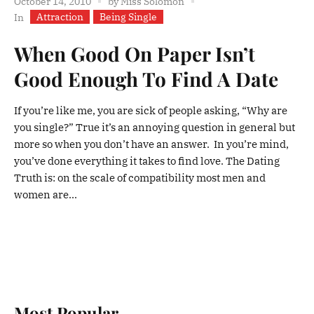
October 14, 2010
by
Miss Solomon
Attraction
Being Single
In
When Good On Paper Isn’t
Good Enough To Find A Date
If you’re like me, you are sick of people asking, “Why are
you single?” True it’s an annoying question in general but
more so when you don’t have an answer. In you’re mind,
you’ve done everything it takes to find love. The Dating
Truth is: on the scale of compatibility most men and
women are...
Most Popular