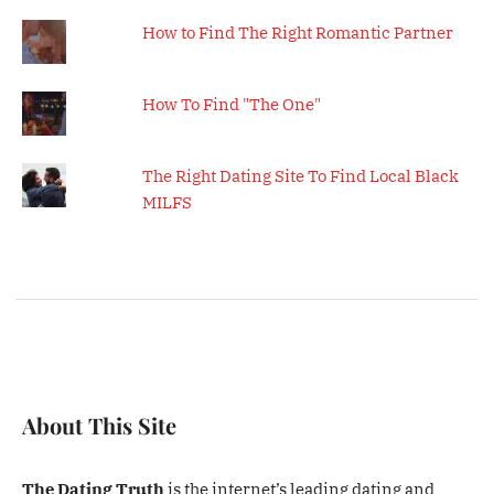
How to Find The Right Romantic Partner
How To Find "The One"
The Right Dating Site To Find Local Black
MILFS
About This Site
The Dating Truth
is the internet’s leading dating and