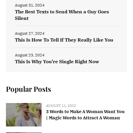
August 31, 2024
The Best Texts to Send When a Guy Goes
Silent
August 27, 2024
This Is How To Tell If They Really Like You
August 23, 2024
This Is Why You’re Single Right Now
Popular Posts
AUGUST 11, 2022
3 Words to Make A Woman Want You
| Magic Words to Attract A Woman