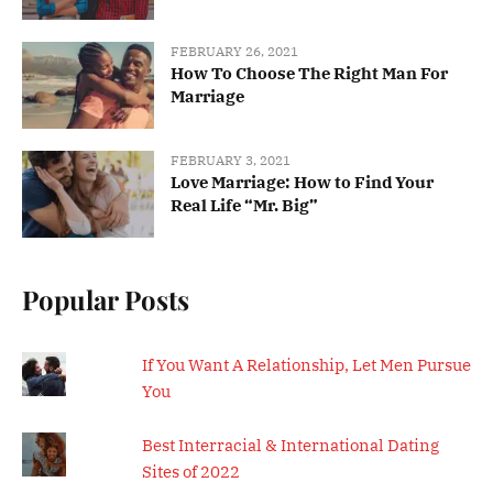
FEBRUARY 26, 2021
How To Choose The Right Man For
Marriage
FEBRUARY 3, 2021
Love Marriage: How to Find Your
Real Life “Mr. Big”
Popular Posts
If You Want A Relationship, Let Men Pursue
You
Best Interracial & International Dating
Sites of 2022