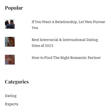
Popular
If You Want A Relationship, Let Men Pursue
You
Best Interracial & International Dating
Sites of 2022
How to Find The Right Romantic Partner
Categories
Dating
Experts