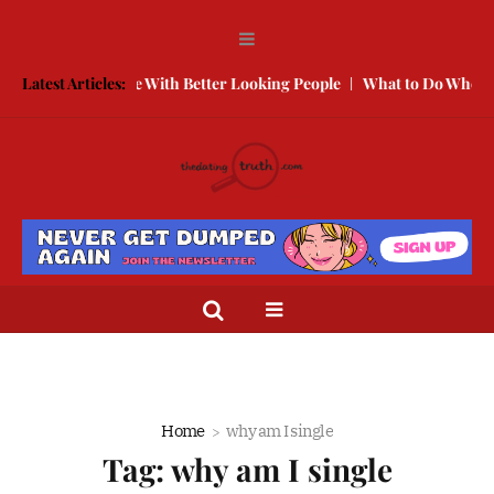
ow to Compete With Better Looking People
Latest Articles:
What to Do When He Do
Home
why am I single
Tag:
why am I single