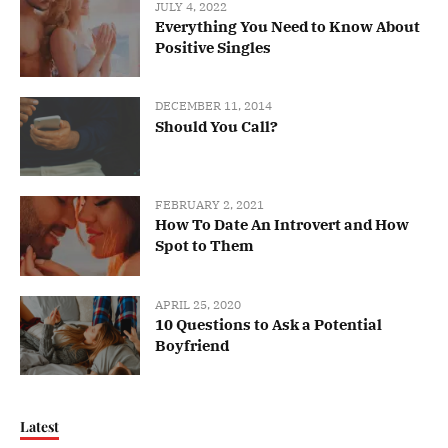
JULY 4, 2022
Everything You Need to Know About
Positive Singles
DECEMBER 11, 2014
Should You Call?
FEBRUARY 2, 2021
How To Date An Introvert and How
Spot to Them
APRIL 25, 2020
10 Questions to Ask a Potential
Boyfriend
Latest