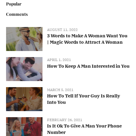
Popular
Comments
AUGUST 11, 2022
3 Words to Make A Woman Want You
| Magic Words to Attract A Woman
APRIL 1, 2021
How To Keep A Man Interested in You
MARCH 5, 2021
How To Tell If Your Guy Is Really
Into You
FEBRUARY 26, 2021
Is It Ok To Give A Man Your Phone
Number