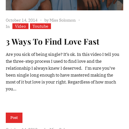
October 14, 2014
by
Miss Solomon
Video
Youtube
In
3 Ways To Find Love Fast
Are you sick of being single? It’s ok. In this video I tell you
the three-step process I used to find love and the
relationship I always knew I deserved. I’m sure you’ve
been single long enough to have mastered making the
most of it but love is your right. Regardless of how much
you...
Post