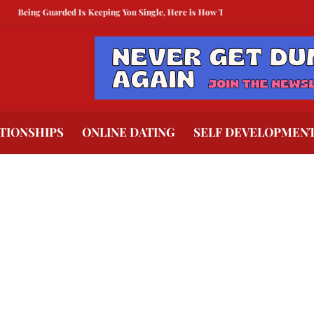
Being Guarded Is Keeping You Single, Here is How To Break Free
How to Comp
TIONSHIPS
ONLINE DATING
SELF DEVELOPMEN