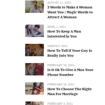
AUGUST 11, 2022
3 Words to Make A Woman
Want You | Magic Words to
Attract A Woman
APRIL 1, 2021
How To Keep A Man
Interested in You
MARCH 5, 2021
How To Tell If Your Guy Is
Really Into You
FEBRUARY 26, 2021
Is It Ok To Give A Man Your
Phone Number
FEBRUARY 26, 2021
How To Choose The Right
Man For Marriage
FEBRUARY 3, 2021