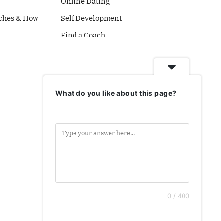
Online Dating
ches & How
Self Development
Find a Coach
What do you like about this page?
0 / 400