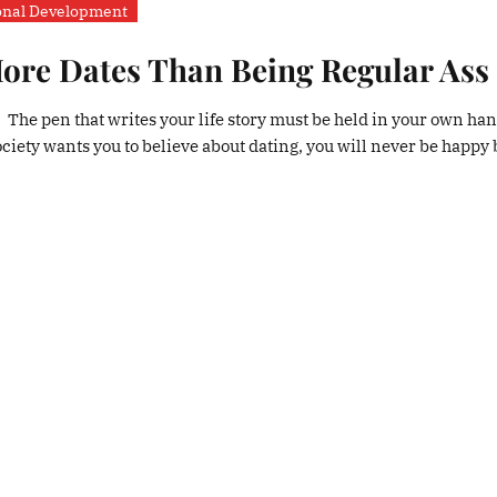
onal Development
re Dates Than Being Regular Ass
. The pen that writes your life story must be held in your own ha
society wants you to believe about dating, you will never be happy