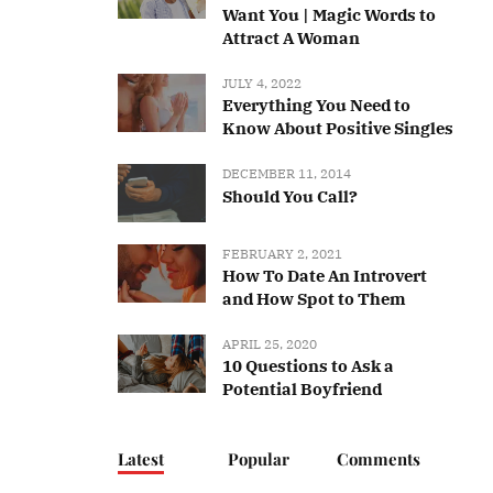
Want You | Magic Words to
Attract A Woman
JULY 4, 2022
Everything You Need to
Know About Positive Singles
DECEMBER 11, 2014
Should You Call?
FEBRUARY 2, 2021
How To Date An Introvert
and How Spot to Them
APRIL 25, 2020
10 Questions to Ask a
Potential Boyfriend
Latest
Popular
Comments