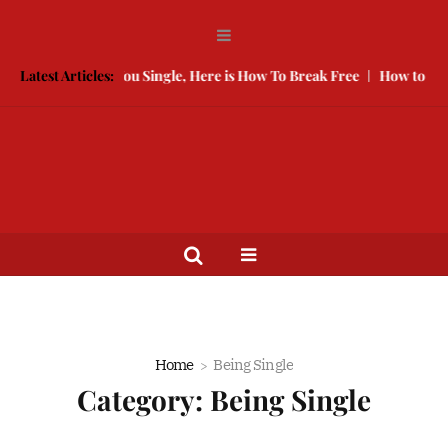
ed Is Keeping You Single, Here is How To Break Free
Latest Articles:
How to Compe
Home
Being Single
Category:
Being Single