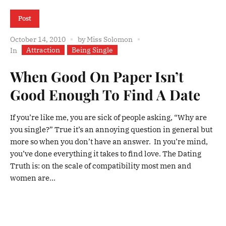
Post
October 14, 2010
by
Miss Solomon
Attraction
Being Single
In
When Good On Paper Isn’t
Good Enough To Find A Date
If you’re like me, you are sick of people asking, “Why are
you single?” True it’s an annoying question in general but
more so when you don’t have an answer. In you’re mind,
you’ve done everything it takes to find love. The Dating
Truth is: on the scale of compatibility most men and
women are...