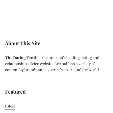
About This Site
The Dating Truth
is the internet’s leading dating and
relationship advice website. We publish a variety of
content by brands and experts from around the world.
Featured
Latest