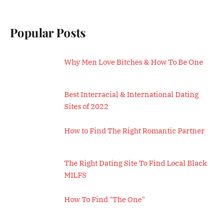
Popular Posts
Why Men Love Bitches & How To Be One
Best Interracial & International Dating
Sites of 2022
How to Find The Right Romantic Partner
The Right Dating Site To Find Local Black
MILFS
How To Find "The One"