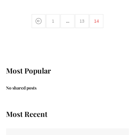
1
…
13
14
Most Popular
No shared posts
Most Recent