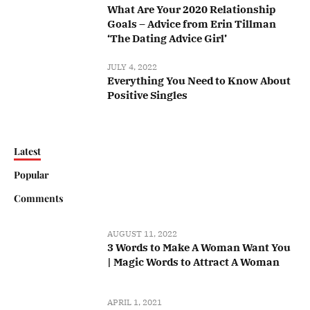
What Are Your 2020 Relationship
Goals – Advice from Erin Tillman
‘The Dating Advice Girl’
JULY 4, 2022
Everything You Need to Know About
Positive Singles
Latest
Popular
Comments
AUGUST 11, 2022
3 Words to Make A Woman Want You
| Magic Words to Attract A Woman
APRIL 1, 2021