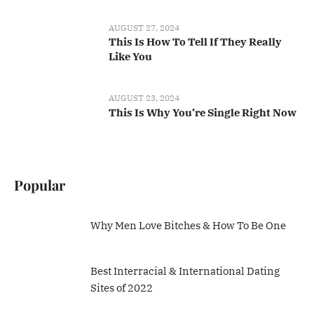
AUGUST 27, 2024
This Is How To Tell If They Really
Like You
AUGUST 23, 2024
This Is Why You’re Single Right Now
Popular
Why Men Love Bitches & How To Be One
Best Interracial & International Dating
Sites of 2022