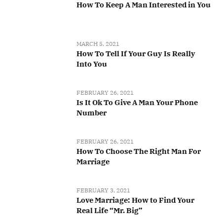
How To Keep A Man Interested in You
MARCH 5, 2021
How To Tell If Your Guy Is Really
Into You
FEBRUARY 26, 2021
Is It Ok To Give A Man Your Phone
Number
FEBRUARY 26, 2021
How To Choose The Right Man For
Marriage
FEBRUARY 3, 2021
Love Marriage: How to Find Your
Real Life “Mr. Big”