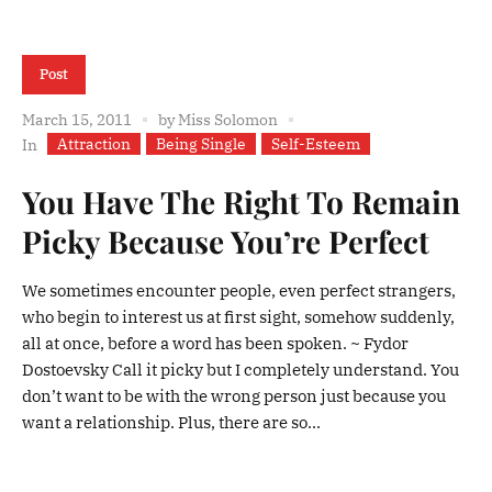
Post
March 15, 2011
by
Miss Solomon
Attraction
Being Single
Self-Esteem
In
You Have The Right To Remain
Picky Because You’re Perfect
We sometimes encounter people, even perfect strangers,
who begin to interest us at first sight, somehow suddenly,
all at once, before a word has been spoken. ~ Fydor
Dostoevsky Call it picky but I completely understand. You
don’t want to be with the wrong person just because you
want a relationship. Plus, there are so...