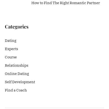
How to Find The Right Romantic Partner
Categories
Dating
Experts
Course
Relationships
Online Dating
Self Development
Find a Coach