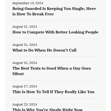
September 13, 2024
Being Guarded Is Keeping You Single, Here
is How To Break Free
August 31, 2024
How to Compete With Better Looking People
August 31, 2024
What to Do When He Doesn’t Call
August 31, 2024
The Best Texts to Send When a Guy Goes
Silent
August 27, 2024
This Is How To Tell If They Really Like You
August 23, 2024
This Is Why You’re Single Right Now