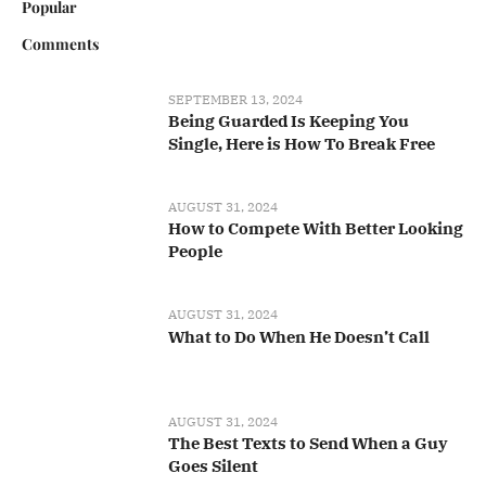
Popular
Comments
SEPTEMBER 13, 2024
Being Guarded Is Keeping You
Single, Here is How To Break Free
AUGUST 31, 2024
How to Compete With Better Looking
People
AUGUST 31, 2024
What to Do When He Doesn’t Call
AUGUST 31, 2024
The Best Texts to Send When a Guy
Goes Silent