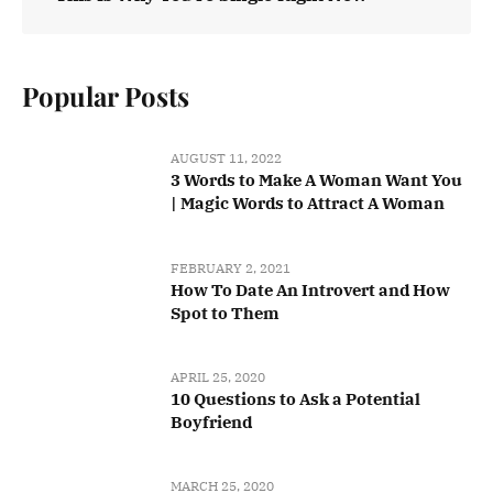
Popular Posts
AUGUST 11, 2022
3 Words to Make A Woman Want You
| Magic Words to Attract A Woman
FEBRUARY 2, 2021
How To Date An Introvert and How
Spot to Them
APRIL 25, 2020
10 Questions to Ask a Potential
Boyfriend
MARCH 25, 2020