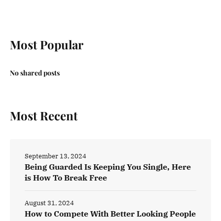
Most Popular
No shared posts
Most Recent
September 13, 2024
Being Guarded Is Keeping You Single, Here
is How To Break Free
August 31, 2024
How to Compete With Better Looking People