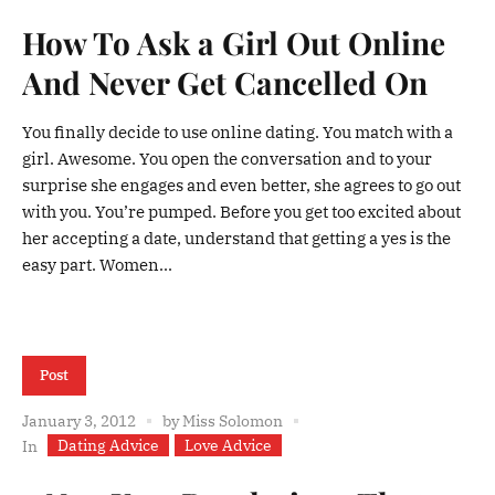
How To Ask a Girl Out Online
And Never Get Cancelled On
You finally decide to use online dating. You match with a
girl. Awesome. You open the conversation and to your
surprise she engages and even better, she agrees to go out
with you. You’re pumped. Before you get too excited about
her accepting a date, understand that getting a yes is the
easy part. Women...
Post
January 3, 2012
by
Miss Solomon
Dating Advice
Love Advice
In