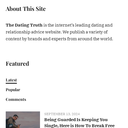
About This Site
The Dating Truth
is the internet’s leading dating and
relationship advice website. We publish a variety of
content by brands and experts from around the world.
Featured
Latest
Popular
Comments
SEPTEMBER 13, 2024
Being Guarded Is Keeping You
Single, Here is How To Break Free