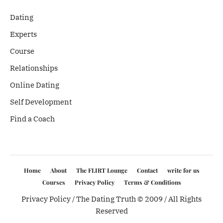
Dating
Experts
Course
Relationships
Online Dating
Self Development
Find a Coach
Home
About
The FLIRT Lounge
Contact
write for us
Courses
Privacy Policy
Terms & Conditions
Privacy Policy
/ The Dating Truth © 2009 / All Rights
Reserved