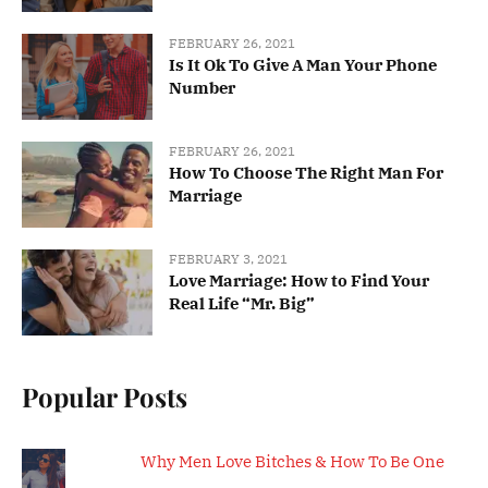
FEBRUARY 26, 2021
Is It Ok To Give A Man Your Phone
Number
FEBRUARY 26, 2021
How To Choose The Right Man For
Marriage
FEBRUARY 3, 2021
Love Marriage: How to Find Your
Real Life “Mr. Big”
Popular Posts
Why Men Love Bitches & How To Be One