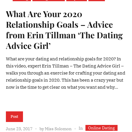
What Are Your 2020
Relationship Goals – Advice
from Erin Tillman ‘The Dating
Advice Girl’
What are your dating and relationship goals for 2020? In
this video, expert Erin Tillman – The Dating Advice Girl –
walks you through an exercise for crafting your dating and
relationship goals in 2020. This has been a crazy year but
now is the time to get clear on what you want and why...
Post
Online Dating
In
June 23, 2017
by
Miss Solomon