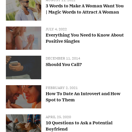
3 Words to Make A Woman Want You
| Magic Words to Attract A Woman
JULY 4, 2022
Everything You Need to Know About
Positive Singles
DECEMBER 11, 2014
Should You Call?
FEBRUARY 2, 2021
How To Date An Introvert and How
Spot to Them
APRIL 25, 2020
10 Questions to Ask a Potential
Boyfriend