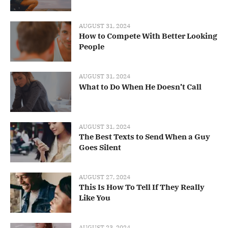
AUGUST 31, 2024
How to Compete With Better Looking
People
AUGUST 31, 2024
What to Do When He Doesn’t Call
AUGUST 31, 2024
The Best Texts to Send When a Guy
Goes Silent
AUGUST 27, 2024
This Is How To Tell If They Really
Like You
AUGUST 23, 2024