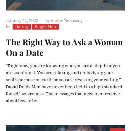
January 21, 2023
by
Ender Morrissey
Dating
Single Men
In
The Right Way to Ask a Woman
On a Date
“Right now, you are knowing who you are at depth or you
are avoiding it. You are relaxing and embodying your
soul’s purpose on earth or you are resisting your calling.” –
David Deida Men have never been held to a high standard
for self-awareness. The messages that most men receive
about how to be...