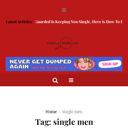
Latest Articles:
Being Guarded Is Keeping You Single, Here is How To Break Free
Home
single men
Tag:
single men