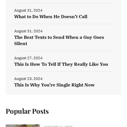
August 31, 2024
What to Do When He Doesn’t Call
August 31, 2024
The Best Texts to Send When a Guy Goes
Silent
August 27, 2024
This Is How To Tell If They Really Like You
August 23, 2024
This Is Why You’re Single Right Now
Popular Posts
AUGUST 11, 2022