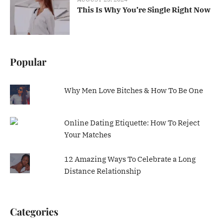
This Is Why You’re Single Right Now
Popular
Why Men Love Bitches & How To Be One
Online Dating Etiquette: How To Reject
Your Matches
12 Amazing Ways To Celebrate a Long
Distance Relationship
Categories