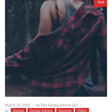
Post
March 25, 2020
by
The Dating Advice Girl
Dating
Dating Advice
Experts
Video
In