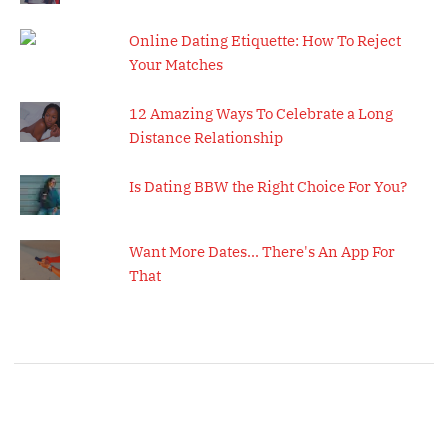
Online Dating Etiquette: How To Reject
Your Matches
12 Amazing Ways To Celebrate a Long
Distance Relationship
Is Dating BBW the Right Choice For You?
Want More Dates... There's An App For
That