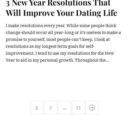
3 New Year Resolutions That
Will Improve Your Dating Life
I make resolutions every year. While some people think
change should occur all year-long or it’s useless to make a
promise to yourself, most people can’t keep, I look at
resolutions as my longest term goals for self-
improvement. I tend to use my resolutions for the New
Year to aid in my personal growth. Throughout the...
1
2
…
12