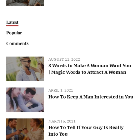
Latest
Popular
Comments
AUGUST 11, 2022
3 Words to Make A Woman Want You
| Magic Words to Attract A Woman
APRIL 1, 2021
How To Keep A Man Interested in You
MARCH 5, 2021
How To Tell If Your Guy Is Really
Into You