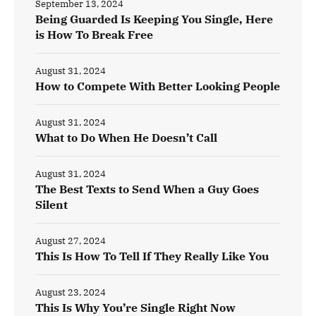
September 13, 2024
Being Guarded Is Keeping You Single, Here
is How To Break Free
August 31, 2024
How to Compete With Better Looking People
August 31, 2024
What to Do When He Doesn’t Call
August 31, 2024
The Best Texts to Send When a Guy Goes
Silent
August 27, 2024
This Is How To Tell If They Really Like You
August 23, 2024
This Is Why You’re Single Right Now