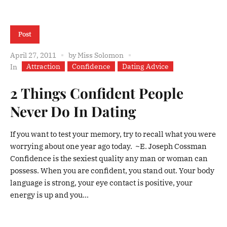
Post
April 27, 2011
by
Miss Solomon
Attraction
Confidence
Dating Advice
In
2 Things Confident People
Never Do In Dating
If you want to test your memory, try to recall what you were
worrying about one year ago today. ~E. Joseph Cossman
Confidence is the sexiest quality any man or woman can
possess. When you are confident, you stand out. Your body
language is strong, your eye contact is positive, your
energy is up and you...