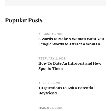
Popular Posts
AUGUST 11, 2022
3 Words to Make A Woman Want You
| Magic Words to Attract A Woman
FEBRUARY 2, 2021
How To Date An Introvert and How
Spot to Them
APRIL 25, 2020
10 Questions to Ask a Potential
Boyfriend
MARCH 25, 2020