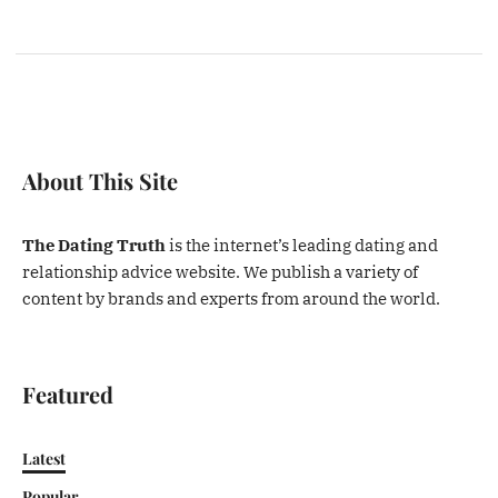
About This Site
The Dating Truth
is the internet’s leading dating and
relationship advice website. We publish a variety of
content by brands and experts from around the world.
Featured
Latest
Popular