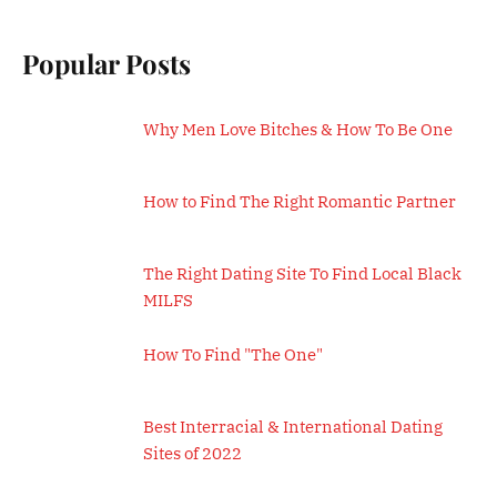
Popular Posts
Why Men Love Bitches & How To Be One
How to Find The Right Romantic Partner
The Right Dating Site To Find Local Black
MILFS
How To Find "The One"
Best Interracial & International Dating
Sites of 2022