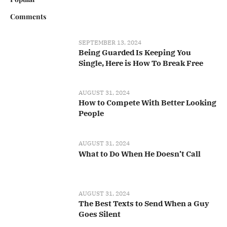
Comments
SEPTEMBER 13, 2024
Being Guarded Is Keeping You
Single, Here is How To Break Free
AUGUST 31, 2024
How to Compete With Better Looking
People
AUGUST 31, 2024
What to Do When He Doesn’t Call
AUGUST 31, 2024
The Best Texts to Send When a Guy
Goes Silent