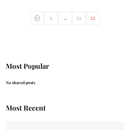
1
…
11
12
Most Popular
No shared posts
Most Recent