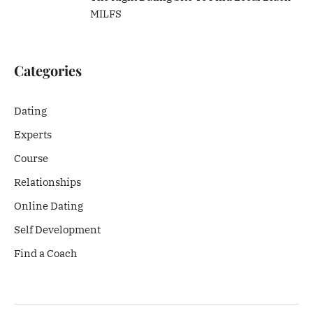
MILFS
Categories
Dating
Experts
Course
Relationships
Online Dating
Self Development
Find a Coach