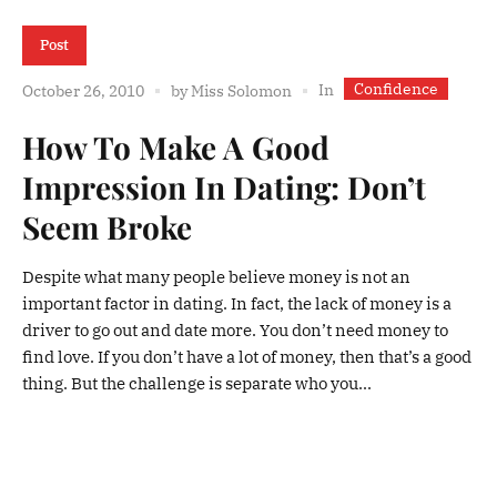
Post
Confidence
In
October 26, 2010
by
Miss Solomon
How To Make A Good
Impression In Dating: Don’t
Seem Broke
Despite what many people believe money is not an
important factor in dating. In fact, the lack of money is a
driver to go out and date more. You don’t need money to
find love. If you don’t have a lot of money, then that’s a good
thing. But the challenge is separate who you...