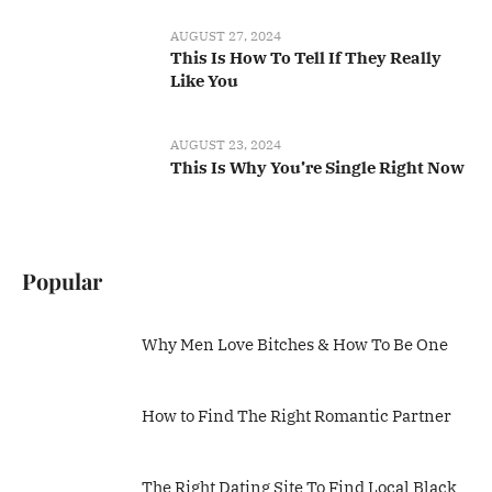
AUGUST 27, 2024
This Is How To Tell If They Really
Like You
AUGUST 23, 2024
This Is Why You’re Single Right Now
Popular
Why Men Love Bitches & How To Be One
How to Find The Right Romantic Partner
The Right Dating Site To Find Local Black