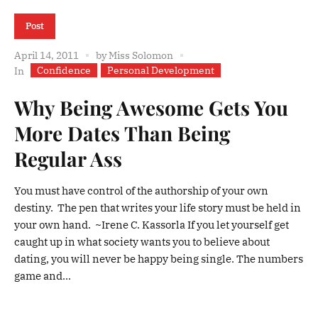
Post
April 14, 2011
by
Miss Solomon
Confidence
Personal Development
In
Why Being Awesome Gets You
More Dates Than Being
Regular Ass
You must have control of the authorship of your own
destiny. The pen that writes your life story must be held in
your own hand. ~Irene C. Kassorla If you let yourself get
caught up in what society wants you to believe about
dating, you will never be happy being single. The numbers
game and...