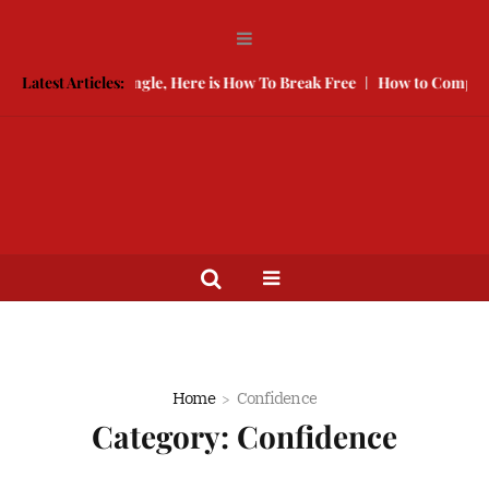
 Keeping You Single, Here is How To Break Free
Latest Articles:
How to Compete Wi
Home
Confidence
Category:
Confidence