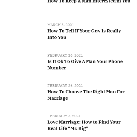
How To Keep A Man Interested in You
MARCH 5, 2021
How To Tell If Your Guy Is Really
Into You
FEBRUARY 26, 2021
Is It Ok To Give A Man Your Phone
Number
FEBRUARY 26, 2021
How To Choose The Right Man For
Marriage
FEBRUARY 3, 2021
Love Marriage: How to Find Your
Real Life “Mr. Big”