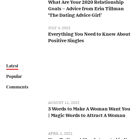
What Are Your 2020 Relationship
Goals – Advice from Erin Tillman
‘The Dating Advice Girl’
JULY 4, 2022
Everything You Need to Know About
Positive Singles
Latest
Popular
Comments
AUGUST 11, 2022
3 Words to Make A Woman Want You
| Magic Words to Attract A Woman
APRIL 1, 2021