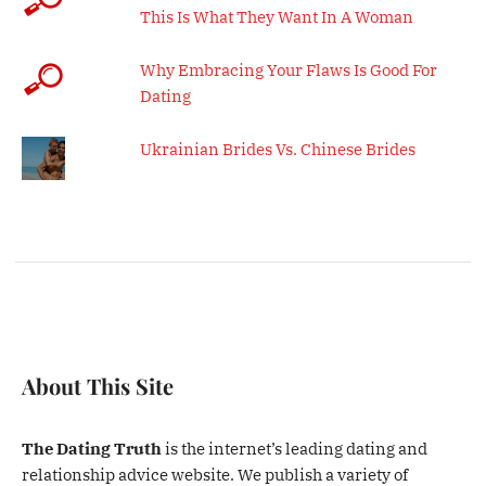
This Is What They Want In A Woman
Why Embracing Your Flaws Is Good For
Dating
Ukrainian Brides Vs. Chinese Brides
About This Site
The Dating Truth
is the internet’s leading dating and
relationship advice website. We publish a variety of