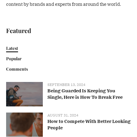
content by brands and experts from around the world.
Featured
Latest
Popular
Comments
SEPTEMBER 13, 2024
Being Guarded Is Keeping You
Single, Here is How To Break Free
AUGUST 31, 2024
How to Compete With Better Looking
People