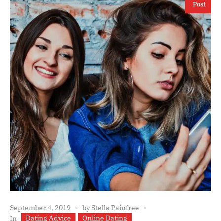
Post
September 4, 2019
by
Stella Painfree
Dating Advice
Online Dating
In