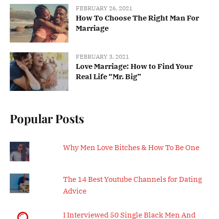
FEBRUARY 26, 2021
How To Choose The Right Man For
Marriage
FEBRUARY 3, 2021
Love Marriage: How to Find Your
Real Life “Mr. Big”
Popular Posts
Why Men Love Bitches & How To Be One
The 14 Best Youtube Channels for Dating
Advice
I Interviewed 50 Single Black Men And