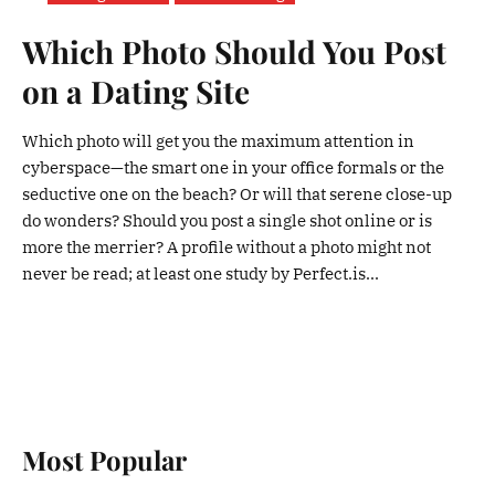
Which Photo Should You Post
on a Dating Site
Which photo will get you the maximum attention in
cyberspace—the smart one in your office formals or the
seductive one on the beach? Or will that serene close-up
do wonders? Should you post a single shot online or is
more the merrier? A profile without a photo might not
never be read; at least one study by Perfect.is...
Most Popular