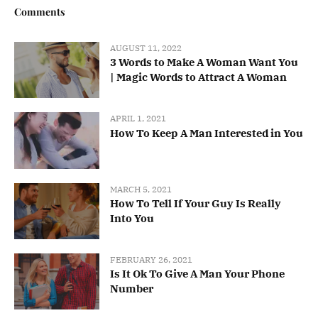
Comments
AUGUST 11, 2022
3 Words to Make A Woman Want You
| Magic Words to Attract A Woman
APRIL 1, 2021
How To Keep A Man Interested in You
MARCH 5, 2021
How To Tell If Your Guy Is Really
Into You
FEBRUARY 26, 2021
Is It Ok To Give A Man Your Phone
Number