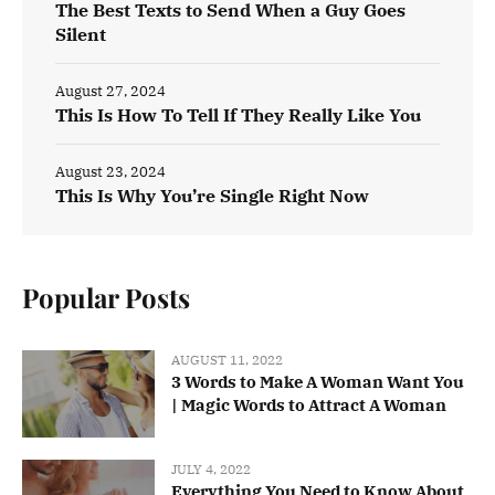
The Best Texts to Send When a Guy Goes
Silent
August 27, 2024
This Is How To Tell If They Really Like You
August 23, 2024
This Is Why You’re Single Right Now
Popular Posts
AUGUST 11, 2022
3 Words to Make A Woman Want You
| Magic Words to Attract A Woman
JULY 4, 2022
Everything You Need to Know About