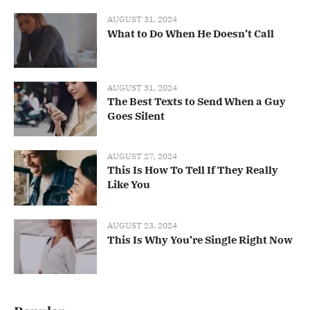
AUGUST 31, 2024
What to Do When He Doesn’t Call
AUGUST 31, 2024
The Best Texts to Send When a Guy
Goes Silent
AUGUST 27, 2024
This Is How To Tell If They Really
Like You
AUGUST 23, 2024
This Is Why You’re Single Right Now