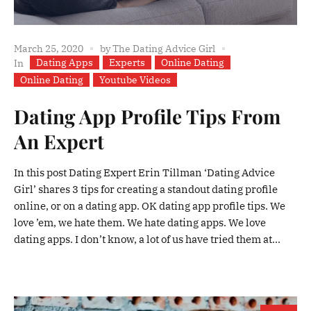
March 25, 2020
by
The Dating Advice Girl
Dating Apps
Experts
Online Dating
In
Online Dating
Youtube Videos
Dating App Profile Tips From
An Expert
In this post Dating Expert Erin Tillman ‘Dating Advice
Girl’ shares 3 tips for creating a standout dating profile
online, or on a dating app. OK dating app profile tips. We
love ’em, we hate them. We hate dating apps. We love
dating apps. I don’t know, a lot of us have tried them at...