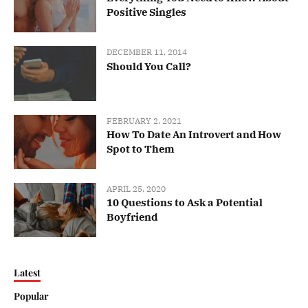
Positive Singles
DECEMBER 11, 2014
Should You Call?
FEBRUARY 2, 2021
How To Date An Introvert and How
Spot to Them
APRIL 25, 2020
10 Questions to Ask a Potential
Boyfriend
Latest
Popular