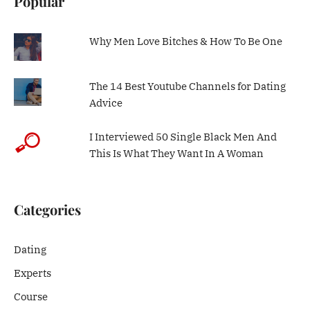
Popular
Why Men Love Bitches & How To Be One
The 14 Best Youtube Channels for Dating
Advice
I Interviewed 50 Single Black Men And
This Is What They Want In A Woman
Categories
Dating
Experts
Course