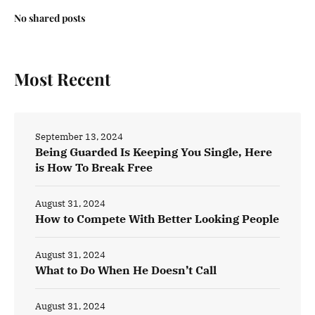
No shared posts
Most Recent
September 13, 2024
Being Guarded Is Keeping You Single, Here
is How To Break Free
August 31, 2024
How to Compete With Better Looking People
August 31, 2024
What to Do When He Doesn’t Call
August 31, 2024