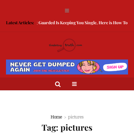
Latest Articles:
Being Guarded Is Keeping You Single, Here is How To Break Fr
Home
pictures
Tag:
pictures